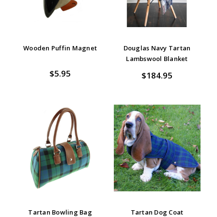
Wooden Puffin Magnet
Douglas Navy Tartan
Lambswool Blanket
$5.95
$184.95
Tartan Bowling Bag
Tartan Dog Coat