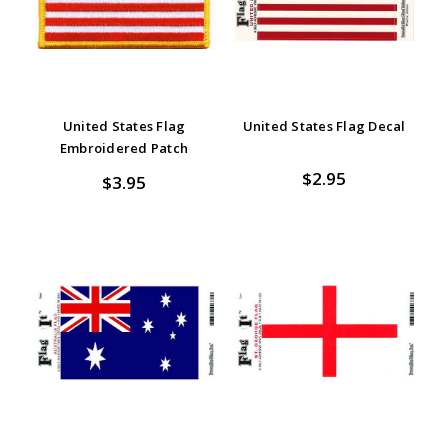
United States Flag
United States Flag Decal
Embroidered Patch
$2.95
$3.95