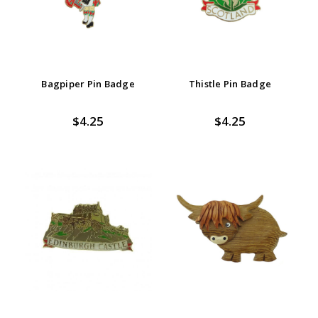
Bagpiper Pin Badge
Thistle Pin Badge
$4.25
$4.25