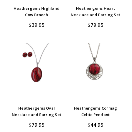
Heathergems Highland
Heathergems Heart
Cow Brooch
Necklace and Earring Set
$39.95
$79.95
Heathergems Oval
Heathergems Cormag
Necklace and Earring Set
Celtic Pendant
$79.95
$44.95