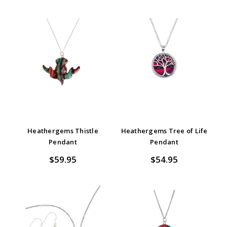
Heathergems Thistle
Heathergems Tree of Life
Pendant
Pendant
$59.95
$54.95