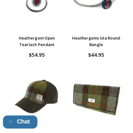
Heathergem Open
Heathergems Isla Round
Tearlach Pendant
Bangle
$54.95
$44.95
Chat