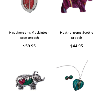
Heathergems Mackintosh
Heathergems Scottie
Rose Brooch
Brooch
$59.95
$44.95