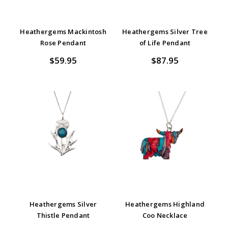
Heathergems Mackintosh
Heathergems Silver Tree
Rose Pendant
of Life Pendant
$59.95
$87.95
Heathergems Silver
Heathergems Highland
Thistle Pendant
Coo Necklace