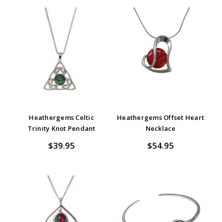
Heathergems Celtic
Heathergems Offset Heart
Trinity Knot Pendant
Necklace
$39.95
$54.95