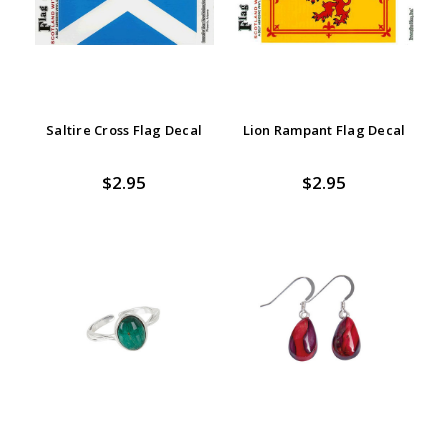
Saltire Cross Flag Decal
Lion Rampant Flag Decal
$2.95
$2.95