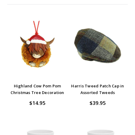
Highland Cow Pom Pom
Harris Tweed Patch Cap in
Christmas Tree Decoration
Assorted Tweeds
$14.95
$39.95