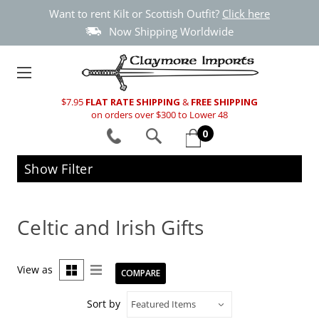
Want to rent Kilt or Scottish Outfit?
Click here
Now Shipping Worldwide
$7.95
FLAT RATE SHIPPING
&
FREE SHIPPING
on orders over $300 to Lower 48
0
Show Filter
Celtic and Irish Gifts
View as
COMPARE
Sort by