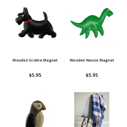
Wooden Scottie Magnet
Wooden Nessie Magnet
$5.95
$5.95