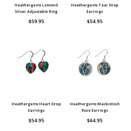
Heathergems Lomond
Heathergems Tear Drop
Silver Adjustable Ring
Earrings
$59.95
$54.95
Heathergems Heart Drop
Heathergems Mackintosh
Earrings
Rose Earrings
$54.95
$64.95