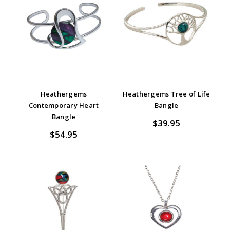
Heathergems
Heathergems Tree of Life
Contemporary Heart
Bangle
Bangle
$39.95
$54.95