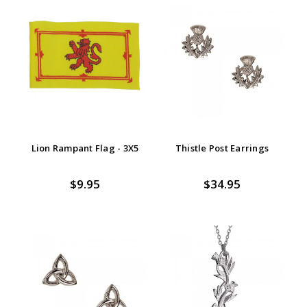
Lion Rampant Flag - 3X5
Thistle Post Earrings
$9.95
$34.95