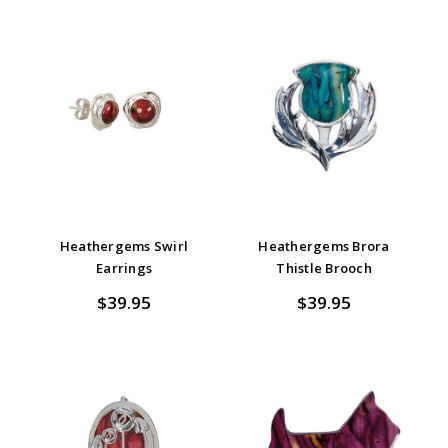
Heathergems Swirl
Heathergems Brora
Earrings
Thistle Brooch
$39.95
$39.95