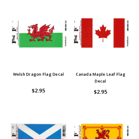
Welsh Dragon Flag Decal
Canada Maple Leaf Flag
Decal
$2.95
$2.95