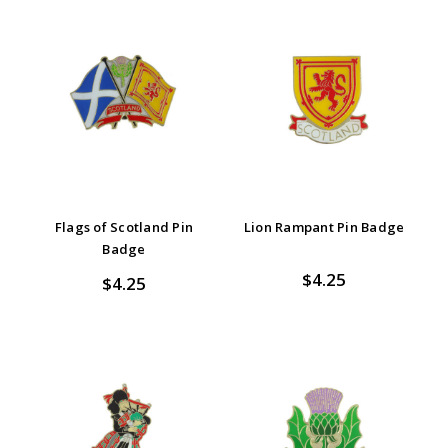
Flags of Scotland Pin
Lion Rampant Pin Badge
Badge
$4.25
$4.25