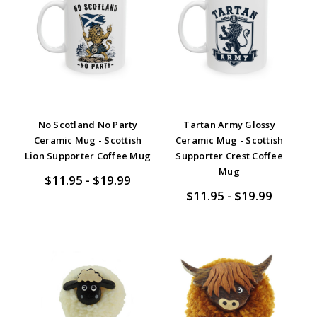
No Scotland No Party
Tartan Army Glossy
Ceramic Mug - Scottish
Ceramic Mug - Scottish
Lion Supporter Coffee Mug
Supporter Crest Coffee
Mug
$11.95 - $19.99
$11.95 - $19.99