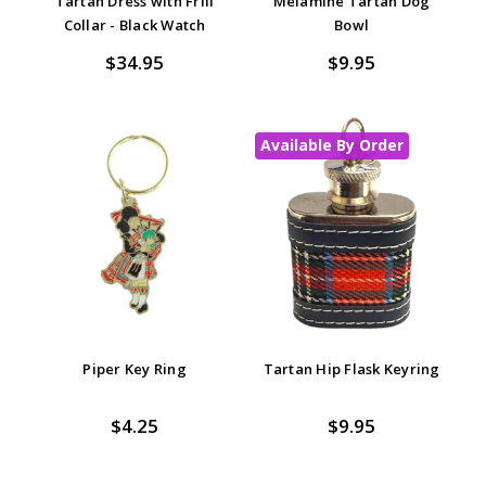
Tartan Dress with Frill
Melamine Tartan Dog
Collar - Black Watch
Bowl
$34.95
$9.95
Available By Order
Piper Key Ring
Tartan Hip Flask Keyring
$4.25
$9.95