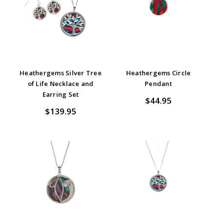
Heathergems Silver Tree
Heathergems Circle
of Life Necklace and
Pendant
Earring Set
$44.95
$139.95