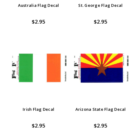
Australia Flag Decal
St. George Flag Decal
$2.95
$2.95
Irish Flag Decal
Arizona State Flag Decal
$2.95
$2.95