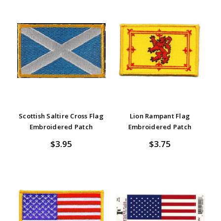
Scottish Saltire Cross Flag
Lion Rampant Flag
Embroidered Patch
Embroidered Patch
$3.95
$3.75