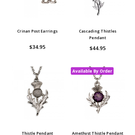
Crinan Post Earrings
Cascading Thistles
Pendant
$34.95
$44.95
Available By Order
Thistle Pendant
Amethyst Thistle Pendant