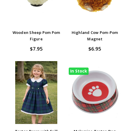
Wooden Sheep Pom Pom
Highland Cow Pom-Pom
Figure
Magnet
$7.95
$6.95
In Stock