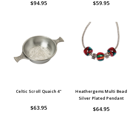
$94.95
$59.95
Celtic Scroll Quaich 4"
Heathergems Multi Bead
Silver Plated Pendant
$63.95
$64.95