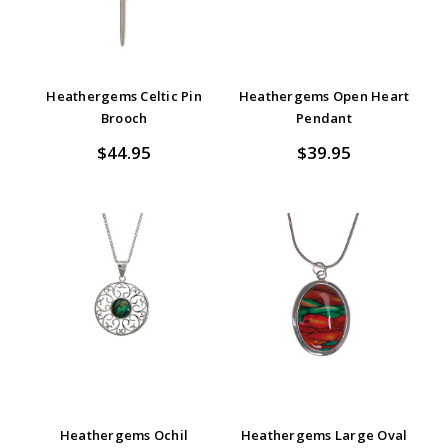
Heathergems Celtic Pin
Heathergems Open Heart
Brooch
Pendant
$44.95
$39.95
Heathergems Ochil
Heathergems Large Oval