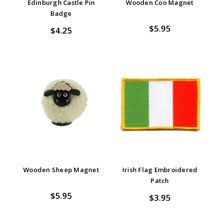
Edinburgh Castle Pin
Wooden Coo Magnet
Badge
$5.95
$4.25
Wooden Sheep Magnet
Irish Flag Embroidered
Patch
$5.95
$3.95