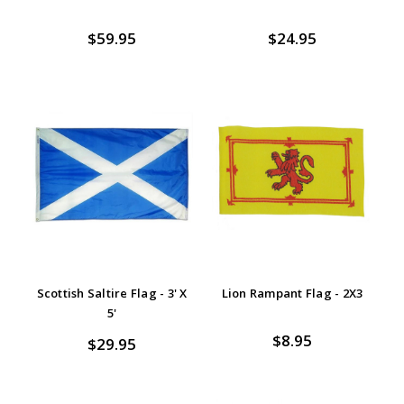
$59.95
$24.95
Scottish Saltire Flag - 3' X
Lion Rampant Flag - 2X3
5'
$8.95
$29.95