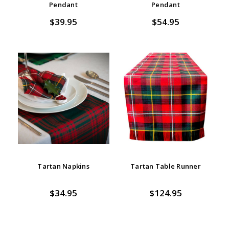
Pendant
Pendant
$39.95
$54.95
Tartan Napkins
Tartan Table Runner
$34.95
$124.95