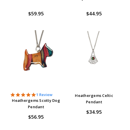
$59.95
$44.95
5.0
1 Review
Heathergems Celtic
star
Heathergems Scotty Dog
Pendant
rating
Pendant
$34.95
$56.95