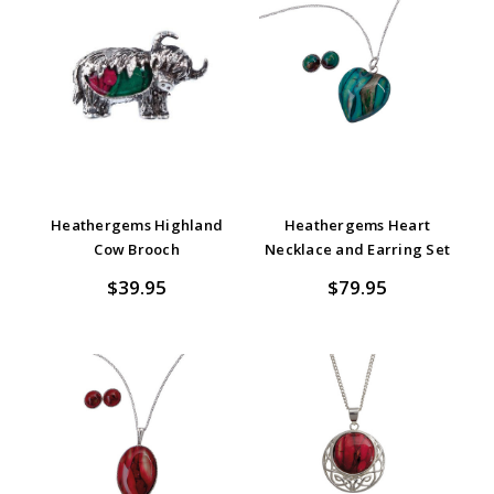
Heathergems Highland
Heathergems Heart
Cow Brooch
Necklace and Earring Set
$39.95
$79.95