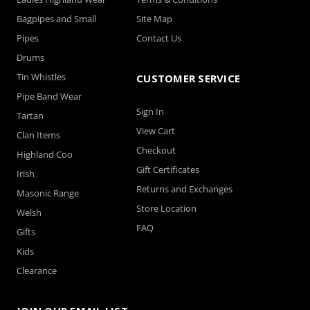
Bagpipes and Small
Site Map
Pipes
Contact Us
Drums
Tin Whistles
CUSTOMER SERVICE
Pipe Band Wear
Sign In
Tartan
View Cart
Clan Items
Checkout
Highland Coo
Gift Certificates
Irish
Returns and Exchanges
Masonic Range
Store Location
Welsh
FAQ
Gifts
Kids
Clearance