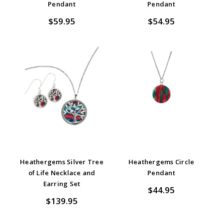
Pendant
Pendant
$59.95
$54.95
Heathergems Silver Tree
Heathergems Circle
of Life Necklace and
Pendant
Earring Set
$44.95
$139.95