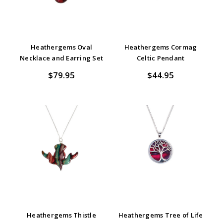
Heathergems Oval
Heathergems Cormag
Necklace and Earring Set
Celtic Pendant
$79.95
$44.95
Heathergems Thistle
Heathergems Tree of Life