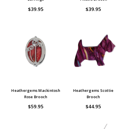
$39.95
$39.95
Heathergems Mackintosh
Heathergems Scottie
Rose Brooch
Brooch
$59.95
$44.95