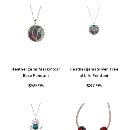
Heathergems Mackintosh
Heathergems Silver Tree
Rose Pendant
of Life Pendant
$59.95
$87.95