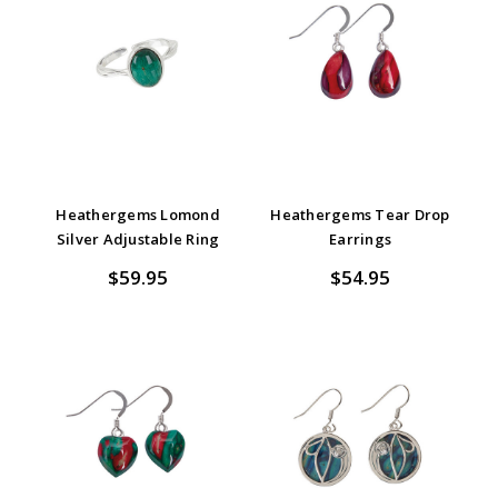
Heathergems Lomond
Heathergems Tear Drop
Silver Adjustable Ring
Earrings
$59.95
$54.95