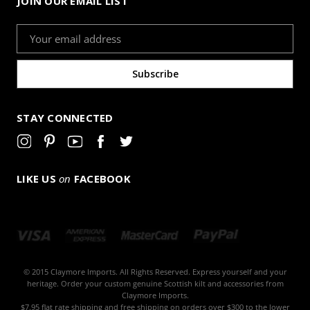
JOIN OUR EMAIL LIST
Email
Address
STAY CONNECTED
LIKE US
on
FACEBOOK
© 2015 Claymore Imports. All Rights Reserved. Express yourself and your
heritage. Order your custom genuine Scottish kilt and accessories from
Claymore Imports.
$7.95 flat rate shipping and free shipping on orders over $300 to the lower