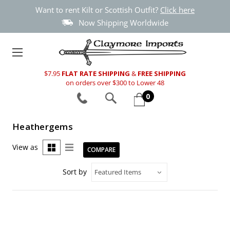
Want to rent Kilt or Scottish Outfit?
Click here
Now Shipping Worldwide
$7.95
FLAT RATE SHIPPING
&
FREE SHIPPING
on orders over $300 to Lower 48
0
Heathergems
View as
COMPARE
Sort by