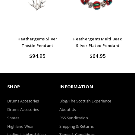
Heathergems Silver
Heathergems Multi Bead
Thistle Pendant
Silver Plated Pendant
$94.95
$64.95
SHOP
INFORMATION
Drums Accesories
Blog/The Scottish Experience
Drums Accesories
About Us
Snares
RSS Syndication
Highland Wear
Shipping & Returns
Ladies Highland Wear
Terms & Conditions