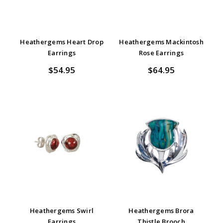
Heathergems Heart Drop
Heathergems Mackintosh
Earrings
Rose Earrings
$54.95
$64.95
Heathergems Swirl
Heathergems Brora
Earrings
Thistle Brooch