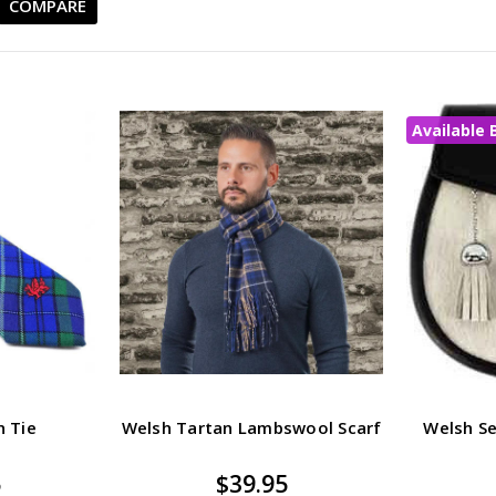
COMPARE
Available 
n Tie
Welsh Tartan Lambswool Scarf
Welsh S
5
$39.95