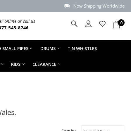
Now Shipping Worldwide
r online or call us
0
877-545-8746
 SMALL PIPES
DRUMS
TIN WHISTLES
KIDS
CLEARANCE
ales.
Sort by