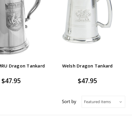
MRU Dragon Tankard
Welsh Dragon Tankard
$47.95
$47.95
Sort by