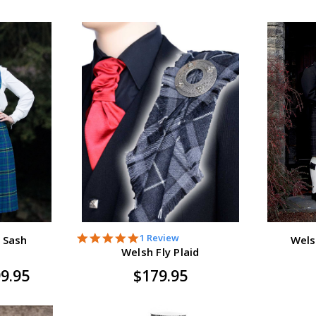
5.0
1 Review
 Sash
Wels
star
Welsh Fly Plaid
rating
99.95
$179.95