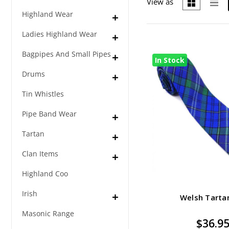
View as
Highland Wear
Ladies Highland Wear
Bagpipes And Small Pipes
In Stock
Drums
Tin Whistles
Pipe Band Wear
Tartan
Clan Items
Highland Coo
Irish
Welsh Tarta
Masonic Range
$36.9