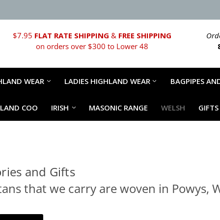
$7.95
FLAT RATE SHIPPING
&
FREE SHIPPING
Orde
on orders over $300 to Lower 48
HLAND WEAR
LADIES HIGHLAND WEAR
BAGPIPES AND
HLAND COO
IRISH
MASONIC RANGE
WELSH
GIFTS
ries and Gifts
ans that we carry are woven in Powys, W