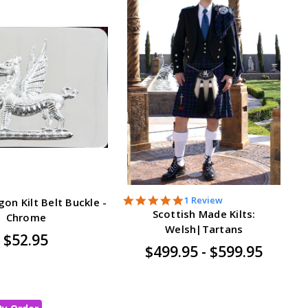
5.0
1 Review
on Kilt Belt Buckle -
star
Scottish Made Kilts:
Chrome
rating
Welsh|Tartans
$52.95
$499.95 - $599.95