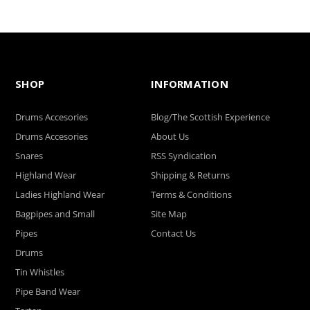
SHOP
INFORMATION
Drums Accesories
Blog/The Scottish Experience
Drums Accesories
About Us
Snares
RSS Syndication
Highland Wear
Shipping & Returns
Ladies Highland Wear
Terms & Conditions
Bagpipes and Small
Site Map
Pipes
Contact Us
Drums
Tin Whistles
Pipe Band Wear