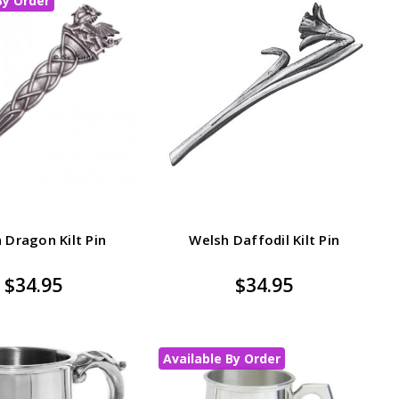
By Order
 Dragon Kilt Pin
Welsh Daffodil Kilt Pin
$34.95
$34.95
Available By Order