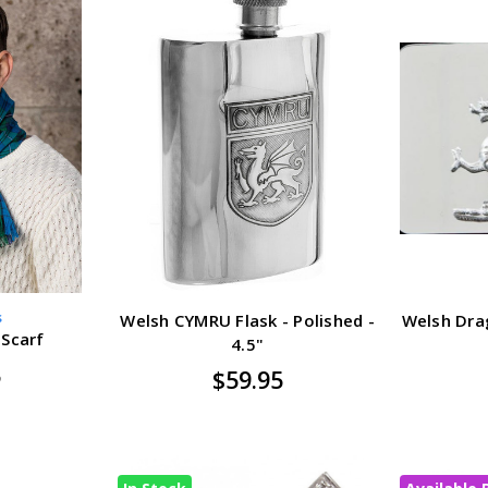
s
Welsh CYMRU Flask - Polished -
Welsh Drag
 Scarf
4.5"
5
$59.95