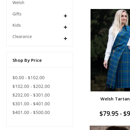
Welsh
Gifts
Kids
Clearance
Shop By Price
$0.00 - $102.00
$102.00 - $202.00
$202.00 - $301.00
Welsh Tartan
$301.00 - $401.00
$401.00 - $500.00
$79.95 - $