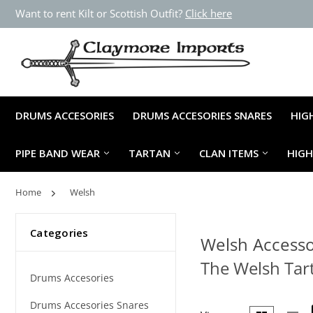
Want to rent Kilt or Scottish Outfit?
Click here
DRUMS ACCESORIES
DRUMS ACCESORIES SNARES
HIG
PIPE BAND WEAR
TARTAN
CLAN ITEMS
HIG
Home
Welsh
Categories
Welsh Accesso
The Welsh Tart
Drums Accesories
Drums Accesories Snares