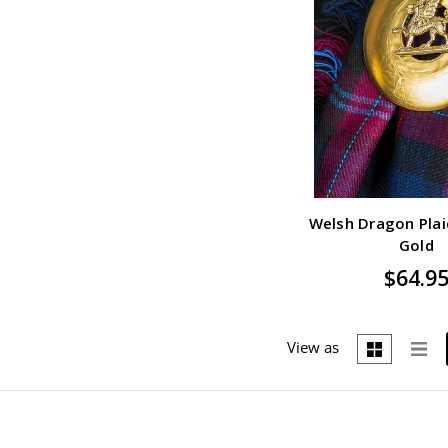
Welsh Dragon Plai
Gold
$64.9
View as