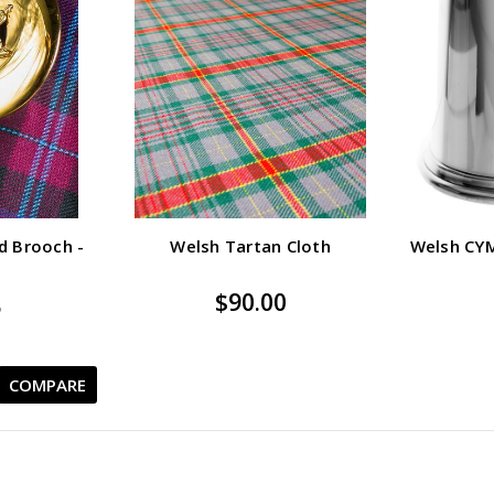
d Brooch -
Welsh Tartan Cloth
Welsh CY
$90.00
5
COMPARE