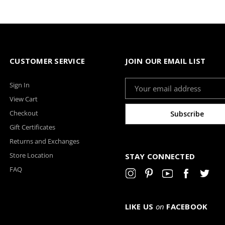
CUSTOMER SERVICE
JOIN OUR EMAIL LIST
Email
Sign In
Address
View Cart
Checkout
Gift Certificates
Returns and Exchanges
Store Location
STAY CONNECTED
FAQ
LIKE US
on
FACEBOOK