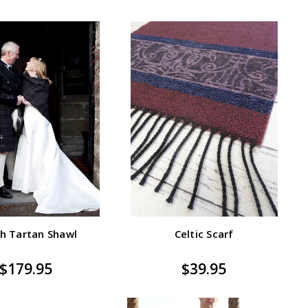
h Tartan Shawl
Celtic Scarf
$179.95
$39.95