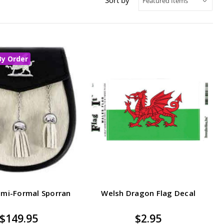
By Order
emi-Formal Sporran
Welsh Dragon Flag Decal
$149.95
$2.95