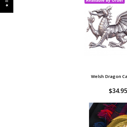
Available By Order
Welsh Dragon C
$34.9