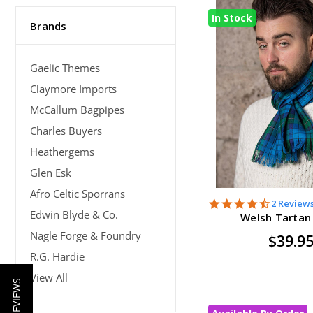
In Stock
Brands
Gaelic Themes
Claymore Imports
McCallum Bagpipes
Charles Buyers
Heathergems
Glen Esk
Afro Celtic Sporrans
4.5
2 Review
Edwin Blyde & Co.
star
Welsh Tartan
rating
Nagle Forge & Foundry
$39.9
R.G. Hardie
View All
★ REVIEWS