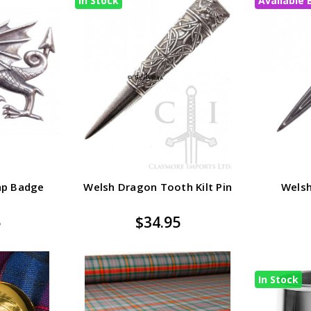
In Stock
Available 
ap Badge
Welsh Dragon Tooth Kilt Pin
Welsh
5
$34.95
In Stock