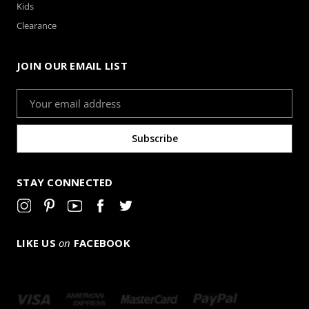
Kids
Clearance
JOIN OUR EMAIL LIST
Email
Address
STAY CONNECTED
LIKE US
on
FACEBOOK