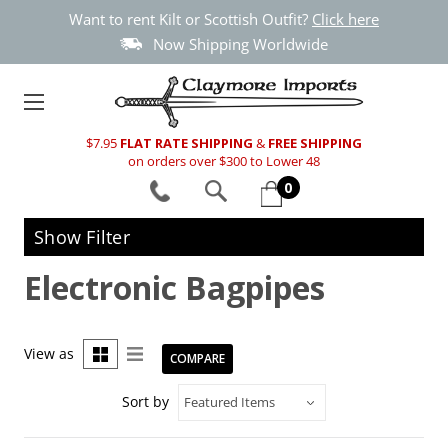
Want to rent Kilt or Scottish Outfit?
Click here
Now Shipping Worldwide
$7.95
FLAT RATE SHIPPING
&
FREE SHIPPING
on orders over $300 to Lower 48
0
Show Filter
Electronic Bagpipes
View as
COMPARE
Sort by