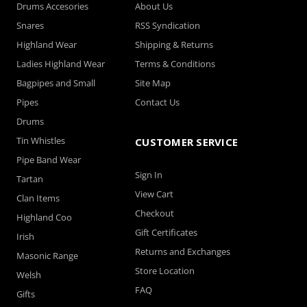
Drums Accesories
About Us
Snares
RSS Syndication
Highland Wear
Shipping & Returns
Ladies Highland Wear
Terms & Conditions
Bagpipes and Small
Site Map
Pipes
Contact Us
Drums
Tin Whistles
CUSTOMER SERVICE
Pipe Band Wear
Sign In
Tartan
View Cart
Clan Items
Checkout
Highland Coo
Gift Certificates
Irish
Returns and Exchanges
Masonic Range
Store Location
Welsh
FAQ
Gifts