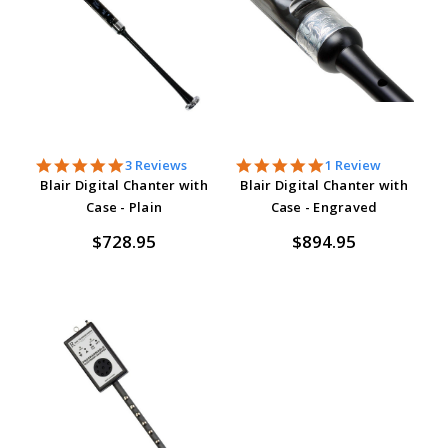
5.0
5.0
3 Reviews
1 Review
star
star
Blair Digital Chanter with
Blair Digital Chanter with
rating
rating
Case - Plain
Case - Engraved
$728.95
$894.95