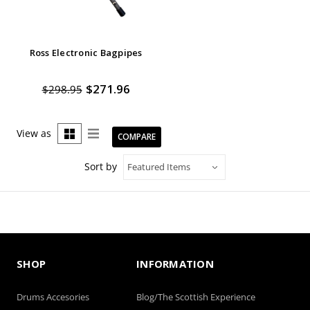
Ross Electronic Bagpipes
$271.96
$298.95
View as
COMPARE
Sort by
SHOP
INFORMATION
Drums Accesories
Blog/The Scottish Experience