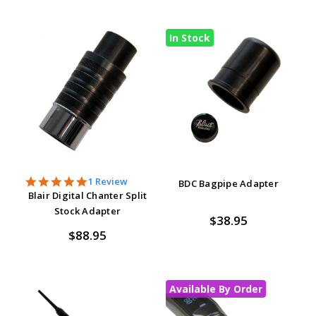
In Stock
5.0
1 Review
BDC Bagpipe Adapter
star
Blair Digital Chanter Split
rating
Stock Adapter
$38.95
$88.95
Available By Order