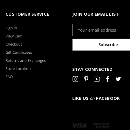
CUSTOMER SERVICE
JOIN OUR EMAIL LIST
Email
Sign In
Address
View Cart
Checkout
Gift Certificates
Returns and Exchanges
Store Location
STAY CONNECTED
FAQ
LIKE US
on
FACEBOOK