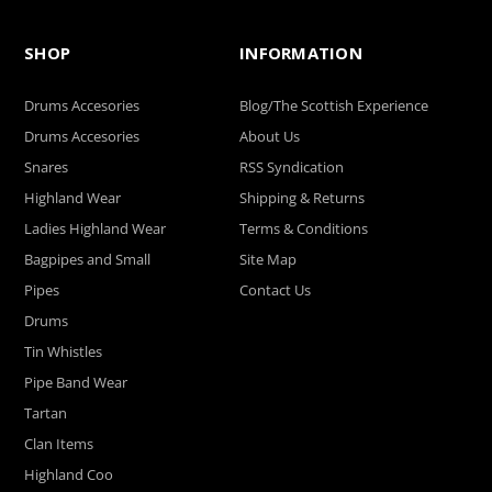
SHOP
INFORMATION
Drums Accesories
Blog/The Scottish Experience
Drums Accesories
About Us
Snares
RSS Syndication
Highland Wear
Shipping & Returns
Ladies Highland Wear
Terms & Conditions
Bagpipes and Small
Site Map
Pipes
Contact Us
Drums
Tin Whistles
Pipe Band Wear
Tartan
Clan Items
Highland Coo