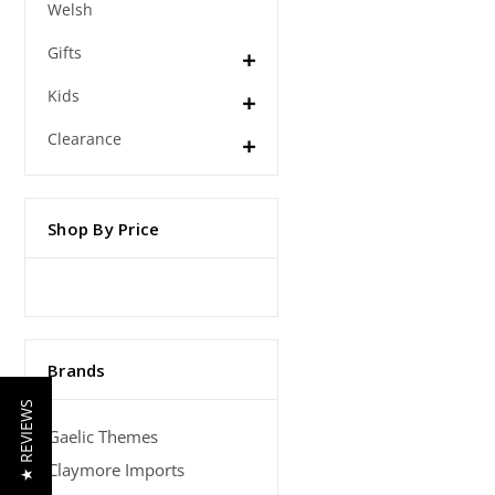
Welsh
Gifts
Kids
Clearance
Shop By Price
Brands
★ REVIEWS
Gaelic Themes
Claymore Imports