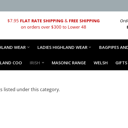
$7.95
FLAT RATE SHIPPING
&
FREE SHIPPING
Orde
on orders over $300 to Lower 48
HLAND WEAR
LADIES HIGHLAND WEAR
BAGPIPES AND
HLAND COO
IRISH
MASONIC RANGE
WELSH
GIFTS
 listed under this category.