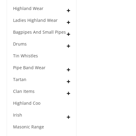
Highland Wear
Ladies Highland Wear
Bagpipes And Small Pipes
Drums
Tin Whistles
Pipe Band Wear
Tartan
Clan Items
Highland Coo
Irish
Masonic Range