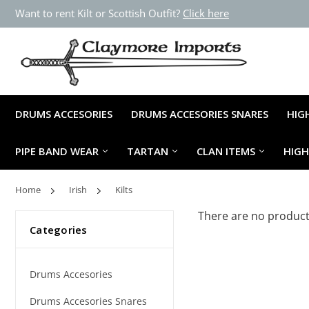
Want to rent Kilt or Scottish Outfit?
Click here
DRUMS ACCESORIES
DRUMS ACCESORIES SNARES
HIG
PIPE BAND WEAR
TARTAN
CLAN ITEMS
HIG
Home
Irish
Kilts
There are no products
Categories
Drums Accesories
Drums Accesories Snares