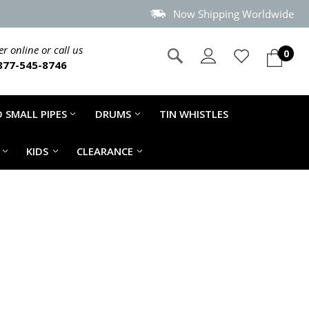
Now Shipping Worldwide
r online or call us
0
877-545-8746
 SMALL PIPES
DRUMS
TIN WHISTLES
KIDS
CLEARANCE