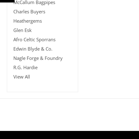
McCallum Bagpipes
Charles Buyers
Heathergems
Glen Esk
Afro Celtic Sporrans
Edwin Blyde & Co.
Nagle Forge & Foundry
R.G. Hardie
View All