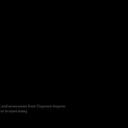
lt and accessories from Claymore Imports.
or in-store today.