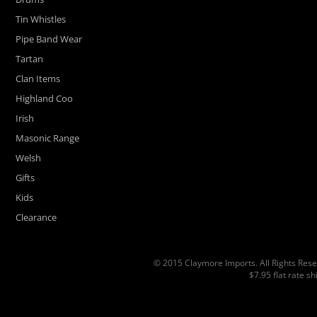
Tin Whistles
Pipe Band Wear
Tartan
Clan Items
Highland Coo
Irish
Masonic Range
Welsh
Gifts
Kids
Clearance
© 2015 Claymore Imports. All Rights Rese
$7.95 flat rate s