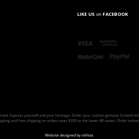
LIKE US
on
FACEBOOK
rved. Express yourself and your heritage. Order your custom genuine Scottish ki
hipping and free shipping on orders over $300 to the lower 48 states. Order online 
Website designed by
ioVista
.