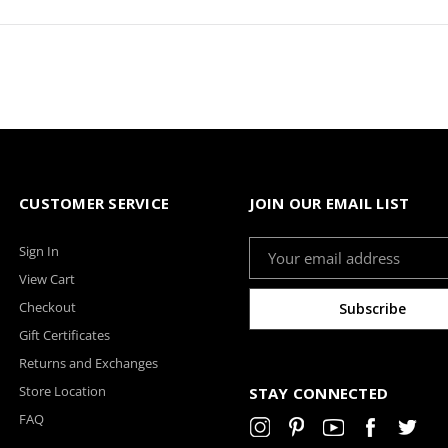
CUSTOMER SERVICE
JOIN OUR EMAIL LIST
Email
Sign In
Address
View Cart
Checkout
Gift Certificates
Returns and Exchanges
Store Location
STAY CONNECTED
FAQ