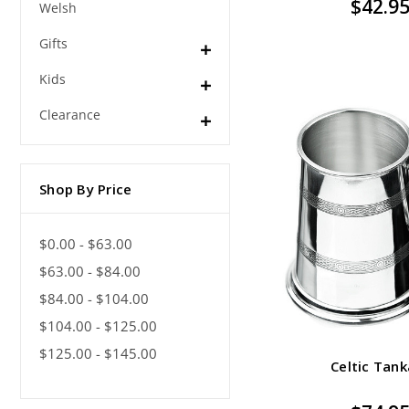
$42.9
Welsh
Gifts
Kids
Clearance
Shop By Price
$0.00 - $63.00
$63.00 - $84.00
$84.00 - $104.00
$104.00 - $125.00
$125.00 - $145.00
Celtic Tank