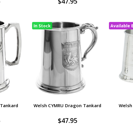
5
$47.95
In Stock
Available 
 Tankard
Welsh CYMRU Dragon Tankard
Welsh
5
$47.95