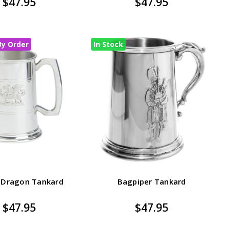
$47.95
$47.95
By Order
In Stock
 Dragon Tankard
Bagpiper Tankard
$47.95
$47.95