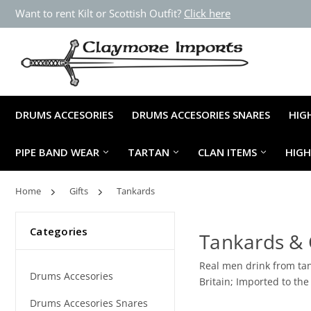
Want to rent Kilt or Scottish Outfit?
Click here
DRUMS ACCESORIES
DRUMS ACCESORIES SNARES
HIG
PIPE BAND WEAR
TARTAN
CLAN ITEMS
HIG
Home
Gifts
Tankards
Categories
Tankards &
Real men drink from tan
Drums Accesories
Britain; Imported to the
Drums Accesories Snares