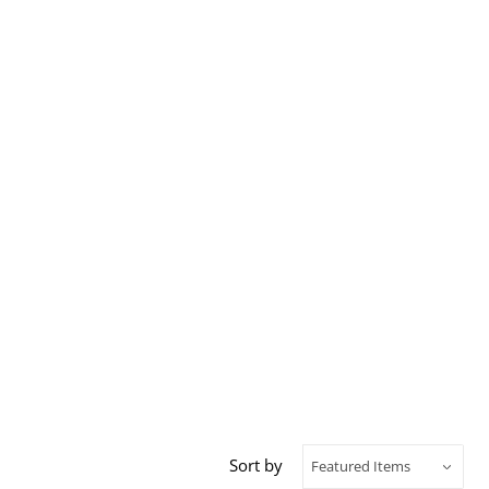
Sort by