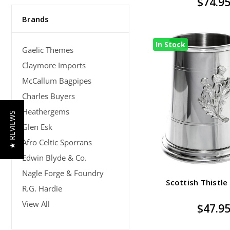
$74.9
Brands
In Stock
Gaelic Themes
Claymore Imports
McCallum Bagpipes
Charles Buyers
Heathergems
★ REVIEWS
Glen Esk
Afro Celtic Sporrans
Edwin Blyde & Co.
Nagle Forge & Foundry
Scottish Thistle
R.G. Hardie
View All
$47.9