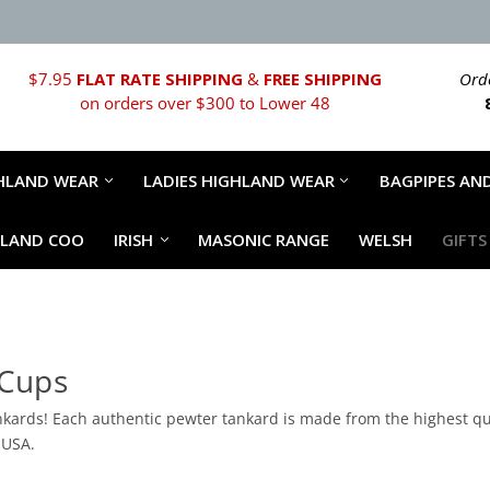
$7.95
FLAT RATE SHIPPING
&
FREE SHIPPING
Orde
on orders over $300 to Lower 48
HLAND WEAR
LADIES HIGHLAND WEAR
BAGPIPES AND
HLAND COO
IRISH
MASONIC RANGE
WELSH
GIFTS
 Cups
kards! Each authentic pewter tankard is made from the highest qua
 USA.