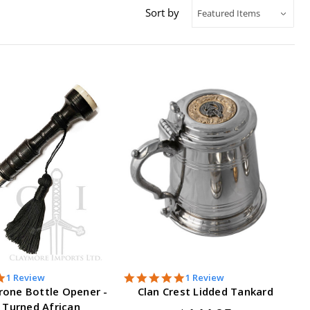
Sort by
5.0
5.0
1 Review
1 Review
star
star
rone Bottle Opener -
Clan Crest Lidded Tankard
rating
rating
 Turned African