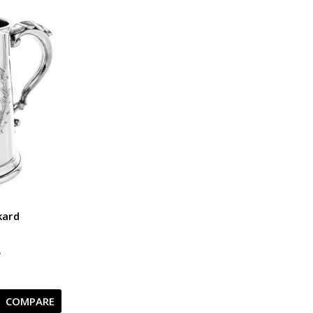
kard
5
COMPARE