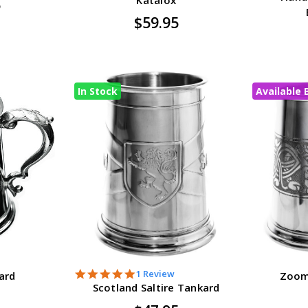
5
$59.95
In Stock
Available 
5.0
1 Review
ard
Zoom
star
Scotland Saltire Tankard
rating