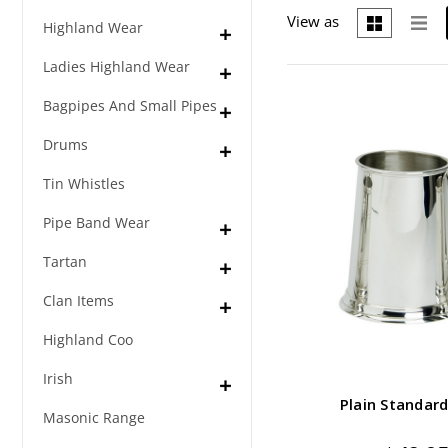
View as
Highland Wear
Ladies Highland Wear
Bagpipes And Small Pipes
Drums
Tin Whistles
Pipe Band Wear
Tartan
Clan Items
Highland Coo
Irish
Plain Standard
Masonic Range