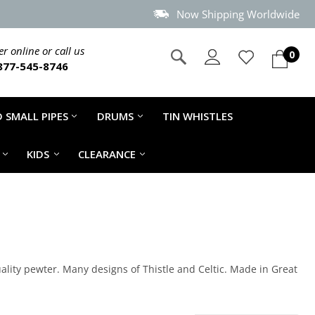
Now Shipping Worldwide
r online or call us
0
877-545-8746
 SMALL PIPES
DRUMS
TIN WHISTLES
KIDS
CLEARANCE
lity pewter. Many designs of Thistle and Celtic. Made in Great