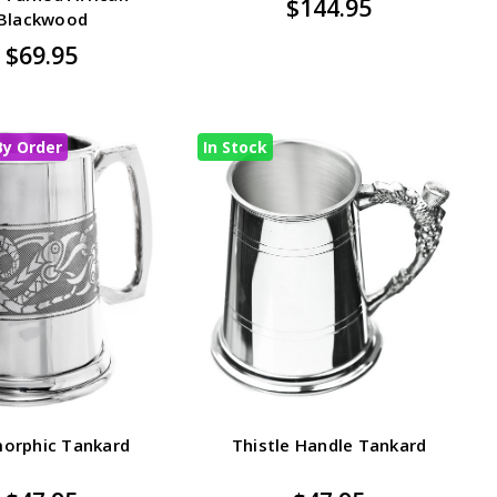
$144.95
Blackwood
$69.95
By Order
In Stock
orphic Tankard
Thistle Handle Tankard