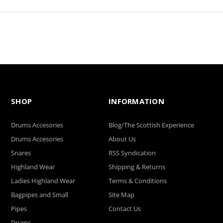
SHOP
INFORMATION
Drums Accesories
Blog/The Scottish Experience
Drums Accesories
About Us
Snares
RSS Syndication
Highland Wear
Shipping & Returns
Ladies Highland Wear
Terms & Conditions
Bagpipes and Small
Site Map
Pipes
Contact Us
Drums