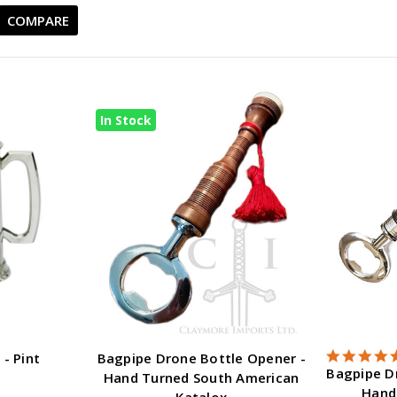
COMPARE
In Stock
 - Pint
Bagpipe Drone Bottle Opener -
Bagpipe D
Hand Turned South American
Hand
Katalox