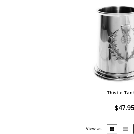
Thistle Tan
$47.9
View as