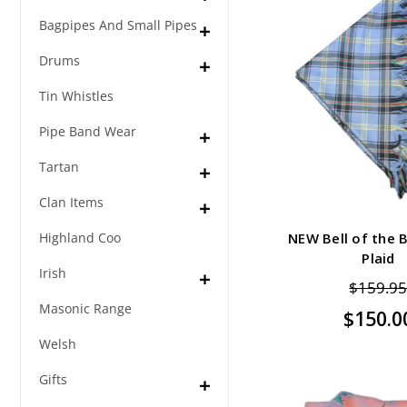
Bagpipes And Small Pipes
Drums
Tin Whistles
Pipe Band Wear
Tartan
Clan Items
Highland Coo
NEW Bell of the B
Plaid
Irish
$159.9
Masonic Range
$150.0
Welsh
Gifts