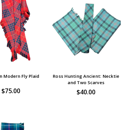
 Modern Fly Plaid
Ross Hunting Ancient: Necktie
and Two Scarves
$75.00
$40.00