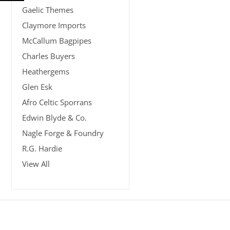
Gaelic Themes
Claymore Imports
McCallum Bagpipes
Charles Buyers
Heathergems
Glen Esk
Afro Celtic Sporrans
Edwin Blyde & Co.
Nagle Forge & Foundry
R.G. Hardie
View All