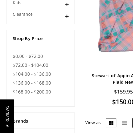
Kids
Clearance
Shop By Price
$0.00 - $72.00
$72.00 - $104.00
$104.00 - $136.00
Stewart of Appin A
Plaid Ne
$136.00 - $168.00
$159.9
$168.00 - $200.00
$150.0
★ REVIEWS
Brands
View as