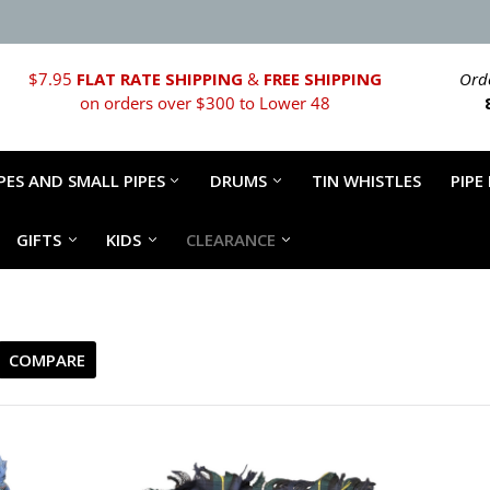
$7.95
FLAT RATE SHIPPING
&
FREE SHIPPING
Orde
on orders over $300 to Lower 48
PES AND SMALL PIPES
DRUMS
TIN WHISTLES
PIPE
GIFTS
KIDS
CLEARANCE
COMPARE