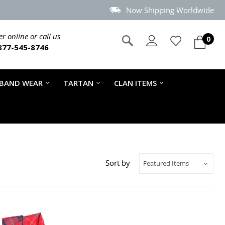
Now Shipping Worldwide
r online or call us
0
877-545-8746
 BAND WEAR
TARTAN
CLAN ITEMS
Sort by