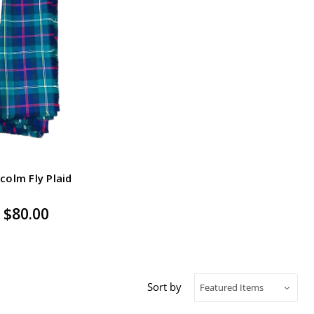
colm Fly Plaid
$80.00
Sort by