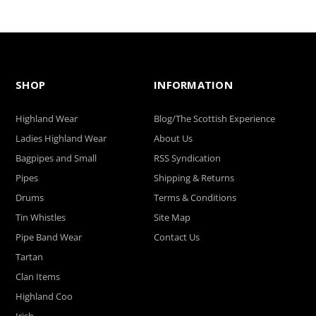
SHOP
INFORMATION
Highland Wear
Blog/The Scottish Experience
Ladies Highland Wear
About Us
Bagpipes and Small
RSS Syndication
Pipes
Shipping & Returns
Drums
Terms & Conditions
Tin Whistles
Site Map
Pipe Band Wear
Contact Us
Tartan
Clan Items
Highland Coo
Irish