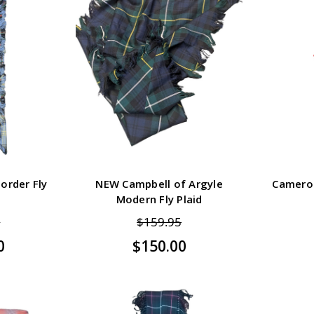
order Fly
NEW Campbell of Argyle
Cameron
Modern Fly Plaid
5
$159.95
0
$150.00