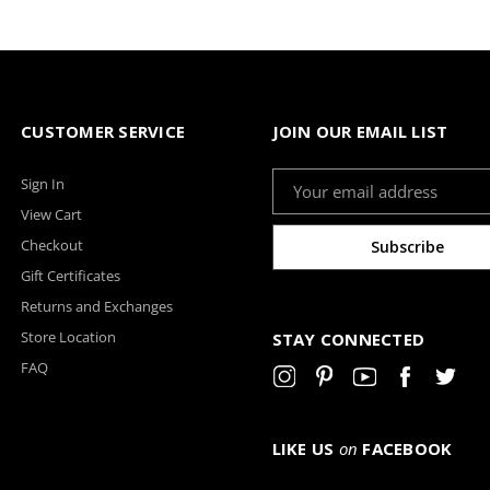
CUSTOMER SERVICE
JOIN OUR EMAIL LIST
Email
Sign In
Address
View Cart
Checkout
Gift Certificates
Returns and Exchanges
Store Location
STAY CONNECTED
FAQ
LIKE US
on
FACEBOOK