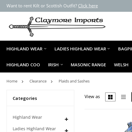
Want to rent Kilt or Scottish Outfit?
Click here
HIGHLAND WEAR
LADIES HIGHLAND WEAR
BAGPI
HIGHLAND COO
IRISH
MASONIC RANGE
WELSH
Home
Clearance
Plaids and Sashes
View as
Categories
Highland Wear
Ladies Highland Wear