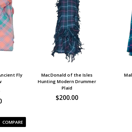
ncient Fly
MacDonald of the Isles
Mal
w
Hunting Modern Drummer
Plaid
5
$200.00
0
COMPARE