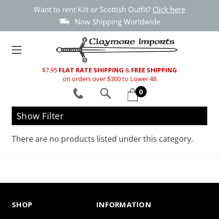
Want to rent Kilt or Scottish Outfit?
Click here
Now Shipping Worldwide
$7.95
FLAT RATE SHIPPING
&
FREE SHIPPING
on orders over $300 to Lower 48
0
Show Filter
There are no products listed under this category.
SHOP
INFORMATION