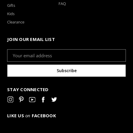
FAQ
Gifts
Kids
Clearance
JOIN OUR EMAIL LIST
Email
Address
STAY CONNECTED
LIKE US
on
FACEBOOK