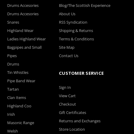
Drums Accesories
Blog/The Scottish Experience
Drums Accesories
About Us
Snares
RSS Syndication
Highland Wear
Shipping & Returns
Ladies Highland Wear
Terms & Conditions
Bagpipes and Small
Site Map
Pipes
Contact Us
Drums
Tin Whistles
CUSTOMER SERVICE
Pipe Band Wear
Sign In
Tartan
View Cart
Clan Items
Checkout
Highland Coo
Gift Certificates
Irish
Returns and Exchanges
Masonic Range
Store Location
Welsh