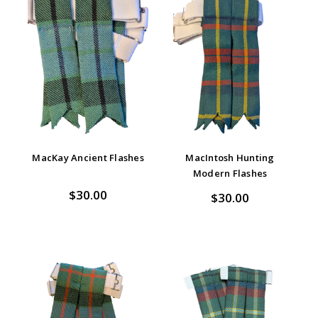
MacKay Ancient Flashes
MacIntosh Hunting
Modern Flashes
$30.00
$30.00