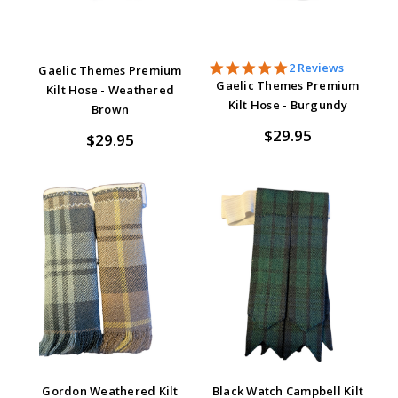
5.0
2 Reviews
Gaelic Themes Premium
star
Gaelic Themes Premium
Kilt Hose - Weathered
rating
Kilt Hose - Burgundy
Brown
$29.95
$29.95
Gordon Weathered Kilt
Black Watch Campbell Kilt