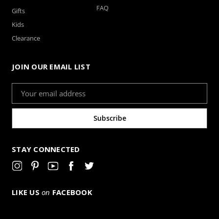
FAQ
Gifts
Kids
Clearance
JOIN OUR EMAIL LIST
Email
Address
STAY CONNECTED
LIKE US
on
FACEBOOK