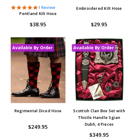
5.0
1 Review
Embroidered Kilt Hose
star
Pentland Kilt Hose
rating
$38.95
$29.95
Available By Order
Available By Order
Regimental Diced Hose
Scottish Clan Box Set with
Thistle Handle Sgian
Dubh, 4 Pieces
$249.95
$349.95