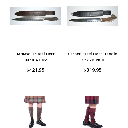
Damascus Steel Horn
Carbon Steel Horn Handle
Handle Dirk
Dirk - DIRK01
$421.95
$319.95