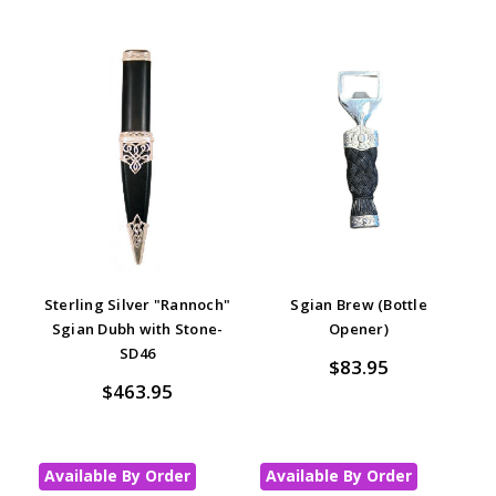
Sterling Silver "Rannoch"
Sgian Brew (Bottle
Sgian Dubh with Stone-
Opener)
SD46
$83.95
$463.95
Available By Order
Available By Order