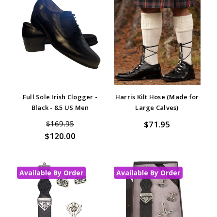
Full Sole Irish Clogger -
Harris Kilt Hose (Made for
Black - 8.5 US Men
Large Calves)
$71.95
$169.95
$120.00
Available By Order
Available By Order