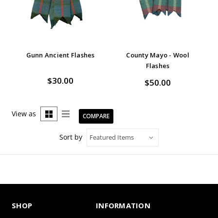
Gunn Ancient Flashes
County Mayo - Wool
Flashes
$30.00
$50.00
View as
COMPARE
Sort by
SHOP
INFORMATION