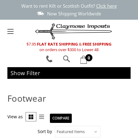
Want to rent Kilt or Scottish Outfit?
Click here
Now Shipping Worldwide
$7.95
FLAT RATE SHIPPING
&
FREE SHIPPING
on orders over $300 to Lower 48
0
Show Filter
Footwear
View as
COMPARE
Sort by