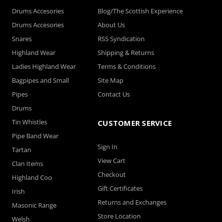
Drums Accesories
Blog/The Scottish Experience
Drums Accesories
About Us
Snares
RSS Syndication
Highland Wear
Shipping & Returns
Ladies Highland Wear
Terms & Conditions
Bagpipes and Small
Site Map
Pipes
Contact Us
Drums
Tin Whistles
CUSTOMER SERVICE
Pipe Band Wear
Sign In
Tartan
View Cart
Clan Items
Checkout
Highland Coo
Gift Certificates
Irish
Returns and Exchanges
Masonic Range
Store Location
Welsh