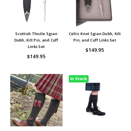
Scottish Thistle Sgian
Celtic Knot Sgian Dubh, Kilt
Dubh, Kilt Pin, and Cuff
Pin, and Cuff Links Set
Links Set
$149.95
$149.95
In Stock