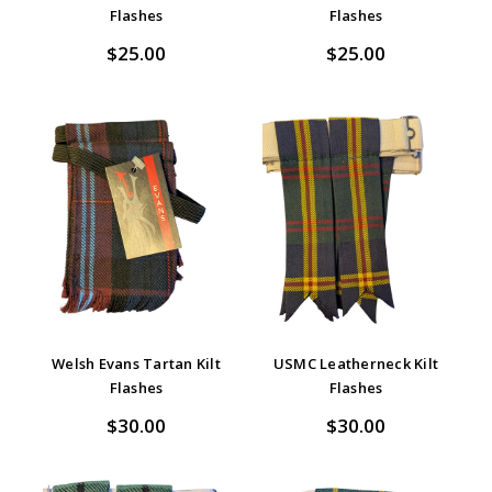
Flashes
Flashes
$25.00
$25.00
Welsh Evans Tartan Kilt
USMC Leatherneck Kilt
Flashes
Flashes
$30.00
$30.00