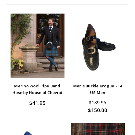
Merino Wool Pipe Band
Men's Buckle Brogue - 14
Hose by House of Cheviot
US Men
$41.95
$189.95
$150.00