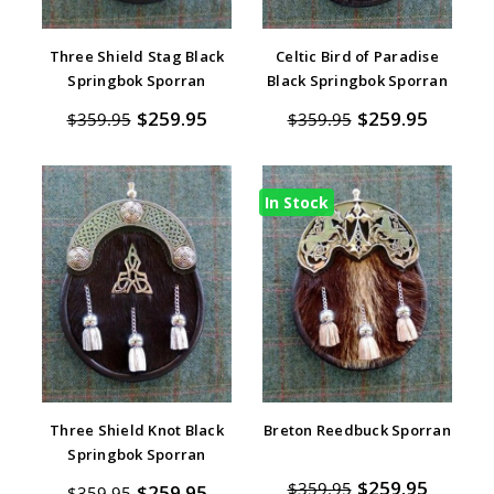
Three Shield Stag Black
Celtic Bird of Paradise
Springbok Sporran
Black Springbok Sporran
$259.95
$259.95
$359.95
$359.95
In Stock
Three Shield Knot Black
Breton Reedbuck Sporran
Springbok Sporran
$259.95
$359.95
$259.95
$359.95