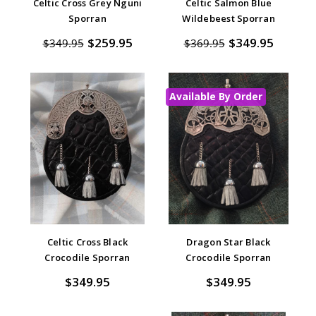
Celtic Cross Grey Nguni
Celtic Salmon Blue
Sporran
Wildebeest Sporran
$259.95
$349.95
$349.95
$369.95
Available By Order
Celtic Cross Black
Dragon Star Black
Crocodile Sporran
Crocodile Sporran
$349.95
$349.95