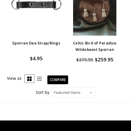
Sporran Dee Strap/Rings
Celtic Bird of Paradise
Wildebeest Sporran
$4.95
$259.95
$379.95
View as
COMPARE
Sort by