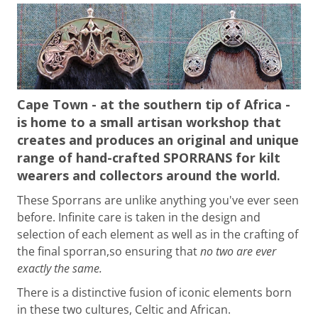
Cape Town - at the southern tip of Africa -
is home to a small artisan workshop that
creates and produces an original and unique
range of hand-crafted SPORRANS for kilt
wearers and collectors around the world
.
These Sporrans are unlike anything you've ever seen
before. Infinite care is taken in the design and
selection of each element as well as in the crafting of
the final sporran,
so ensuring that
no two are ever
exactly the same.
There is a distinctive fusion of iconic elements born
in these two cultures, Celtic and African.