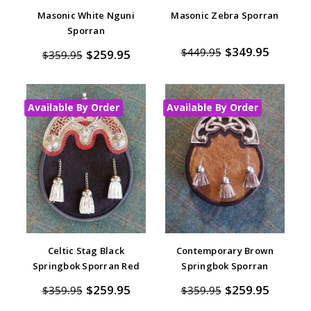
Masonic White Nguni
Masonic Zebra Sporran
Sporran
$349.95
$449.95
$259.95
$359.95
Available By Order
Available By Order
Celtic Stag Black
Contemporary Brown
Springbok Sporran Red
Springbok Sporran
$259.95
$259.95
$359.95
$359.95