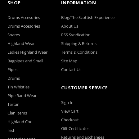
SHOP
INFORMATION
Drums Accesories
Blog/The Scottish Experience
Drums Accesories
About Us
Snares
RSS Syndication
Highland Wear
Shipping & Returns
Ladies Highland Wear
Terms & Conditions
Bagpipes and Small
Site Map
Pipes
Contact Us
Drums
Tin Whistles
CUSTOMER SERVICE
Pipe Band Wear
Sign In
Tartan
View Cart
Clan Items
Checkout
Highland Coo
Gift Certificates
Irish
Returns and Exchanges
Masonic Range