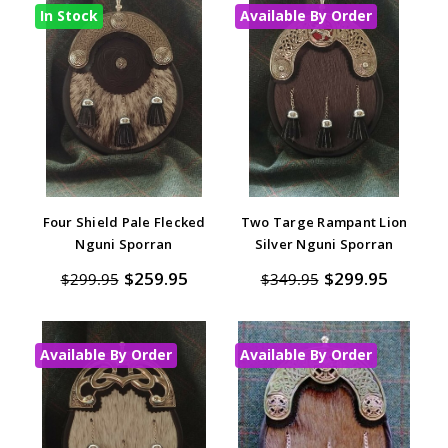
In Stock
Available By Order
Four Shield Pale Flecked
Two Targe Rampant Lion
Nguni Sporran
Silver Nguni Sporran
$259.95
$299.95
$299.95
$349.95
Available By Order
Available By Order