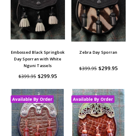
Embossed Black Springbok
Zebra Day Sporran
Day Sporran with White
Nguni Tassels
$299.95
$399.95
$299.95
$399.95
Available By Order
Available By Order