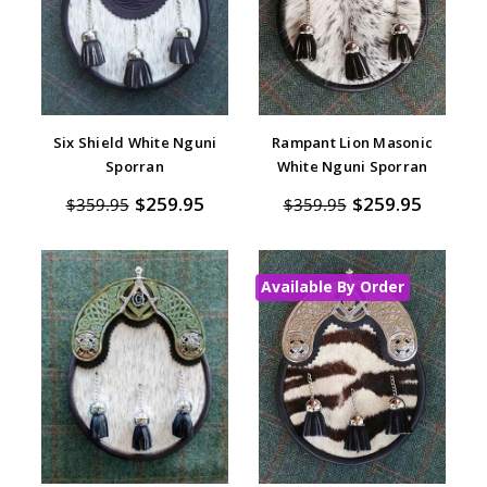
Six Shield White Nguni
Rampant Lion Masonic
Sporran
White Nguni Sporran
$259.95
$259.95
$359.95
$359.95
Available By Order