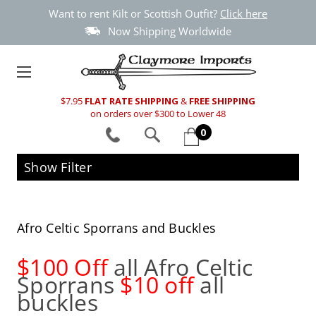
Want to rent Kilt or Scottish Outfit?
Click here
Now Shipping Worldwide
$7.95
FLAT RATE SHIPPING
&
FREE SHIPPING
on orders over $300 to Lower 48
0
Show Filter
Afro Celtic Sporrans and Buckles
$100 Off
all Afro Celtic
Sporrans
$10 off
all
buckles