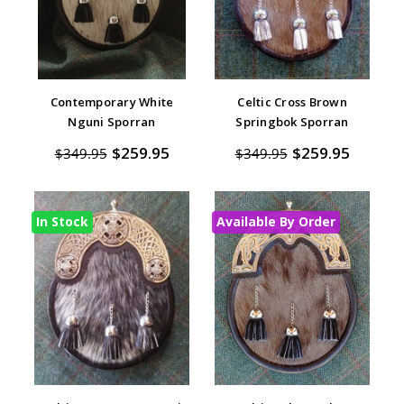
Contemporary White
Celtic Cross Brown
Nguni Sporran
Springbok Sporran
$259.95
$259.95
$349.95
$349.95
In Stock
Available By Order