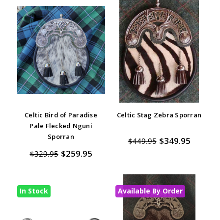
Celtic Bird of Paradise
Celtic Stag Zebra Sporran
Pale Flecked Nguni
Sporran
$349.95
$449.95
$259.95
$329.95
In Stock
Available By Order