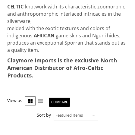
CELTIC
knotwork with its characteristic zoomorphic
and anthropomorphic interlaced intricacies in the
silverware,
melded with the exotic textures and colors of
indigenous
AFRICAN
game skins and Nguni hides,
produces an exceptional Sporran that stands out as
a quality item.
Claymore Imports is the exclusive North
American Distributor of Afro-Celtic
Products.
View as
COMPARE
Sort by