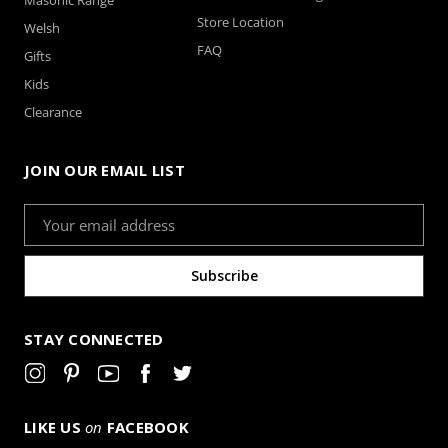
Store Location
Welsh
FAQ
Gifts
Kids
Clearance
JOIN OUR EMAIL LIST
Email
Address
STAY CONNECTED
LIKE US
on
FACEBOOK