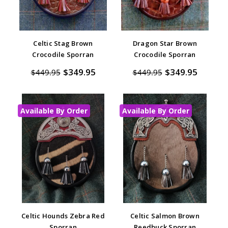
Celtic Stag Brown
Dragon Star Brown
Crocodile Sporran
Crocodile Sporran
$349.95
$349.95
$449.95
$449.95
Available By Order
Available By Order
Celtic Hounds Zebra Red
Celtic Salmon Brown
Sporran
Reedbuck Sporran