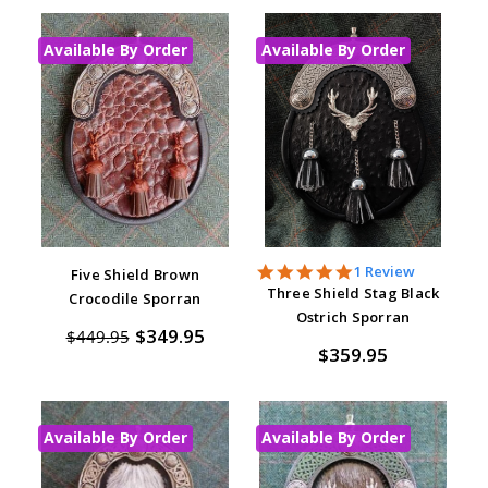
Available By Order
Available By Order
5.0
1 Review
Five Shield Brown
star
Three Shield Stag Black
Crocodile Sporran
rating
Ostrich Sporran
$349.95
$449.95
$359.95
Available By Order
Available By Order