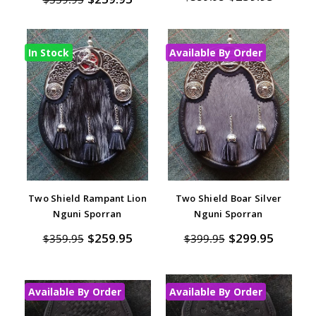
In Stock
Available By Order
Two Shield Rampant Lion
Two Shield Boar Silver
Nguni Sporran
Nguni Sporran
$259.95
$299.95
$359.95
$399.95
Available By Order
Available By Order