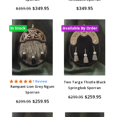
$349.95
$349.95
$359.95
In Stock
Available By Order
5.0
1 Review
Two Targe Thistle Black
star
Rampant Lion Grey Nguni
Springbok Sporran
rating
Sporran
$259.95
$299.95
$259.95
$299.95