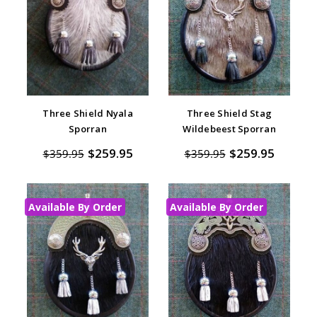
Three Shield Nyala
Three Shield Stag
Sporran
Wildebeest Sporran
$259.95
$259.95
$359.95
$359.95
Available By Order
Available By Order