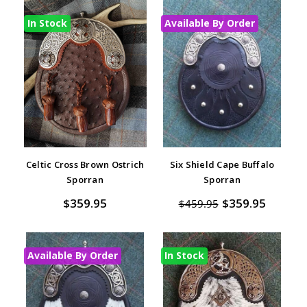
In Stock
Available By Order
Celtic Cross Brown Ostrich
Six Shield Cape Buffalo
Sporran
Sporran
$359.95
$359.95
$459.95
Available By Order
In Stock