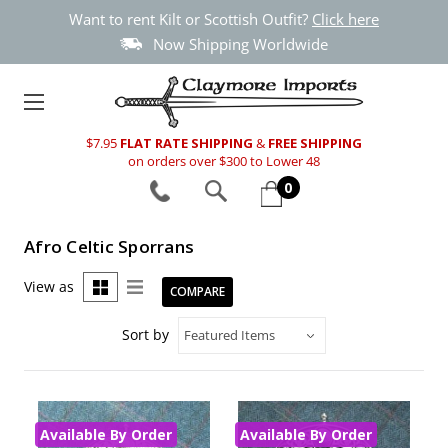
Want to rent Kilt or Scottish Outfit?
Click here
Now Shipping Worldwide
$7.95
FLAT RATE SHIPPING
&
FREE SHIPPING
on orders over $300 to Lower 48
0
Afro Celtic Sporrans
View as
COMPARE
Sort by
Available By Order
Available By Order