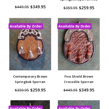
$349.95
$449.95
$259.95
$359.95
Available By Order
Available By Order
Contemporary Brown
Five Shield Brown
Springbok Sporran
Crocodile Sporran
$259.95
$349.95
$359.95
$449.95
Available By Order
Available By Order