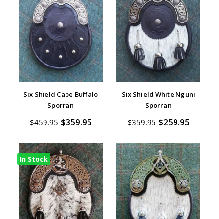
Six Shield Cape Buffalo
Six Shield White Nguni
Sporran
Sporran
$359.95
$259.95
$459.95
$359.95
In Stock