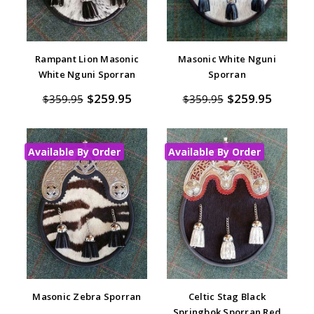
Rampant Lion Masonic
Masonic White Nguni
White Nguni Sporran
Sporran
$259.95
$259.95
$359.95
$359.95
Available By Order
Available By Order
Masonic Zebra Sporran
Celtic Stag Black
Springbok Sporran Red