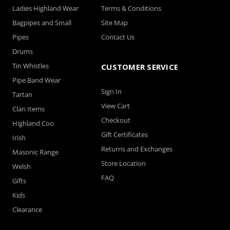
Ladies Highland Wear
Terms & Conditions
Bagpipes and Small
Site Map
Pipes
Contact Us
Drums
Tin Whistles
CUSTOMER SERVICE
Pipe Band Wear
Sign In
Tartan
View Cart
Clan Items
Checkout
Highland Coo
Gift Certificates
Irish
Returns and Exchanges
Masonic Range
Store Location
Welsh
FAQ
Gifts
Kids
Clearance