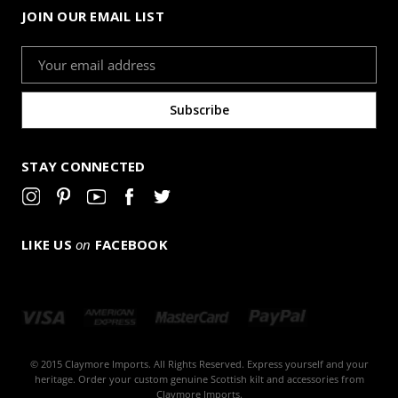
JOIN OUR EMAIL LIST
Email
Address
STAY CONNECTED
LIKE US
on
FACEBOOK
© 2015 Claymore Imports. All Rights Reserved. Express yourself and your
heritage. Order your custom genuine Scottish kilt and accessories from
Claymore Imports.