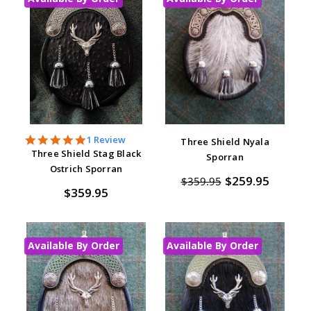
5.0
1 Review
Three Shield Nyala
star
Three Shield Stag Black
Sporran
rating
Ostrich Sporran
$259.95
$359.95
$359.95
Available By Order
Available By Order