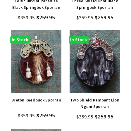
Celtic Bird of Paradise
Three Shield Knot Black
Black Springbok Sporran
Springbok Sporran
$259.95
$259.95
$359.95
$359.95
In Stock
In Stock
Breton Reedbuck Sporran
Two Shield Rampant Lion
Nguni Sporran
$259.95
$359.95
$259.95
$359.95