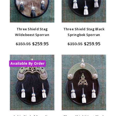
Three Shield Stag
Three Shield Stag Black
Wildebeest Sporran
Springbok Sporran
$259.95
$259.95
$359.95
$359.95
Available By Order