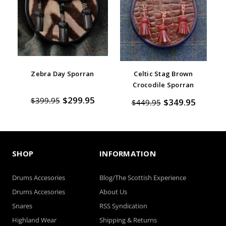
Zebra Day Sporran
Celtic Stag Brown
Crocodile Sporran
$299.95
$399.95
$349.95
$449.95
SHOP
INFORMATION
Drums Accesories
Blog/The Scottish Experience
Drums Accesories
About Us
Snares
RSS Syndication
Highland Wear
Shipping & Returns