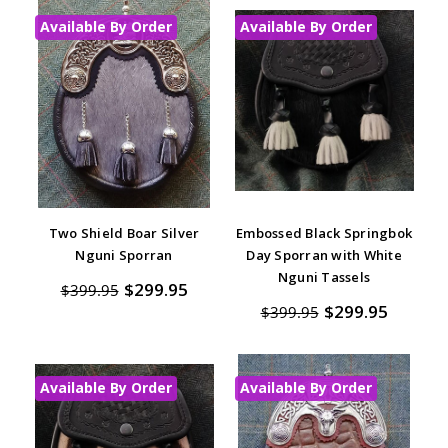
Available By Order
Available By Order
Two Shield Boar Silver
Embossed Black Springbok
Nguni Sporran
Day Sporran with White
Nguni Tassels
$299.95
$399.95
$299.95
$399.95
Available By Order
Available By Order