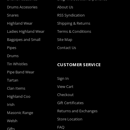
Drums Accesories
About Us
Snares
RSS Syndication
Highland Wear
Shipping & Returns
Ladies Highland Wear
Terms & Conditions
Bagpipes and Small
Site Map
Pipes
Contact Us
Drums
Tin Whistles
CUSTOMER SERVICE
Pipe Band Wear
Sign In
Tartan
View Cart
Clan Items
Checkout
Highland Coo
Gift Certificates
Irish
Returns and Exchanges
Masonic Range
Store Location
Welsh
FAQ
Gifts