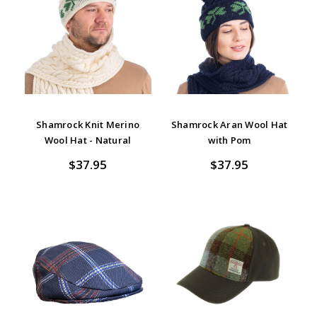
Shamrock Knit Merino
Shamrock Aran Wool Hat
Wool Hat - Natural
with Pom
$37.95
$37.95