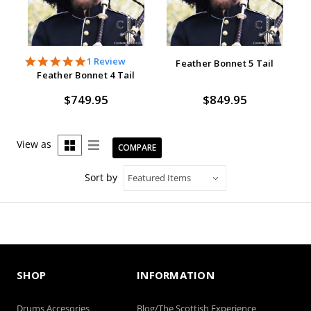
5.0
1 Review
Feather Bonnet 5 Tail
star
Feather Bonnet 4 Tail
rating
$749.95
$849.95
View as
COMPARE
Sort by
SHOP
INFORMATION
Drums Accesories
Blog/The Scottish Experience