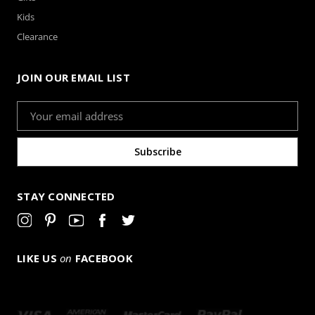
Kids
Clearance
JOIN OUR EMAIL LIST
Email
Address
STAY CONNECTED
LIKE US
on
FACEBOOK