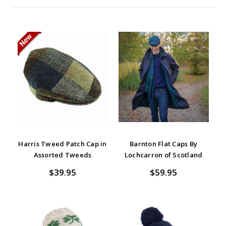
Harris Tweed Patch Cap in
Barnton Flat Caps By
Assorted Tweeds
Lochcarron of Scotland
$39.95
$59.95