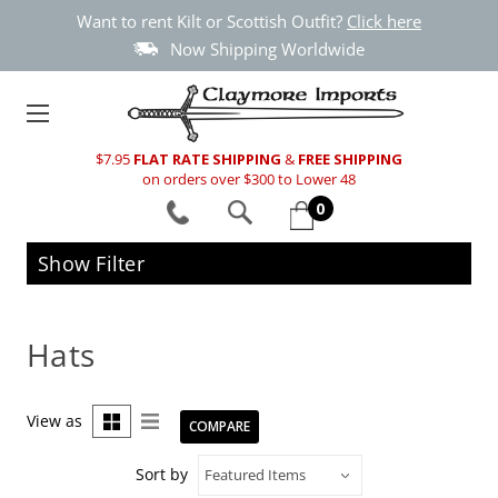
Want to rent Kilt or Scottish Outfit?
Click here
Now Shipping Worldwide
$7.95
FLAT RATE SHIPPING
&
FREE SHIPPING
on orders over $300 to Lower 48
0
Show Filter
Hats
View as
COMPARE
Sort by