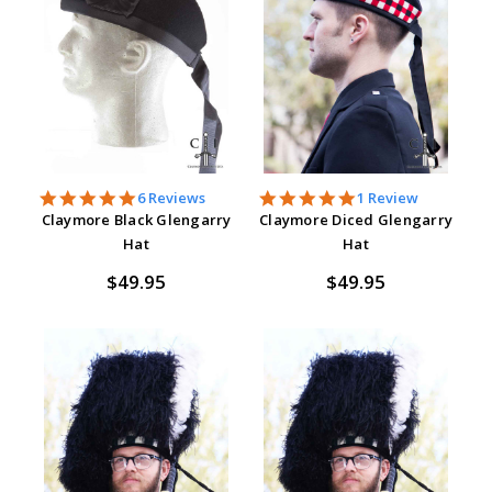
5.0
5.0
6 Reviews
1 Review
star
star
Claymore Black Glengarry
Claymore Diced Glengarry
rating
rating
Hat
Hat
$49.95
$49.95