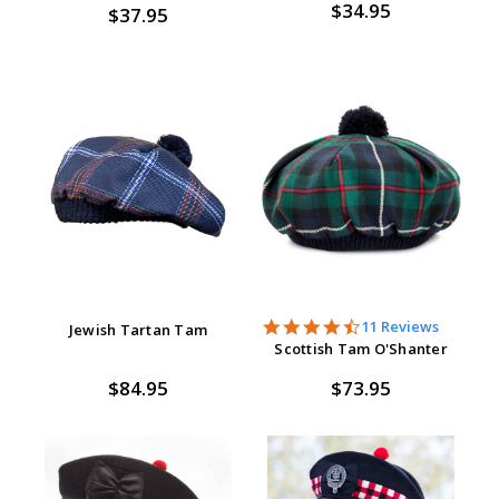
$34.95
$37.95
4.7
11 Reviews
Jewish Tartan Tam
star
Scottish Tam O'Shanter
rating
$84.95
$73.95