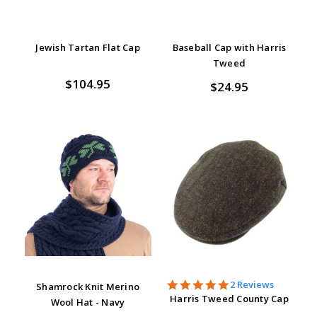
Jewish Tartan Flat Cap
Baseball Cap with Harris
Tweed
$104.95
$24.95
5.0
2 Reviews
Shamrock Knit Merino
star
Harris Tweed County Cap
Wool Hat - Navy
rating