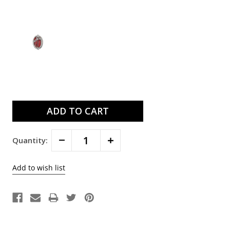
Current
Stock:
Decrease
Increase
Quantity:
Quantity:
Quantity: