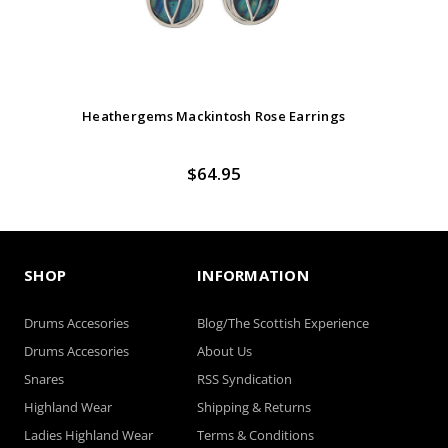
Heathergems Mackintosh Rose Earrings
$64.95
SHOP
INFORMATION
Drums Accesories
Blog/The Scottish Experience
Drums Accesories
About Us
Snares
RSS Syndication
Highland Wear
Shipping & Returns
Ladies Highland Wear
Terms & Conditions