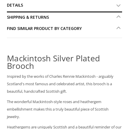
DETAILS
SHIPPING & RETURNS
FIND SIMILAR PRODUCT BY CATEGORY
Mackintosh Silver Plated
Brooch
Inspired by the works of Charles Rennie Mackintosh - arguably
Scotland's most famous and celebrated artist, this brooch is a
beautiful, handcrafted Scottish gift.
The wonderful Mackintosh-style roses and heathergem
embellishment makes this a truly beautiful piece of Scottish
jewelry.
Heathergems are uniquely Scottish and a beautiful reminder of our