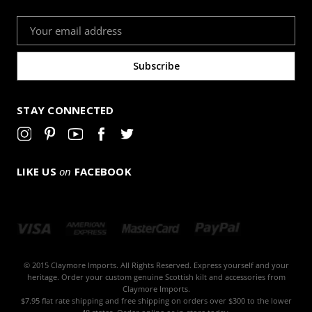
Email
Address
STAY CONNECTED
LIKE US
on
FACEBOOK
© 2015 Claymore Imports. All Rights Reserved. Express yourself and your
heritage. Order your custom genuine Scottish kilt and accessories from
Claymore Imports.
$7.95 flat rate shipping and free shipping on orders over $300 to the lower