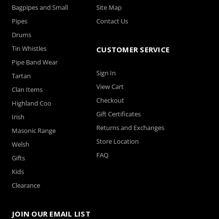
Bagpipes and Small
Site Map
Pipes
Contact Us
Drums
Tin Whistles
CUSTOMER SERVICE
Pipe Band Wear
Sign In
Tartan
View Cart
Clan Items
Checkout
Highland Coo
Gift Certificates
Irish
Returns and Exchanges
Masonic Range
Store Location
Welsh
FAQ
Gifts
Kids
Clearance
JOIN OUR EMAIL LIST