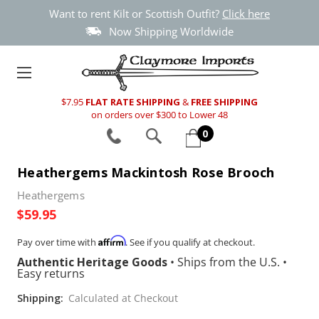
Want to rent Kilt or Scottish Outfit?
Click here
Now Shipping Worldwide
$7.95
FLAT RATE SHIPPING
&
FREE SHIPPING
on orders over $300 to Lower 48
0
Heathergems Mackintosh Rose Brooch
Heathergems
$59.95
Affirm
Pay over time with
. See if you qualify at checkout.
Authentic Heritage Goods
•
Ships from the U.S.
•
Easy returns
Shipping:
Calculated at Checkout