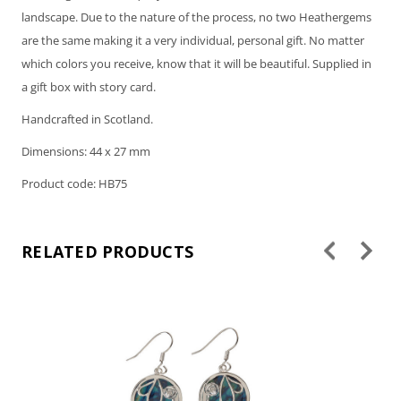
landscape. Due to the nature of the process, no two Heathergems
are the same making it a very individual, personal gift. No matter
which colors you receive, know that it will be beautiful. Supplied in
a gift box with story card.
Handcrafted in Scotland.
Dimensions: 44 x 27 mm
Product code: HB75
RELATED PRODUCTS