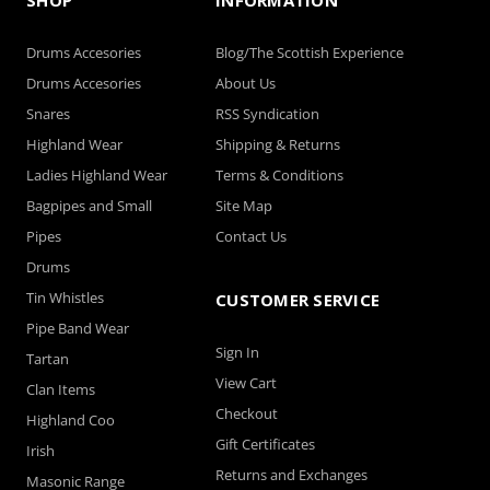
Drums Accesories
Blog/The Scottish Experience
Drums Accesories
About Us
Snares
RSS Syndication
Highland Wear
Shipping & Returns
Ladies Highland Wear
Terms & Conditions
Bagpipes and Small
Site Map
Pipes
Contact Us
Drums
Tin Whistles
CUSTOMER SERVICE
Pipe Band Wear
Sign In
Tartan
View Cart
Clan Items
Checkout
Highland Coo
Gift Certificates
Irish
Returns and Exchanges
Masonic Range