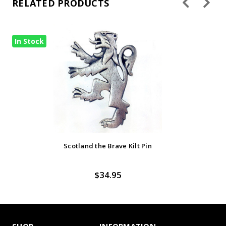
RELATED PRODUCTS
In Stock
Scotland the Brave Kilt Pin
$34.95
SHOP
INFORMATION