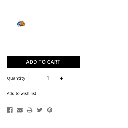
Current
Stock:
Decrease
Increase
Quantity:
Quantity:
Quantity: