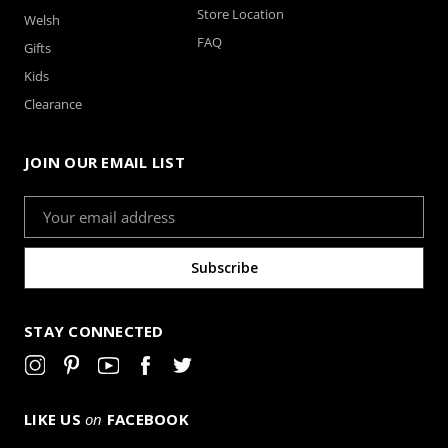
Store Location
Welsh
FAQ
Gifts
Kids
Clearance
JOIN OUR EMAIL LIST
Email
Address
STAY CONNECTED
LIKE US
on
FACEBOOK