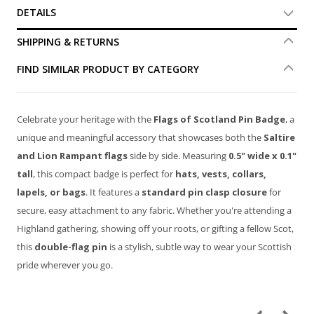
DETAILS
SHIPPING & RETURNS
FIND SIMILAR PRODUCT BY CATEGORY
Celebrate your heritage with the
Flags of Scotland Pin Badge
, a
unique and meaningful accessory that showcases both the
Saltire
and Lion Rampant flags
side by side. Measuring
0.5" wide x 0.1"
tall
, this compact badge is perfect for
hats, vests, collars,
lapels, or bags
. It features a
standard pin clasp closure
for
secure, easy attachment to any fabric. Whether you're attending a
Highland gathering, showing off your roots, or gifting a fellow Scot,
this
double-flag pin
is a stylish, subtle way to wear your Scottish
pride wherever you go.