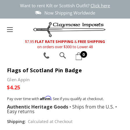
Want to rent Kilt or Scottish Outfit?
Click here
Now Shipping Worldwide
$7.95
FLAT RATE SHIPPING
&
FREE SHIPPING
on orders over $300 to Lower 48
0
Flags of Scotland Pin Badge
Glen Appin
$4.25
Affirm
Pay over time with
. See if you qualify at checkout.
Authentic Heritage Goods
•
Ships from the U.S.
•
Easy returns
Shipping:
Calculated at Checkout