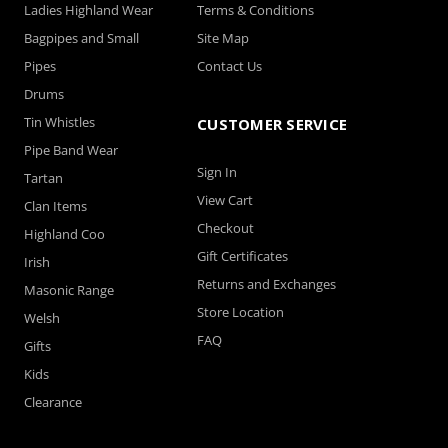
Ladies Highland Wear
Terms & Conditions
Bagpipes and Small
Site Map
Pipes
Contact Us
Drums
Tin Whistles
CUSTOMER SERVICE
Pipe Band Wear
Sign In
Tartan
View Cart
Clan Items
Checkout
Highland Coo
Gift Certificates
Irish
Returns and Exchanges
Masonic Range
Store Location
Welsh
FAQ
Gifts
Kids
Clearance