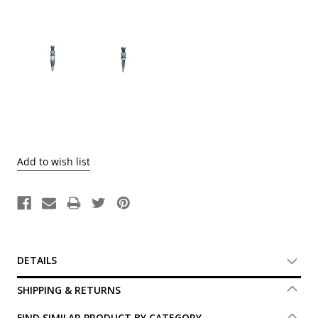
Current
Stock:
DETAILS
SHIPPING & RETURNS
FIND SIMILAR PRODUCT BY CATEGORY