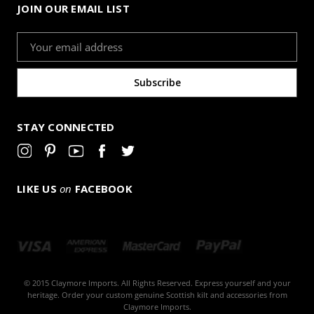
JOIN OUR EMAIL LIST
Email
Address
STAY CONNECTED
LIKE US
on
FACEBOOK
© 2015 Claymore Imports. All Rights Reserved. Express yourself and your
heritage. Order your custom genuine Scottish kilt and accessories from
Claymore Imports.