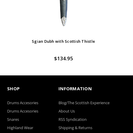
Sgian Dubh with Scottish Thistle
$134.95
SHOP
INFORMATION
Drums Accesories
Blog/The Scottish Experience
Drums Accesories
About Us
Snares
RSS Syndication
Highland Wear
Shipping & Returns