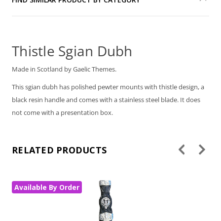
Thistle Sgian Dubh
Made in Scotland by Gaelic Themes.
This sgian dubh has polished pewter mounts with thistle design, a
black resin handle and comes with a stainless steel blade. It does
not come with a presentation box.
RELATED PRODUCTS
Available By Order
Av