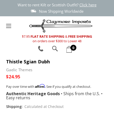
Want to rent Kilt or Scottish Outfit?
Click here
Now Shipping Worldwide
$7.95
FLAT RATE SHIPPING
&
FREE SHIPPING
on orders over $300 to Lower 48
0
Thistle Sgian Dubh
Gaelic Themes
$24.95
Affirm
Pay over time with
. See if you qualify at checkout.
Authentic Heritage Goods
•
Ships from the U.S.
•
Easy returns
Shipping:
Calculated at Checkout