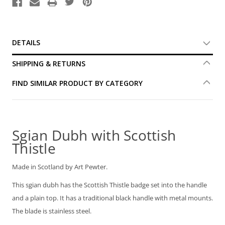
DETAILS
SHIPPING & RETURNS
FIND SIMILAR PRODUCT BY CATEGORY
Sgian Dubh with Scottish
Thistle
Made in Scotland by Art Pewter.
This sgian dubh has the Scottish Thistle badge set into the handle
and a plain top. It has a traditional black handle with metal mounts.
The blade is stainless steel.