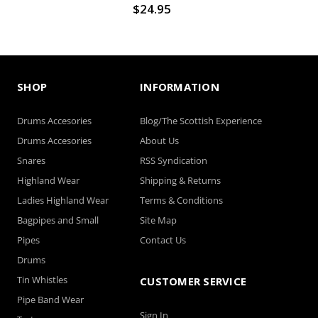
$24.95
SHOP
INFORMATION
Drums Accesories
Blog/The Scottish Experience
Drums Accesories
About Us
Snares
RSS Syndication
Highland Wear
Shipping & Returns
Ladies Highland Wear
Terms & Conditions
Bagpipes and Small
Site Map
Pipes
Contact Us
Drums
Tin Whistles
CUSTOMER SERVICE
Pipe Band Wear
Sign In