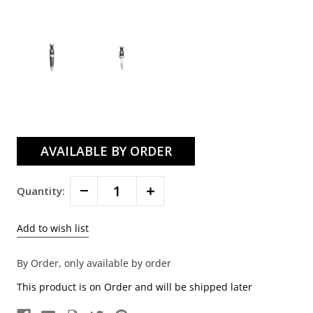
Current
Stock:
Decrease
Increase
Quantity:
Quantity:
Quantity:
By Order, only available by order
This product is on Order and will be shipped later