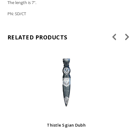
The length is 7".
PN: SD/CT
RELATED PRODUCTS
Av
Thistle Sgian Dubh