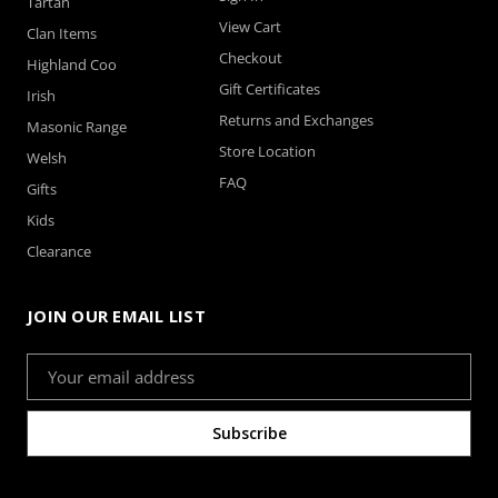
Tartan
View Cart
Clan Items
Checkout
Highland Coo
Gift Certificates
Irish
Returns and Exchanges
Masonic Range
Store Location
Welsh
FAQ
Gifts
Kids
Clearance
JOIN OUR EMAIL LIST
Email
Address