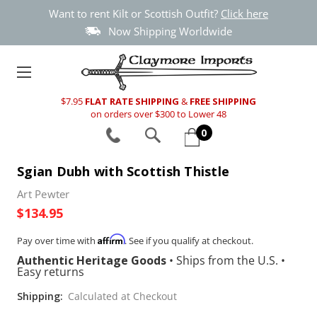
Want to rent Kilt or Scottish Outfit?
Click here
Now Shipping Worldwide
$7.95
FLAT RATE SHIPPING
&
FREE SHIPPING
on orders over $300 to Lower 48
0
Sgian Dubh with Scottish Thistle
Art Pewter
$134.95
Affirm
Pay over time with
. See if you qualify at checkout.
Authentic Heritage Goods
•
Ships from the U.S.
•
Easy returns
Shipping:
Calculated at Checkout