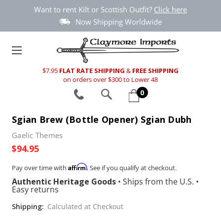
Want to rent Kilt or Scottish Outfit?
Click here
Now Shipping Worldwide
$7.95
FLAT RATE SHIPPING
&
FREE SHIPPING
on orders over $300 to Lower 48
0
Sgian Brew (Bottle Opener) Sgian Dubh
Gaelic Themes
$94.95
Affirm
Pay over time with
. See if you qualify at checkout.
Authentic Heritage Goods
•
Ships from the U.S.
•
Easy returns
Shipping:
Calculated at Checkout