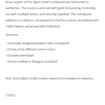
Every aspect of this Sgian Dubh is meticulously fashioned to
perfection. The stone is adorned with gold foil backing, intricately
cut with multiple facets, and securely bezelled. The metalwork
adheres to tradition, composed of a full four pieces and plated with
100% Pewter, enhanced with Palladium.
Features:
- Intricately designed pewter Celtic metalwork
- Choice of six different stone colors
- Durable steel blade
- Artisan-crafted in Glasgow, Scotland
Non Stock (Back Order) orders require 6 to 8 weeks for delivery.
C-SD12