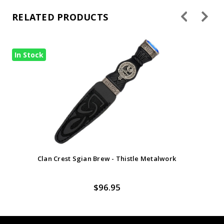
RELATED PRODUCTS
In Stock
Clan Crest Sgian Brew - Thistle Metalwork
$96.95