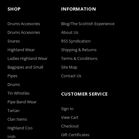
SHOP
INFORMATION
Drums Accesories
Blog/The Scottish Experience
Drums Accesories
About Us
Snares
RSS Syndication
Highland Wear
Shipping & Returns
Ladies Highland Wear
Terms & Conditions
Bagpipes and Small
Site Map
Pipes
Contact Us
Drums
Tin Whistles
CUSTOMER SERVICE
Pipe Band Wear
Sign In
Tartan
View Cart
Clan Items
Checkout
Highland Coo
Gift Certificates
Irish