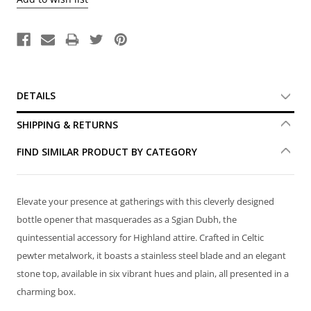
DETAILS
SHIPPING & RETURNS
FIND SIMILAR PRODUCT BY CATEGORY
Elevate your presence at gatherings with this cleverly designed
bottle opener that masquerades as a Sgian Dubh, the
quintessential accessory for Highland attire. Crafted in Celtic
pewter metalwork, it boasts a stainless steel blade and an elegant
stone top, available in six vibrant hues and plain, all presented in a
charming box.