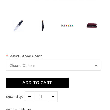
Current
Select Stone Color:
Stock:
Decrease
Increase
Quantity:
Quantity:
Quantity: