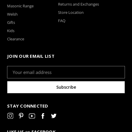
Returns and Exchanges
Masonic Range
Store Location
Welsh
FAQ
Gifts
Kids
Clearance
JOIN OUR EMAIL LIST
Email
Address
STAY CONNECTED
LIKE US
on
FACEBOOK