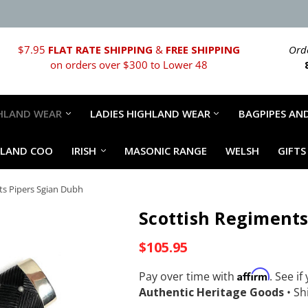
$7.95
FLAT RATE SHIPPING
&
FREE SHIPPING
Orde
on orders over $300 to Lower 48
HLAND WEAR
LADIES HIGHLAND WEAR
BAGPIPES AND
HLAND COO
IRISH
MASONIC RANGE
WELSH
GIFTS
ts Pipers Sgian Dubh
Scottish Regiments
$105.95
Affirm
Pay over time with
. See if
Authentic Heritage Goods
•
Shi