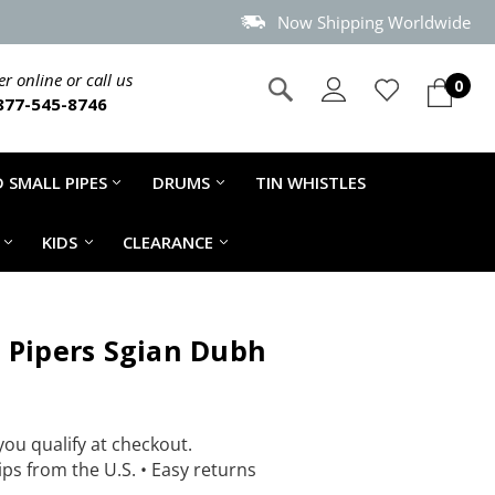
Now Shipping Worldwide
r online or call us
0
877-545-8746
 SMALL PIPES
DRUMS
TIN WHISTLES
KIDS
CLEARANCE
 Pipers Sgian Dubh
 you qualify at checkout.
ps from the U.S.
•
Easy returns