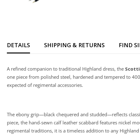
DETAILS
SHIPPING & RETURNS
FIND S
A refined companion to traditional Highland dress, the
Scotti
one piece from polished steel, hardened and tempered to 400
expected of regimental accessories.
The ebony grip—black chequered and studded—reflects classic m
piece, the hand-sewn calf leather scabbard features nickel moun
regimental traditions, it is a timeless addition to any Highlan