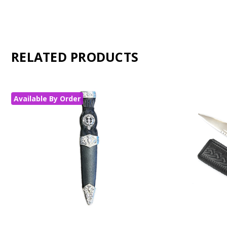
RELATED PRODUCTS
Available By Order