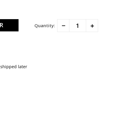
Decrease
Increase
Quantity:
Quantity:
Quantity:
 shipped later