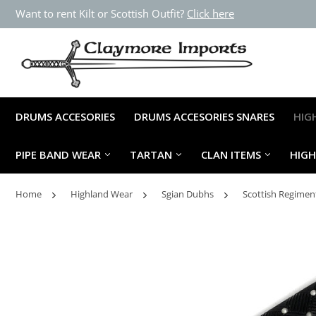
Want to rent Kilt or Scottish Outfit?
Click here
DRUMS ACCESORIES
DRUMS ACCESORIES SNARES
HIG
PIPE BAND WEAR
TARTAN
CLAN ITEMS
HIG
Home
Highland Wear
Sgian Dubhs
Scottish Regimen