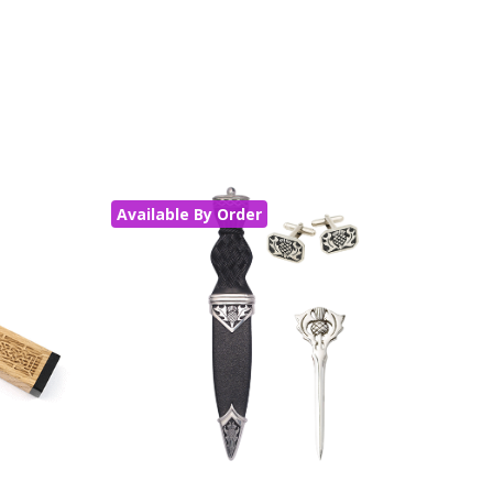
Available By Order