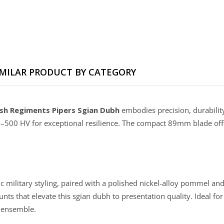
IMILAR PRODUCT BY CATEGORY
sh Regiments Pipers Sgian Dubh
embodies precision, durability
–500 HV for exceptional resilience. The compact 89mm blade offe
ilitary styling, paired with a polished nickel-alloy pommel and f
ts that elevate this sgian dubh to presentation quality. Ideal for
d ensemble.