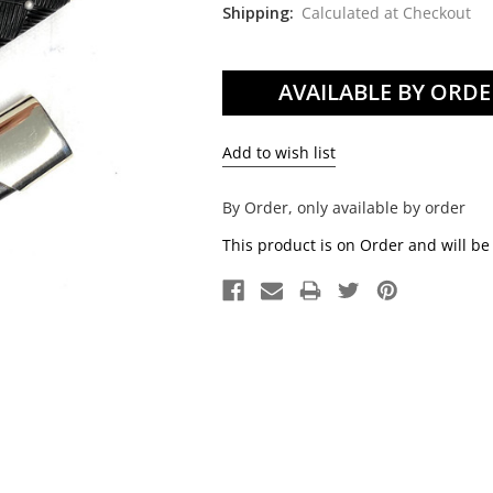
Shipping:
Calculated at Checkout
Current
Stock:
By Order, only available by order
This product is on Order and will be