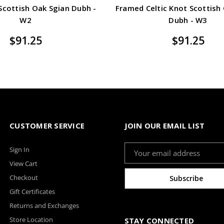
 Scottish Oak Sgian Dubh -
Framed Celtic Knot Scottish
W2
Dubh - W3
$91.25
$91.25
CUSTOMER SERVICE
JOIN OUR EMAIL LIST
Email
Sign In
Address
View Cart
Checkout
Gift Certificates
Returns and Exchanges
Store Location
STAY CONNECTED