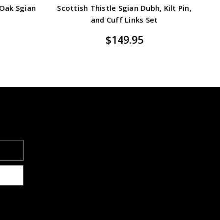
 Oak Sgian
Scottish Thistle Sgian Dubh, Kilt Pin,
and Cuff Links Set
$149.95