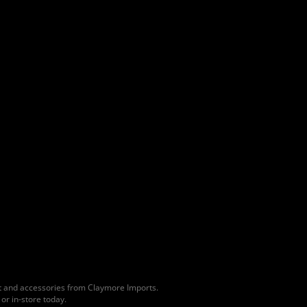
lt and accessories from Claymore Imports.
or in-store today.