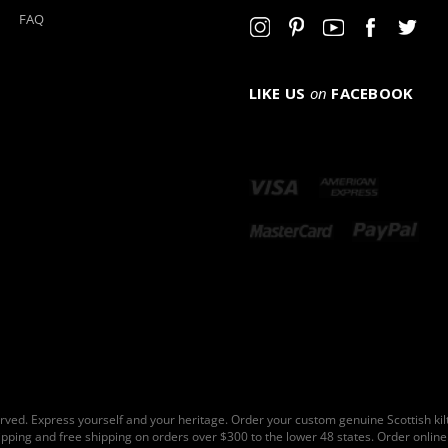
FAQ
LIKE US
on
FACEBOOK
rved. Express yourself and your heritage. Order your custom genuine Scottish ki
hipping and free shipping on orders over $300 to the lower 48 states. Order online 