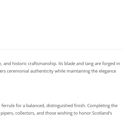
, and historic craftsmanship. Its blade and tang are forged in
rs ceremonial authenticity while maintaining the elegance
errule for a balanced, distinguished finish. Completing the
 pipers, collectors, and those wishing to honor Scotland’s