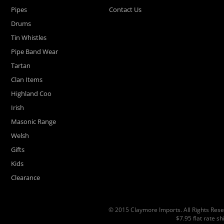
Pipes
Contact Us
Drums
Tin Whistles
Pipe Band Wear
Tartan
Clan Items
Highland Coo
Irish
Masonic Range
Welsh
Gifts
Kids
Clearance
© 2015 Claymore Imports. All Rights Rese
$7.95 flat rate s