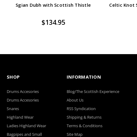
Sgian Dubh with Scottish Thistle
Celtic Knot
$134.95
SHOP
INFORMATION
Drums Accesories
Blog/The Scottish Experience
Drums Accesories
About Us
Snares
RSS Syndication
Highland Wear
Shipping & Returns
Ladies Highland Wear
Terms & Conditions
Bagpipes and Small
Site Map