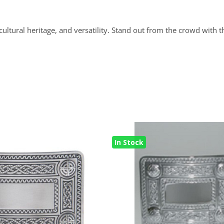
cultural heritage, and versatility. Stand out from the crowd with 
In Stock