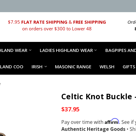
$7.95
FLAT RATE SHIPPING
&
FREE SHIPPING
Orde
on orders over $300 to Lower 48
HLAND WEAR
LADIES HIGHLAND WEAR
BAGPIPES AND
HLAND COO
IRISH
MASONIC RANGE
WELSH
GIFTS
e
Celtic Knot Buckle
$37.95
Affirm
Pay over time with
. See if
Authentic Heritage Goods
•
Shi