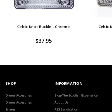
Celtic Knot Buckle - Chrome
Celtic 
$37.95
SHOP
INFORMATION
Drums Accesories
Blog/The Scottish Experience
Drums Accesories
About Us
Snares
RSS Syndication