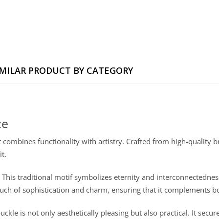
IMILAR PRODUCT BY CATEGORY
ze
 combines functionality with artistry. Crafted from high-quality br
t.
. This traditional motif symbolizes eternity and interconnectedness
 touch of sophistication and charm, ensuring that it complements 
buckle is not only aesthetically pleasing but also practical. It secur