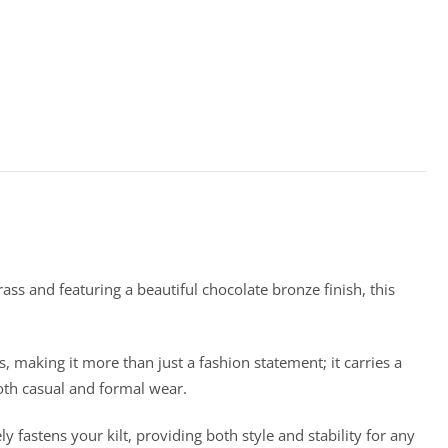
ass and featuring a beautiful chocolate bronze finish, this
, making it more than just a fashion statement; it carries a
both casual and formal wear.
ely fastens your kilt, providing both style and stability for any