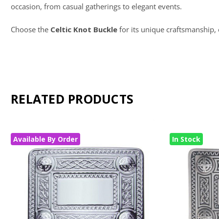
occasion, from casual gatherings to elegant events.
Choose the
Celtic Knot Buckle
for its unique craftsmanship, 
RELATED PRODUCTS
Available By Order
In Stock