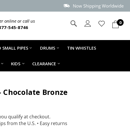
Now Shipping Worldwide
r online or call us
0
877-545-8746
 SMALL PIPES
DRUMS
TIN WHISTLES
KIDS
CLEARANCE
 - Chocolate Bronze
 you qualify at checkout.
ps from the U.S.
•
Easy returns