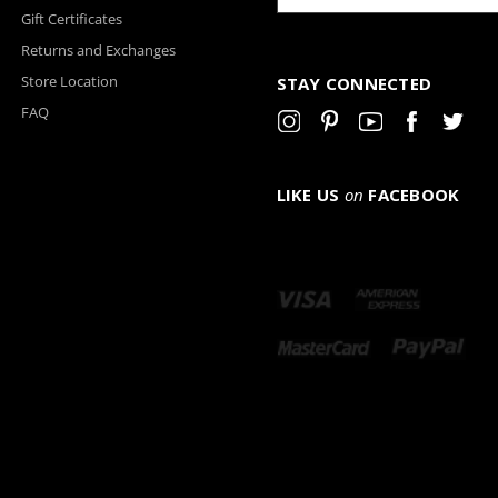
Gift Certificates
Returns and Exchanges
Store Location
STAY CONNECTED
FAQ
LIKE US
on
FACEBOOK