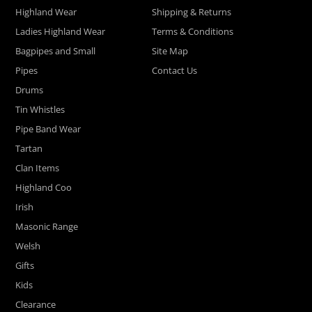
Highland Wear
Shipping & Returns
Ladies Highland Wear
Terms & Conditions
Bagpipes and Small
Site Map
Pipes
Contact Us
Drums
Tin Whistles
Pipe Band Wear
Tartan
Clan Items
Highland Coo
Irish
Masonic Range
Welsh
Gifts
Kids
Clearance