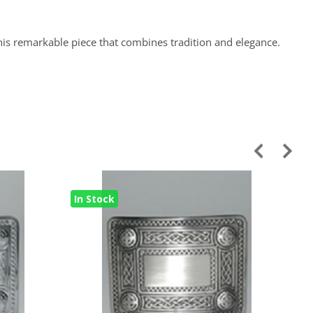
this remarkable piece that combines tradition and elegance.
In Stock