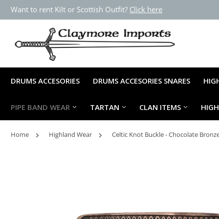
Want to rent Kilt or Scottish Outfit?
Click here
DRUMS ACCESORIES
DRUMS ACCESORIES SNARES
HIG
PIPE BAND WEAR
TARTAN
CLAN ITEMS
HIG
Home
Highland Wear
Celtic Knot Buckle - Chocolate Bronz