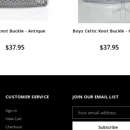
Knot Buckle - Antique
Boys Celtic Knot Buckle -
$37.95
$37.95
CUSTOMER SERVICE
JOIN OUR EMAIL LIST
Email
Sign In
Address
View Cart
Checkout