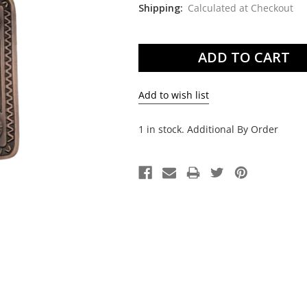
Shipping:
Calculated at Checkout
Current
Stock:
1 in stock. Additional By Order