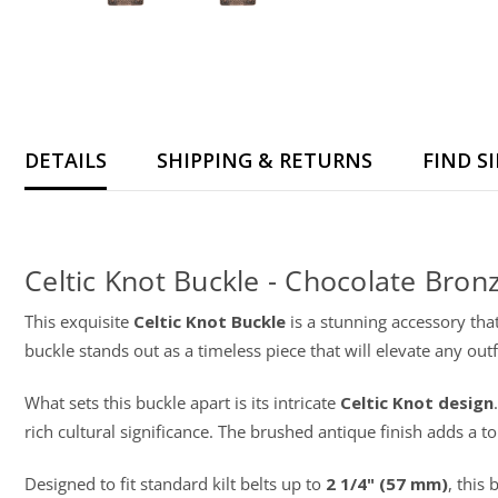
DETAILS
SHIPPING & RETURNS
FIND S
Celtic Knot Buckle - Chocolate Bron
This exquisite
Celtic Knot Buckle
is a stunning accessory that
buckle stands out as a timeless piece that will elevate any outfi
What sets this buckle apart is its intricate
Celtic Knot design
rich cultural significance. The brushed antique finish adds a
Designed to fit standard kilt belts up to
2 1/4" (57 mm)
, this 