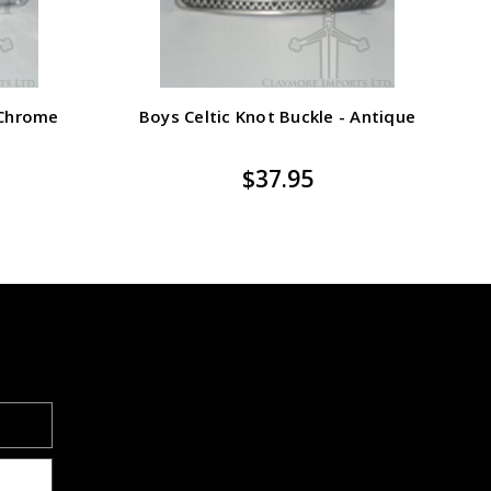
 Chrome
Boys Celtic Knot Buckle - Antique
M
$37.95