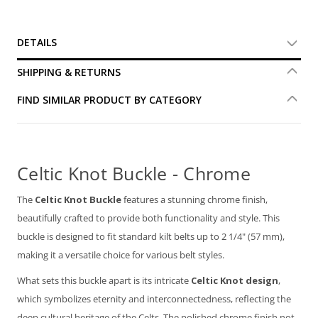
DETAILS
SHIPPING & RETURNS
FIND SIMILAR PRODUCT BY CATEGORY
Celtic Knot Buckle - Chrome
The
Celtic Knot Buckle
features a stunning chrome finish,
beautifully crafted to provide both functionality and style. This
buckle is designed to fit standard kilt belts up to 2 1/4" (57 mm),
making it a versatile choice for various belt styles.
What sets this buckle apart is its intricate
Celtic Knot design
,
which symbolizes eternity and interconnectedness, reflecting the
deep cultural heritage of the Celts. The polished chrome finish not