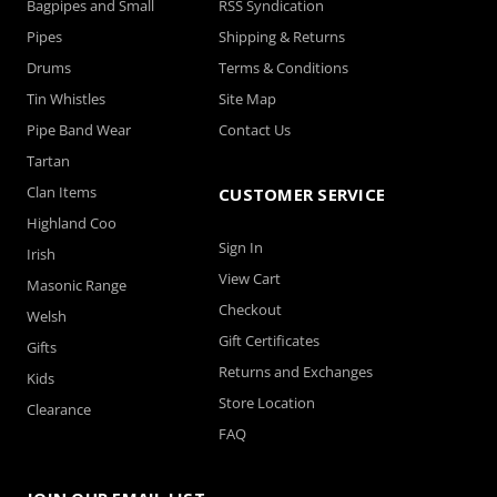
Bagpipes and Small
RSS Syndication
Pipes
Shipping & Returns
Drums
Terms & Conditions
Tin Whistles
Site Map
Pipe Band Wear
Contact Us
Tartan
Clan Items
CUSTOMER SERVICE
Highland Coo
Sign In
Irish
View Cart
Masonic Range
Checkout
Welsh
Gift Certificates
Gifts
Returns and Exchanges
Kids
Store Location
Clearance
FAQ