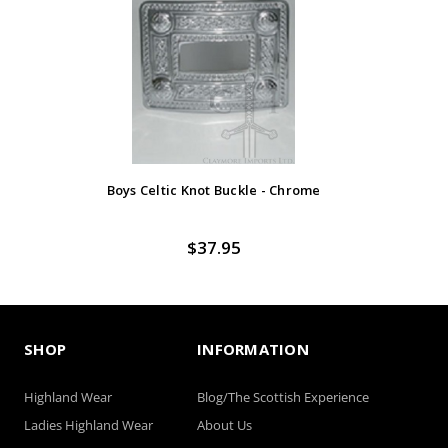
Boys Celtic Knot Buckle - Chrome
$37.95
SHOP
INFORMATION
Highland Wear
Blog/The Scottish Experience
Ladies Highland Wear
About Us