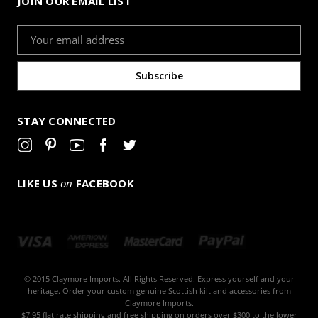
JOIN OUR EMAIL LIST
Email
Address
STAY CONNECTED
LIKE US
on
FACEBOOK
© 2015 Claymore Imports. All Rights Reserved. Express yourself and your
heritage. Order your custom genuine Scottish kilt and accessories from
Claymore Imports.
$7.95 flat rate shipping and free shipping on orders over $300 to the lower