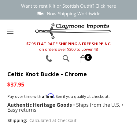
Want to rent Kilt or Scottish Outfit?
Click here
Now Shipping Worldwide
$7.95
FLAT RATE SHIPPING
&
FREE SHIPPING
on orders over $300 to Lower 48
0
Celtic Knot Buckle - Chrome
$37.95
Affirm
Pay over time with
. See if you qualify at checkout.
Authentic Heritage Goods
•
Ships from the U.S.
•
Easy returns
Shipping:
Calculated at Checkout