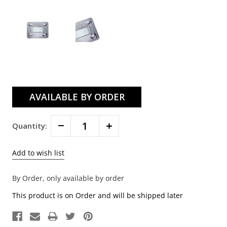
Current
Stock:
Decrease
Increase
Quantity:
Quantity:
Quantity:
By Order, only available by order
This product is on Order and will be shipped later