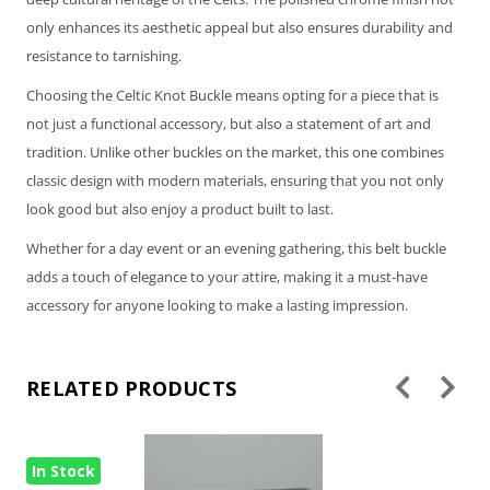
only enhances its aesthetic appeal but also ensures durability and
resistance to tarnishing.
Choosing the Celtic Knot Buckle means opting for a piece that is
not just a functional accessory, but also a statement of art and
tradition. Unlike other buckles on the market, this one combines
classic design with modern materials, ensuring that you not only
look good but also enjoy a product built to last.
Whether for a day event or an evening gathering, this belt buckle
adds a touch of elegance to your attire, making it a must-have
accessory for anyone looking to make a lasting impression.
RELATED PRODUCTS
In Stock
In