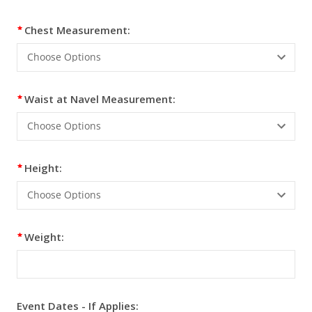
Chest Measurement:
Waist at Navel Measurement:
Height:
Weight:
Event Dates - If Applies: