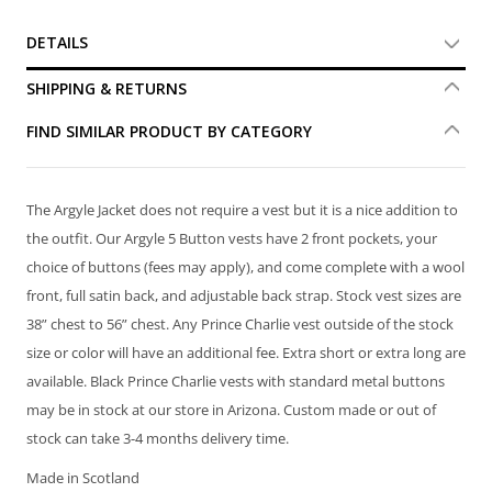
DETAILS
SHIPPING & RETURNS
FIND SIMILAR PRODUCT BY CATEGORY
The Argyle Jacket does not require a vest but it is a nice addition to
the outfit. Our Argyle 5 Button vests have 2 front pockets, your
choice of buttons (fees may apply), and come complete with a wool
front, full satin back, and adjustable back strap. Stock vest sizes are
38” chest to 56” chest. Any Prince Charlie vest outside of the stock
size or color will have an additional fee. Extra short or extra long are
available. Black Prince Charlie vests with standard metal buttons
may be in stock at our store in Arizona. Custom made or out of
stock can take 3-4 months delivery time.
Made in Scotland