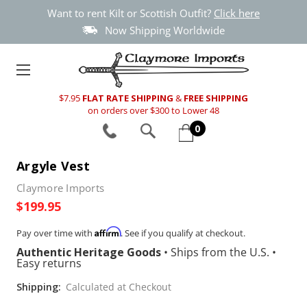
Want to rent Kilt or Scottish Outfit?
Click here
Now Shipping Worldwide
$7.95
FLAT RATE SHIPPING
&
FREE SHIPPING
on orders over $300 to Lower 48
0
Argyle Vest
Claymore Imports
$199.95
Affirm
Pay over time with
. See if you qualify at checkout.
Authentic Heritage Goods
•
Ships from the U.S.
•
Easy returns
Shipping:
Calculated at Checkout