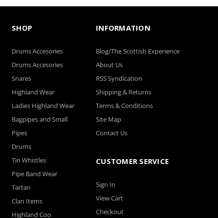
SHOP
INFORMATION
Drums Accesories
Blog/The Scottish Experience
Drums Accesories
About Us
Snares
RSS Syndication
Highland Wear
Shipping & Returns
Ladies Highland Wear
Terms & Conditions
Bagpipes and Small
Site Map
Pipes
Contact Us
Drums
Tin Whistles
CUSTOMER SERVICE
Pipe Band Wear
Sign In
Tartan
View Cart
Clan Items
Checkout
Highland Coo