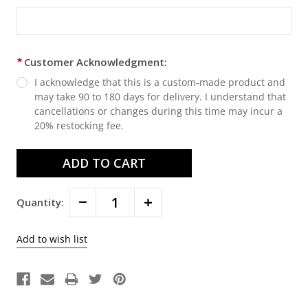
Customer Acknowledgment:
I acknowledge that this is a custom-made product and
may take 90 to 180 days for delivery. I understand that
cancellations or changes during this time may incur a
20% restocking fee.
Decrease
Increase
Quantity:
Quantity:
Quantity: