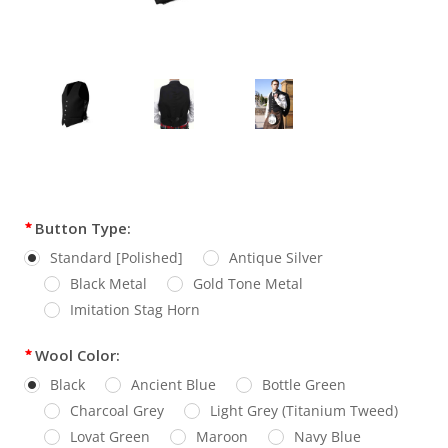
Current
Button Type:
Stock:
Standard [Polished]
Antique Silver
Black Metal
Gold Tone Metal
Imitation Stag Horn
Wool Color:
Black
Ancient Blue
Bottle Green
Charcoal Grey
Light Grey (Titanium Tweed)
Lovat Green
Maroon
Navy Blue