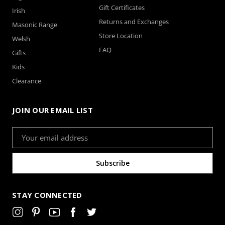
Gift Certificates
Irish
Returns and Exchanges
Masonic Range
Store Location
Welsh
FAQ
Gifts
Kids
Clearance
JOIN OUR EMAIL LIST
Email
Address
STAY CONNECTED