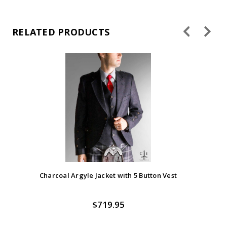
RELATED PRODUCTS
Charcoal Argyle Jacket with 5 Button Vest
$719.95