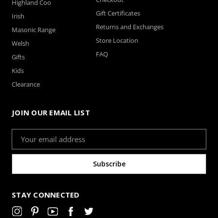
Highland Coo
Gift Certificates
Irish
Returns and Exchanges
Masonic Range
Store Location
Welsh
FAQ
Gifts
Kids
Clearance
Lime – Satin Windsor
Mocha - Satin Windsor
JOIN OUR EMAIL LIST
Email
Address
STAY CONNECTED
Navy Blue - Satin
Peach - Satin Windsor