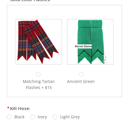
Black – Wool Windsor
Bottle Green – Wool
Windsor
The "Munro" Antique
Tan Oxford (Dress
Thistle Dress Sporran
Sporran) + $285
+$245
Matching Tartan
Ancient Green
Flashes + $15
Gold – Wool Windsor
Grey – Wool Windsor
Kilt Hose:
Black
Ivory
Light Grey