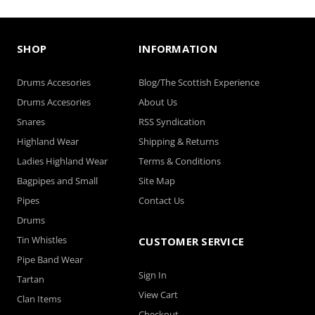
SHOP
INFORMATION
Light Blue - Satin
Light Pink - Satin
Windsor
Windsor
Drums Accesories
Blog/The Scottish Experience
Drums Accesories
About Us
Snares
RSS Syndication
Highland Wear
Shipping & Returns
Ladies Highland Wear
Terms & Conditions
Bagpipes and Small
Site Map
Pipes
Contact Us
Drums
Tin Whistles
CUSTOMER SERVICE
Light Teal - Satin
Lilac - Satin Windsor
Pipe Band Wear
Windsor
Sign In
Tartan
View Cart
Clan Items
Checkout