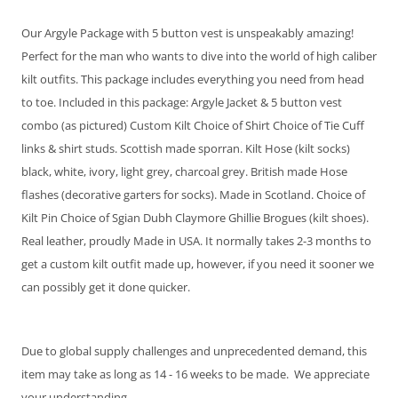
Our Argyle Package with 5 button vest is unspeakably amazing!
Perfect for the man who wants to dive into the world of high caliber
kilt outfits. This package includes everything you need from head
to toe. Included in this package: Argyle Jacket & 5 button vest
combo (as pictured) Custom Kilt Choice of Shirt Choice of Tie Cuff
No Thanks - $34.95
links & shirt studs. Scottish made sporran. Kilt Hose (kilt socks)
Emerald - Satin
Fino Celedon - Satin
black, white, ivory, light grey, charcoal grey. British made Hose
Windsor
Windsor
flashes (decorative garters for socks). Made in Scotland. Choice of
Kilt Pin Choice of Sgian Dubh Claymore Ghillie Brogues (kilt shoes).
Real leather, proudly Made in USA. It normally takes 2-3 months to
get a custom kilt outfit made up, however, if you need it sooner we
can possibly get it done quicker.
Due to global supply challenges and unprecedented demand, this
item may take as long as 14 - 16 weeks to be made. We appreciate
your understanding.