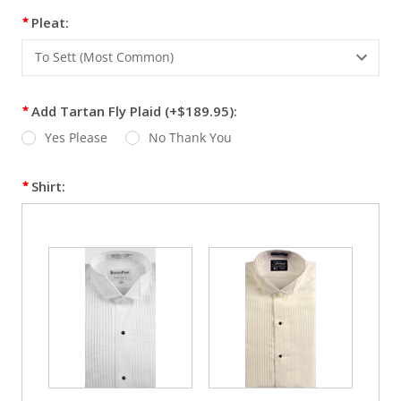
Pleat:
Add Tartan Fly Plaid (+$189.95):
Yes Please
No Thank You
Shirt: