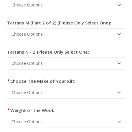
Tartans M (Part 2 of 2) (Please Only Select One):
Tartans N - Z (Please Only Select One):
Choose The Make of Your Kilt:
Weight of the Wool: