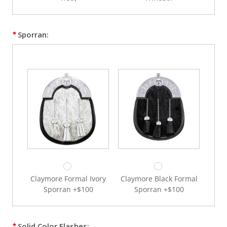
Sporran:
Grey Lay Down Collar
No Thanks -$35.00
Shirt
Ancient Green – Wool
Ancient Red – Wool
Windsor
Windsor
Claymore Formal Ivory
Claymore Black Formal
Sporran +$100
Sporran +$100
Solid Color Flashes: