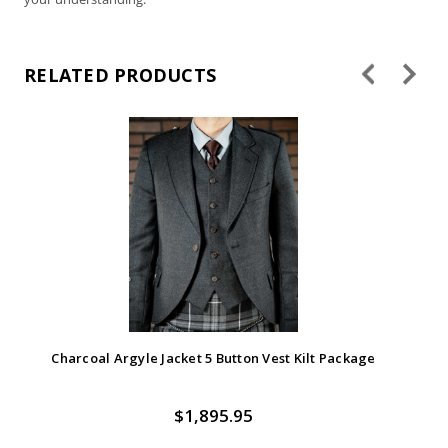
Gold - Satin Windsor
Hot Pink - Satin
Windsor
RELATED PRODUCTS
Hunter - Satin Windsor
Ivory - Satin Windsor
Charcoal Argyle Jacket 5 Button Vest Kilt Package
$1,895.95