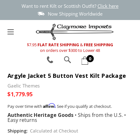
Want to rent Kilt or Scottish Outfit?
Click here
Now Shipping Worldwide
$7.95
FLAT RATE SHIPPING
&
FREE SHIPPING
on orders over $300 to Lower 48
0
Argyle Jacket 5 Button Vest Kilt Package
Gaelic Themes
$1,779.95
Affirm
Pay over time with
. See if you qualify at checkout.
Authentic Heritage Goods
•
Ships from the U.S.
•
Easy returns
Shipping:
Calculated at Checkout