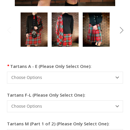
Current
Tartans A - E (Please Only Select One):
Stock:
Tartans F-L (Please Only Select One):
Tartans M (Part 1 of 2) (Please Only Select One):