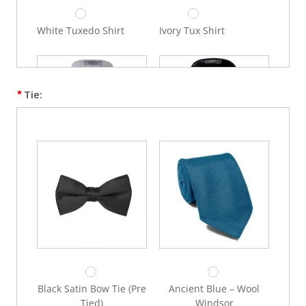
White Tuxedo Shirt
Ivory Tux Shirt
Tie:
White Lay Down Collar
Black Lay Down Collar
Shirt
Shirt
Black Satin Bow Tie (Pre
Ancient Blue – Wool
Tied)
Windsor