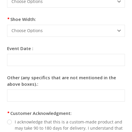
Windsor
Windsor
Shoe Width:
Event Date :
Light Grey Semi-Dress
No Thanks - $69.95
Sporran - $150
Bagpiper Man Kilt Pin +
Scottish Sword Kilt Pin -
$5.00
$5
Cinnamon - Satin
Clover - Satin Windsor
Other (any specifics that are not mentioned in the
Windsor
above boxes).:
Customer Acknowledgment:
I acknowledge that this is a custom-made product and
may take 90 to 180 days for delivery. I understand that