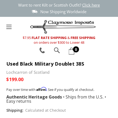
Want to rent Kilt or Scottish Outfit?
Click here
Now Shipping Worldwide
$7.95
FLAT RATE SHIPPING
&
FREE SHIPPING
on orders over $300 to Lower 48
0
Used Black Military Doublet 38S
Lochcarron of Scotland
$199.00
Affirm
Pay over time with
. See if you qualify at checkout.
Authentic Heritage Goods
•
Ships from the U.S.
•
Easy returns
Shipping:
Calculated at Checkout