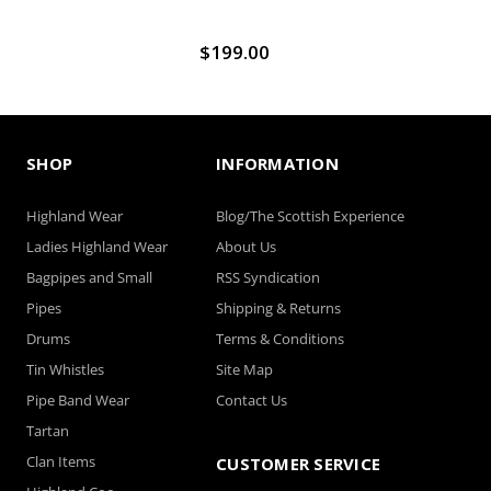
$199.00
SHOP
INFORMATION
Highland Wear
Blog/The Scottish Experience
Ladies Highland Wear
About Us
Bagpipes and Small
RSS Syndication
Pipes
Shipping & Returns
Drums
Terms & Conditions
Tin Whistles
Site Map
Pipe Band Wear
Contact Us
Tartan
Clan Items
CUSTOMER SERVICE