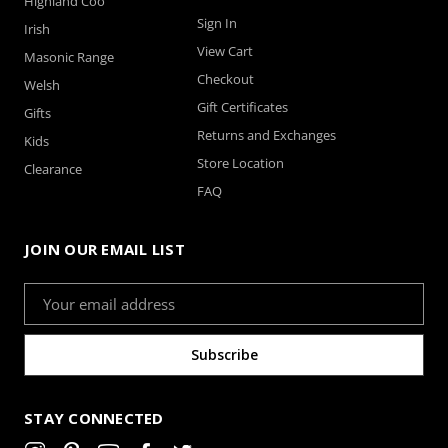
Highland Coo
Sign In
Irish
View Cart
Masonic Range
Checkout
Welsh
Gift Certificates
Gifts
Returns and Exchanges
Kids
Store Location
Clearance
FAQ
JOIN OUR EMAIL LIST
Email
Address
STAY CONNECTED