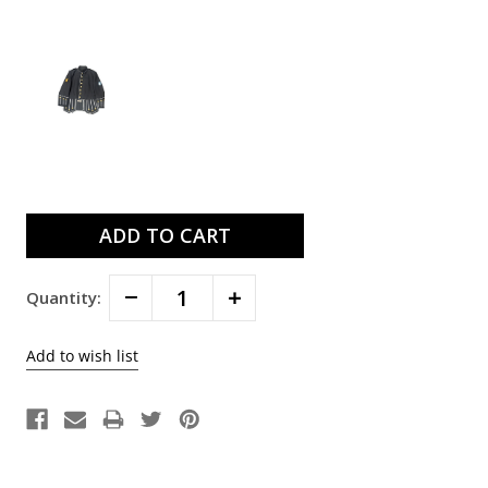
Current
Stock:
Decrease
Increase
Quantity:
Quantity:
Quantity: