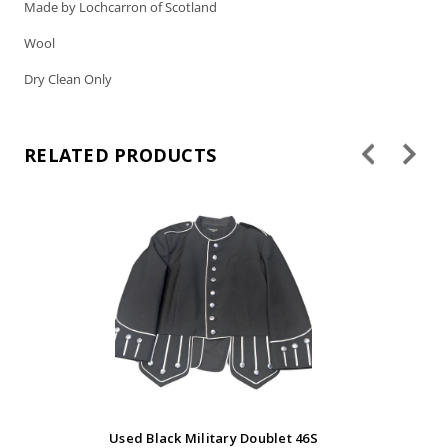
Made by Lochcarron of Scotland
Wool
Dry Clean Only
RELATED PRODUCTS
Used Black Military Doublet 46S