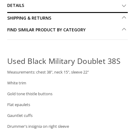
DETAILS
SHIPPING & RETURNS
FIND SIMILAR PRODUCT BY CATEGORY
Used Black Military Doublet 38S
Measurements: chest 38", neck 15", sleeve 22"
White trim
Gold tone thistle buttons
Flat epaulets
Gauntlet cuffs
Drummer's insignia on right sleeve