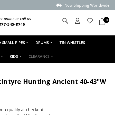
Now Shipping Worldwide
r online or call us
0
877-545-8746
 SMALL PIPES
DRUMS
TIN WHISTLES
KIDS
CLEARANCE
acIntyre Hunting Ancient 40-43"W
 you qualify at checkout.