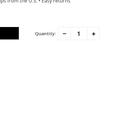
ps from the U.S.
•
Easy returns
Decrease
Increase
Quantity:
Quantity:
Quantity: