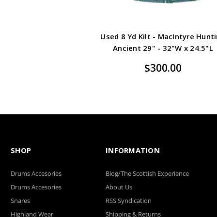
Used 8 Yd Kilt - MacIntyre Hunt
Ancient 29" - 32"W x 24.5"L
$300.00
SHOP
INFORMATION
Drums Accesories
Blog/The Scottish Experience
Drums Accesories
About Us
Snares
RSS Syndication
Highland Wear
Shipping & Returns