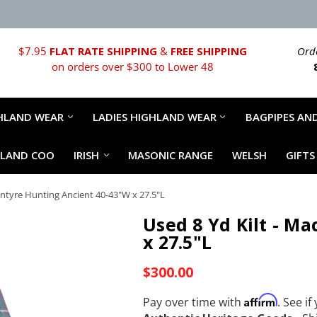
$7.95
FLAT RATE SHIPPING
&
FREE SHIPPING
Orde
on orders over $300 to Lower 48
HLAND WEAR
LADIES HIGHLAND WEAR
BAGPIPES AND
HLAND COO
IRISH
MASONIC RANGE
WELSH
GIFTS
cIntyre Hunting Ancient 40-43"W x 27.5"L
Used 8 Yd Kilt - M
x 27.5"L
$300.00
Affirm
Pay over time with
. See if