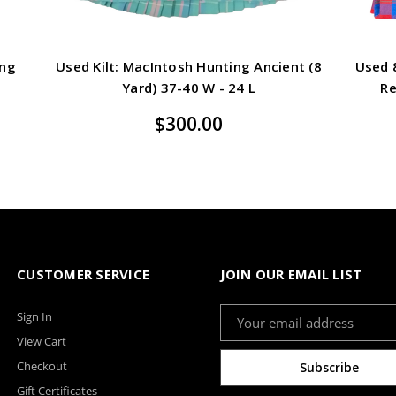
ing
Used Kilt: MacIntosh Hunting Ancient (8
Used 8
Yard) 37-40 W - 24 L
Re
$300.00
CUSTOMER SERVICE
JOIN OUR EMAIL LIST
Email
Sign In
Address
View Cart
Checkout
Gift Certificates