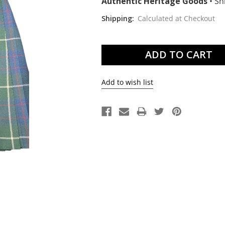
Authentic Heritage Goods
•
Shi
Shipping:
Calculated at Checkout
Current
Stock: