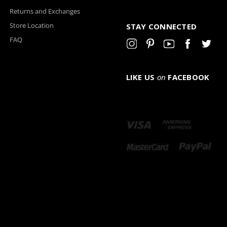
Returns and Exchanges
Store Location
STAY CONNECTED
FAQ
LIKE US
on
FACEBOOK