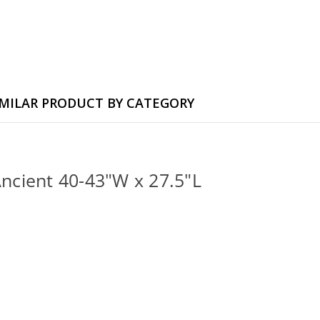
IMILAR PRODUCT BY CATEGORY
Ancient 40-43"W x 27.5"L