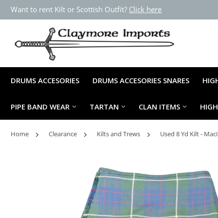
Want to rent Kilt or Scottish Outfit?
Click here
DRUMS ACCESORIES
DRUMS ACCESORIES SNARES
HIG
PIPE BAND WEAR
TARTAN
CLAN ITEMS
HIG
Home
Clearance
Kilts and Trews
Used 8 Yd Kilt - Ma