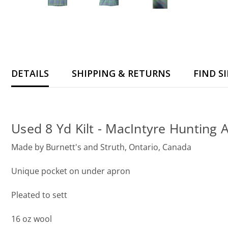
DETAILS
SHIPPING & RETURNS
FIND S
Used 8 Yd Kilt - MacIntyre Hunting 
Made by Burnett's and Struth, Ontario, Canada
Unique pocket on under apron
Pleated to sett
16 oz wool