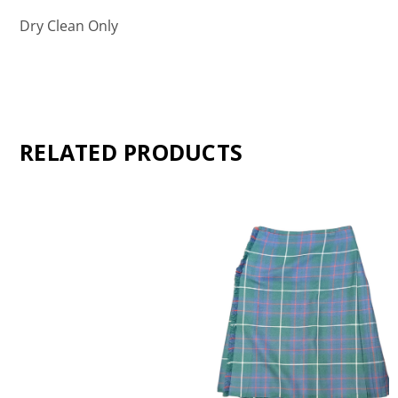
Dry Clean Only
RELATED PRODUCTS