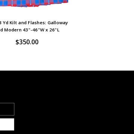
 Yd Kilt and Flashes: Galloway
d Modern 43"-46"W x 26"L
$350.00