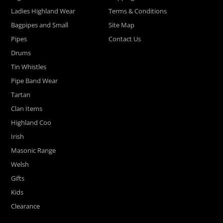
Ladies Highland Wear
Terms & Conditions
Bagpipes and Small
Site Map
Pipes
Contact Us
Drums
Tin Whistles
Pipe Band Wear
Tartan
Clan Items
Highland Coo
Irish
Masonic Range
Welsh
Gifts
Kids
Clearance