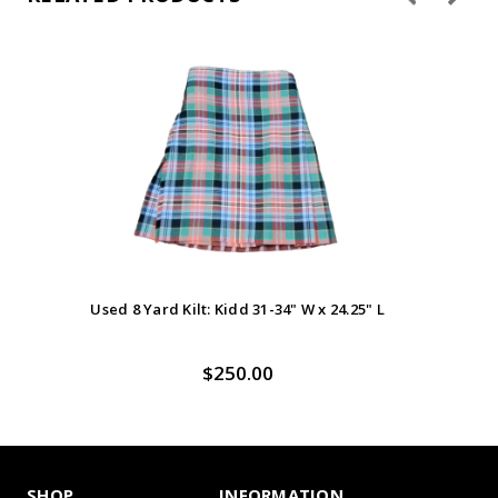
Used 8 Yard Kilt: Kidd 31-34" W x 24.25" L
Us
$250.00
SHOP
INFORMATION