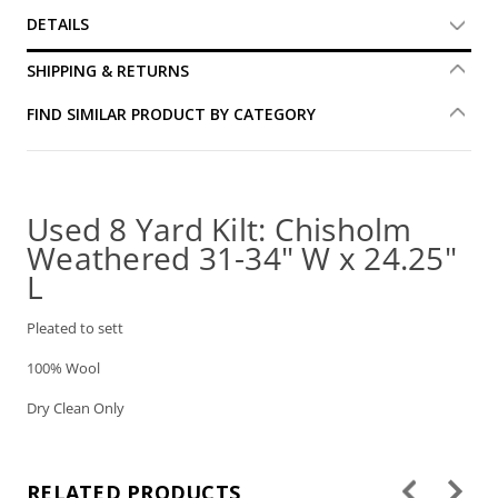
DETAILS
SHIPPING & RETURNS
FIND SIMILAR PRODUCT BY CATEGORY
Used 8 Yard Kilt: Chisholm
Weathered 31-34" W x 24.25"
L
Pleated to sett
100% Wool
Dry Clean Only
RELATED PRODUCTS