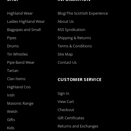
Highland Wear
Blog/The Scottish Experience
Ladies Highland Wear
About Us
Bagpipes and Small
RSS Syndication
Pipes
Shipping & Returns
Drums
Terms & Conditions
Tin Whistles
Site Map
Pipe Band Wear
Contact Us
Tartan
Clan Items
CUSTOMER SERVICE
Highland Coo
Sign In
Irish
View Cart
Masonic Range
Checkout
Welsh
Gift Certificates
Gifts
Returns and Exchanges
Kids