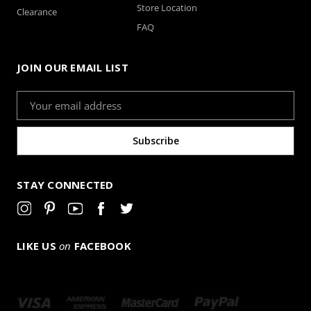
Store Location
Clearance
FAQ
JOIN OUR EMAIL LIST
Email
Address
STAY CONNECTED
LIKE US
on
FACEBOOK