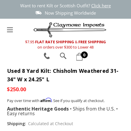
Want to rent Kilt or Scottish Outfit?
Click here
Now Shipping Worldwide
$7.95
FLAT RATE SHIPPING
&
FREE SHIPPING
on orders over $300 to Lower 48
0
Used 8 Yard Kilt: Chisholm Weathered 31-
34" W x 24.25" L
$250.00
Affirm
Pay over time with
. See if you qualify at checkout.
Authentic Heritage Goods
•
Ships from the U.S.
•
Easy returns
Shipping:
Calculated at Checkout