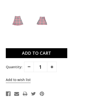
Current
Stock:
Decrease
Increase
Quantity:
Quantity:
Quantity: