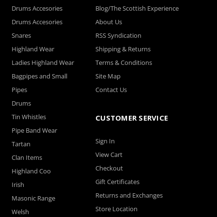
Drums Accesories
Blog/The Scottish Experience
Drums Accesories
About Us
Snares
RSS Syndication
Highland Wear
Shipping & Returns
Ladies Highland Wear
Terms & Conditions
Bagpipes and Small
Site Map
Pipes
Contact Us
Drums
Tin Whistles
CUSTOMER SERVICE
Pipe Band Wear
Sign In
Tartan
View Cart
Clan Items
Checkout
Highland Coo
Gift Certificates
Irish
Returns and Exchanges
Masonic Range
Store Location
Welsh