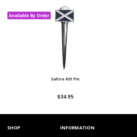
Available By Order
In
Saltire Kilt Pin
$34.95
SHOP
INFORMATION