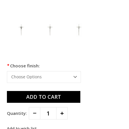
Current
Choose finish:
Stock:
Decrease
Increase
Quantity:
Quantity:
Quantity: