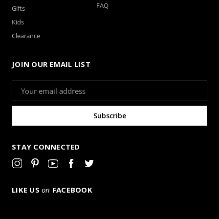
FAQ
Gifts
Kids
Clearance
JOIN OUR EMAIL LIST
Email
Address
STAY CONNECTED
LIKE US
on
FACEBOOK