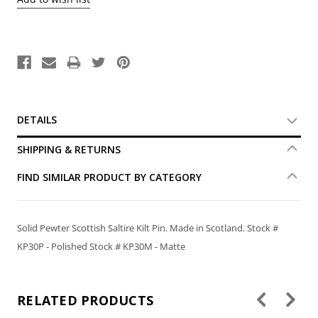
DETAILS
SHIPPING & RETURNS
FIND SIMILAR PRODUCT BY CATEGORY
Solid Pewter Scottish Saltire Kilt Pin. Made in Scotland. Stock #
KP30P - Polished Stock # KP30M - Matte
RELATED PRODUCTS