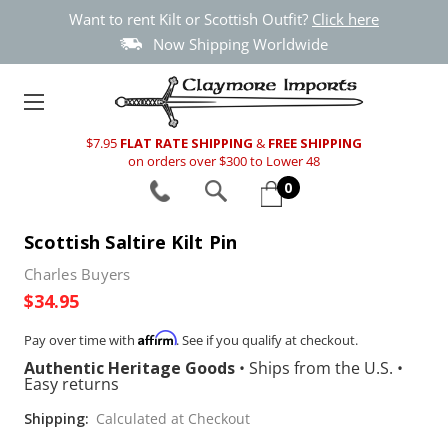
Want to rent Kilt or Scottish Outfit?
Click here
Now Shipping Worldwide
$7.95
FLAT RATE SHIPPING
&
FREE SHIPPING
on orders over $300 to Lower 48
0
Scottish Saltire Kilt Pin
Charles Buyers
$34.95
Affirm
Pay over time with
. See if you qualify at checkout.
Authentic Heritage Goods
•
Ships from the U.S.
•
Easy returns
Shipping:
Calculated at Checkout