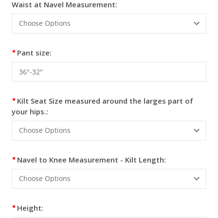
Waist at Navel Measurement:
Pant size:
Kilt Seat Size measured around the larges part of
your hips.:
Navel to Knee Measurement - Kilt Length:
Height: