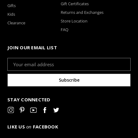
Gift Certificates
Gifts
Returns and Exchanges
Kids
Store Location
Clearance
FAQ
JOIN OUR EMAIL LIST
Email
Address
STAY CONNECTED
LIKE US
on
FACEBOOK