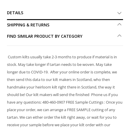
DETAILS
SHIPPING & RETURNS
FIND SIMILAR PRODUCT BY CATEGORY
Custom kilts usually take 2-3 months to produce if material is in
stock. May take longer if tartan needs to be woven. May take
longer due to COVID-19. After your online order is complete, we
then send this data to our kilt makers in Scotland, who then
handmake your heirloom kilt right there in Scotland, the way it
should be! Our kilt makers will send the finished Phone us if you
have any questions: 480-460-0907 FREE Sample Cuttings : Once you
place your order, we can arrange a FREE SAMPLE cutting of any
tartan. We can either order the kilt right away, or wait for you to
receive your sample before we place your kilt order with our