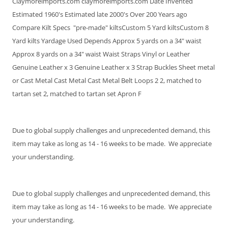
Claymoreimports.com claymoreimports.com Date Invented
Estimated 1960's Estimated late 2000's Over 200 Years ago
Compare Kilt Specs "pre-made" kiltsCustom 5 Yard kiltsCustom 8
Yard kilts Yardage Used Depends Approx 5 yards on a 34" waist
Approx 8 yards on a 34" waist Waist Straps Vinyl or Leather
Genuine Leather x 3 Genuine Leather x 3 Strap Buckles Sheet metal
or Cast Metal Cast Metal Cast Metal Belt Loops 2 2, matched to
tartan set 2, matched to tartan set Apron F
Due to global supply challenges and unprecedented demand, this
item may take as long as 14 - 16 weeks to be made. We appreciate
your understanding.
Due to global supply challenges and unprecedented demand, this
item may take as long as 14 - 16 weeks to be made. We appreciate
your understanding.