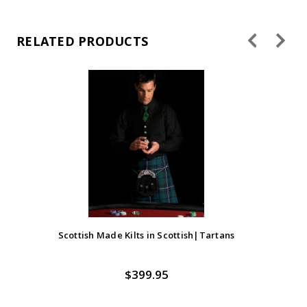
RELATED PRODUCTS
Scottish Made Kilts in Scottish|Tartans
$399.95