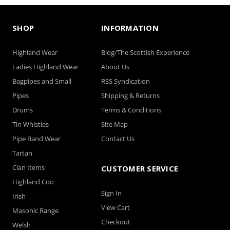
SHOP
INFORMATION
Highland Wear
Blog/The Scottish Experience
Ladies Highland Wear
About Us
Bagpipes and Small
RSS Syndication
Pipes
Shipping & Returns
Drums
Terms & Conditions
Tin Whistles
Site Map
Pipe Band Wear
Contact Us
Tartan
Clan Items
CUSTOMER SERVICE
Highland Coo
Sign In
Irish
View Cart
Masonic Range
Checkout
Welsh