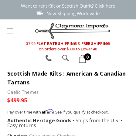
Want to rent Kilt or Scottish Outfit?
Click here
Now Shipping Worldwide
$7.95
FLAT RATE SHIPPING
&
FREE SHIPPING
on orders over $300 to Lower 48
0
Scottish Made Kilts : American & Canadian
Tartans
Gaelic Themes
$499.95
Affirm
Pay over time with
. See if you qualify at checkout.
Authentic Heritage Goods
•
Ships from the U.S.
•
Easy returns
Shipping:
Calculated at Checkout