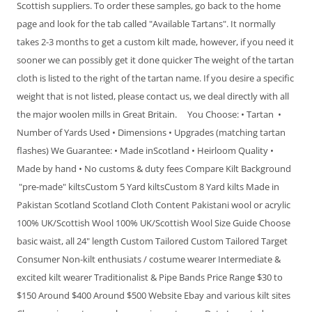
Scottish suppliers. To order these samples, go back to the home
page and look for the tab called "Available Tartans". It normally
takes 2-3 months to get a custom kilt made, however, if you need it
sooner we can possibly get it done quicker The weight of the tartan
cloth is listed to the right of the tartan name. If you desire a specific
weight that is not listed, please contact us, we deal directly with all
the major woolen mills in Great Britain. You Choose: • Tartan •
Number of Yards Used • Dimensions • Upgrades (matching tartan
flashes) We Guarantee: • Made inScotland • Heirloom Quality •
Made by hand • No customs & duty fees Compare Kilt Background
"pre-made" kiltsCustom 5 Yard kiltsCustom 8 Yard kilts Made in
Pakistan Scotland Scotland Cloth Content Pakistani wool or acrylic
100% UK/Scottish Wool 100% UK/Scottish Wool Size Guide Choose
basic waist, all 24" length Custom Tailored Custom Tailored Target
Consumer Non-kilt enthusiats / costume wearer Intermediate &
excited kilt wearer Traditionalist & Pipe Bands Price Range $30 to
$150 Around $400 Around $500 Website Ebay and various kilt sites