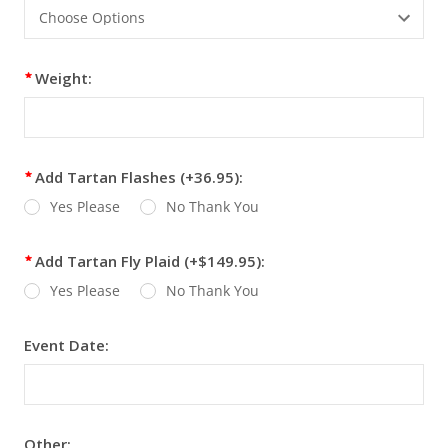
Weight:
Add Tartan Flashes (+36.95):
Yes Please
No Thank You
Add Tartan Fly Plaid (+$149.95):
Yes Please
No Thank You
Event Date:
Other: