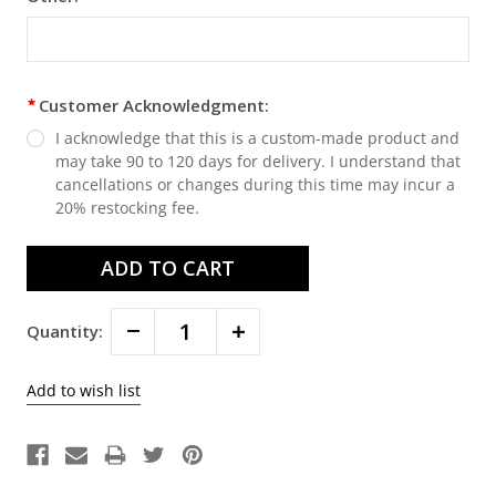
Customer Acknowledgment:
I acknowledge that this is a custom-made product and
may take 90 to 120 days for delivery. I understand that
cancellations or changes during this time may incur a
20% restocking fee.
Decrease
Increase
Quantity:
Quantity:
Quantity: