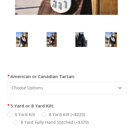
Current
American or Canadian Tartan:
Stock:
5 Yard or 8 Yard Kilt:
5 Yard Kilt
8 Yard Kilt (+$220)
8 Yard Fully Hand Stitched (+$370)