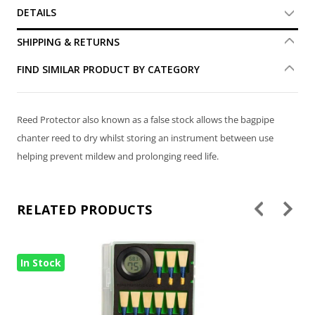
DETAILS
SHIPPING & RETURNS
FIND SIMILAR PRODUCT BY CATEGORY
Reed Protector also known as a false stock allows the bagpipe
chanter reed to dry whilst storing an instrument between use
helping prevent mildew and prolonging reed life.
RELATED PRODUCTS
In Stock