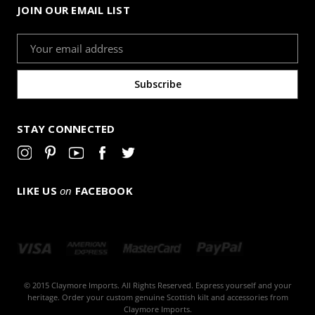
JOIN OUR EMAIL LIST
Email
Address
STAY CONNECTED
LIKE US
on
FACEBOOK
© 2015 Claymore Imports. All Rights Reserved. Express yourself and your
heritage. Order your custom genuine Scottish kilt and accessories from
Claymore Imports.