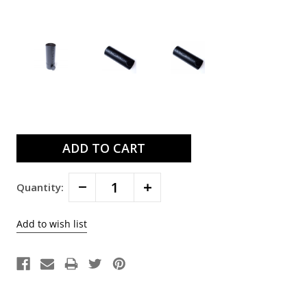
Current
Stock:
Decrease
Increase
Quantity:
Quantity:
Quantity: