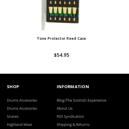
Tone Protector Reed Case
$54.95
SHOP
INFORMATION
Drums Accesories
Blog/The Scottish Experience
Drums Accesories
About Us
Snares
RSS Syndication
Highland Wear
Shipping & Returns