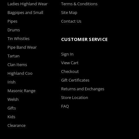
Ladies Highland Wear
Terms & Conditions
Bagpipes and Small
Site Map
Pipes
Contact Us
Drums
Tin Whistles
CUSTOMER SERVICE
Pipe Band Wear
Sign In
Tartan
View Cart
Clan Items
Checkout
Highland Coo
Gift Certificates
Irish
Returns and Exchanges
Masonic Range
Store Location
Welsh
FAQ
Gifts
Kids
Clearance