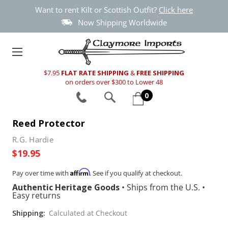
Want to rent Kilt or Scottish Outfit?
Click here
Now Shipping Worldwide
$7.95
FLAT RATE SHIPPING
&
FREE SHIPPING
on orders over $300 to Lower 48
0
Reed Protector
R.G. Hardie
$19.95
Affirm
Pay over time with
. See if you qualify at checkout.
Authentic Heritage Goods
•
Ships from the U.S.
•
Easy returns
Shipping:
Calculated at Checkout