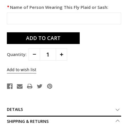
Name of Person Wearing This Fly Plaid or Sash:
Decrease
Increase
Quantity:
Quantity:
Quantity:
DETAILS
SHIPPING & RETURNS