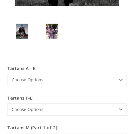
Tartans A - E:
Current
Stock:
Tartans F-L:
Tartans M (Part 1 of 2):