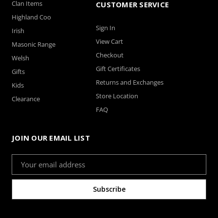
Clan Items
CUSTOMER SERVICE
Highland Coo
Sign In
Irish
View Cart
Masonic Range
Checkout
Welsh
Gift Certificates
Gifts
Returns and Exchanges
Kids
Store Location
Clearance
FAQ
JOIN OUR EMAIL LIST
Email
Address