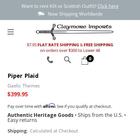
Want to rent Kilt or Scottish Outfit?
Click here
Now Shipping Worldwide
$7.95
FLAT RATE SHIPPING
&
FREE SHIPPING
on orders over $300 to Lower 48
0
Piper Plaid
Gaelic Themes
$399.95
Affirm
Pay over time with
. See if you qualify at checkout.
Authentic Heritage Goods
•
Ships from the U.S.
•
Easy returns
Shipping:
Calculated at Checkout