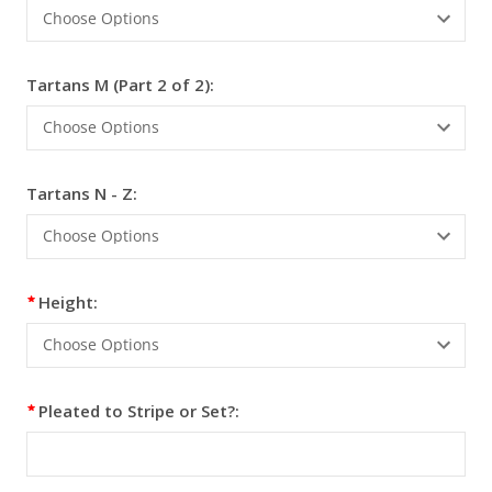
Tartans M (Part 2 of 2):
Tartans N - Z:
Height:
Pleated to Stripe or Set?: