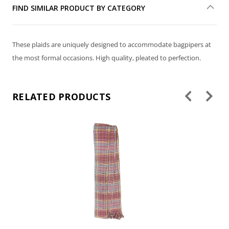
FIND SIMILAR PRODUCT BY CATEGORY
These plaids are uniquely designed to accommodate bagpipers at
the most formal occasions. High quality, pleated to perfection.
RELATED PRODUCTS