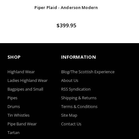
Piper Plaid - Anderson Modern
$399.95
SHOP
INFORMATION
Highland Wear
Blog/The Scottish Experience
Ladies Highland Wear
About Us
Bagpipes and Small
RSS Syndication
Pipes
Shipping & Returns
Drums
Terms & Conditions
Tin Whistles
Site Map
Pipe Band Wear
Contact Us
Tartan