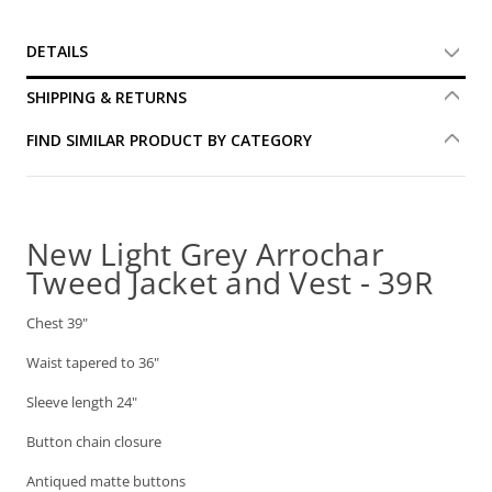
DETAILS
SHIPPING & RETURNS
FIND SIMILAR PRODUCT BY CATEGORY
New Light Grey Arrochar
Tweed Jacket and Vest - 39R
Chest 39"
Waist tapered to 36"
Sleeve length 24"
Button chain closure
Antiqued matte buttons