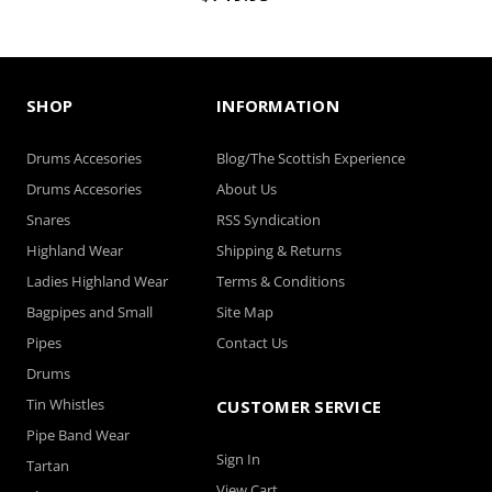
SHOP
INFORMATION
Drums Accesories
Blog/The Scottish Experience
Drums Accesories
About Us
Snares
RSS Syndication
Highland Wear
Shipping & Returns
Ladies Highland Wear
Terms & Conditions
Bagpipes and Small
Site Map
Pipes
Contact Us
Drums
Tin Whistles
CUSTOMER SERVICE
Pipe Band Wear
Sign In
Tartan
View Cart