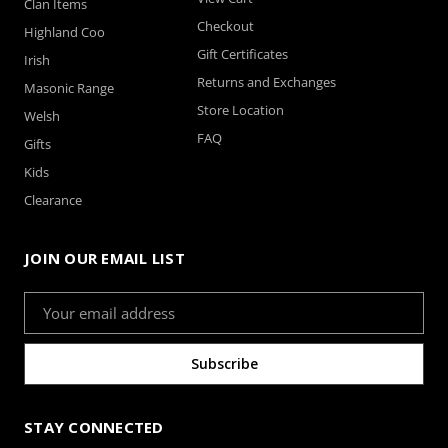
Clan Items
Checkout
Highland Coo
Gift Certificates
Irish
Returns and Exchanges
Masonic Range
Store Location
Welsh
FAQ
Gifts
Kids
Clearance
JOIN OUR EMAIL LIST
Email
Address
STAY CONNECTED