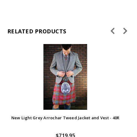
RELATED PRODUCTS
New Light Grey Arrochar Tweed Jacket and Vest - 40R
$719.95