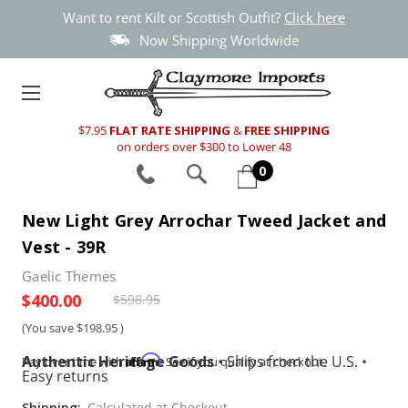
Want to rent Kilt or Scottish Outfit?
Click here
Now Shipping Worldwide
$7.95
FLAT RATE SHIPPING
&
FREE SHIPPING
on orders over $300 to Lower 48
0
New Light Grey Arrochar Tweed Jacket and
Vest - 39R
Gaelic Themes
$400.00
$598.95
(You save
$198.95
)
Authentic Heritage Goods
•
Ships from the U.S.
•
Affirm
Pay over time with
. See if you qualify at checkout.
Easy returns
Shipping:
Calculated at Checkout