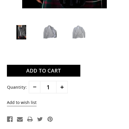
Current
Stock:
Decrease
Increase
Quantity:
Quantity:
Quantity: