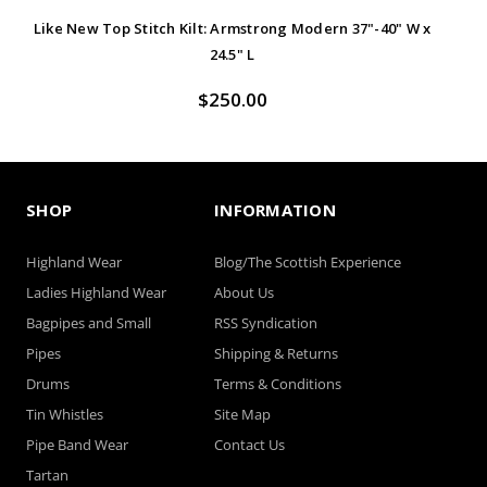
Like New Top Stitch Kilt: Armstrong Modern 37"-40" W x
Lik
24.5" L
$250.00
SHOP
INFORMATION
Highland Wear
Blog/The Scottish Experience
Ladies Highland Wear
About Us
Bagpipes and Small
RSS Syndication
Pipes
Shipping & Returns
Drums
Terms & Conditions
Tin Whistles
Site Map
Pipe Band Wear
Contact Us
Tartan