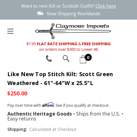
Want to rent Kilt or Scottish Outfit?
Click here
Now Shipping Worldwide
$7.95
FLAT RATE SHIPPING
&
FREE SHIPPING
on orders over $300 to Lower 48
0
Like New Top Stitch Kilt: Scott Green
Weathered - 61"-64"W x 25.5"L
$250.00
Affirm
Pay over time with
. See if you qualify at checkout.
Authentic Heritage Goods
•
Ships from the U.S.
•
Easy returns
Shipping:
Calculated at Checkout