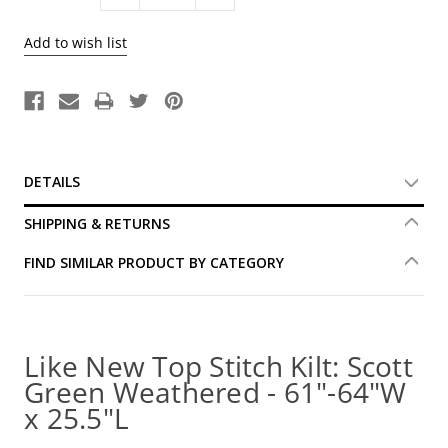
Quantity:
Quantity:
DETAILS
SHIPPING & RETURNS
FIND SIMILAR PRODUCT BY CATEGORY
Like New Top Stitch Kilt: Scott
Green Weathered - 61"-64"W
x 25.5"L