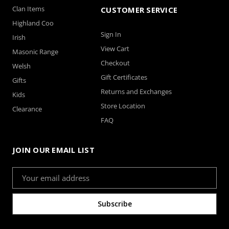
Clan Items
CUSTOMER SERVICE
Highland Coo
Sign In
Irish
View Cart
Masonic Range
Checkout
Welsh
Gift Certificates
Gifts
Returns and Exchanges
Kids
Store Location
Clearance
FAQ
JOIN OUR EMAIL LIST
Email
Address