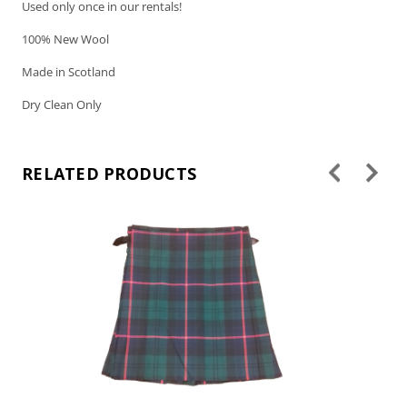
Used only once in our rentals!
100% New Wool
Made in Scotland
Dry Clean Only
RELATED PRODUCTS