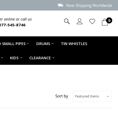
Now Shipping Worldwide
r online or call us
0
877-545-8746
 SMALL PIPES
DRUMS
TIN WHISTLES
KIDS
CLEARANCE
Sort by