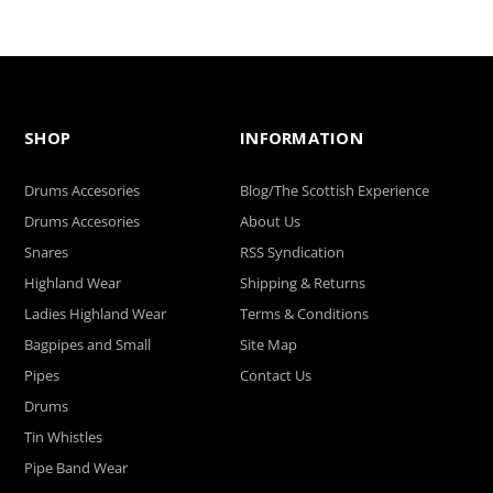
SHOP
INFORMATION
Drums Accesories
Blog/The Scottish Experience
Drums Accesories
About Us
Snares
RSS Syndication
Highland Wear
Shipping & Returns
Ladies Highland Wear
Terms & Conditions
Bagpipes and Small
Site Map
Pipes
Contact Us
Drums
Tin Whistles
Pipe Band Wear