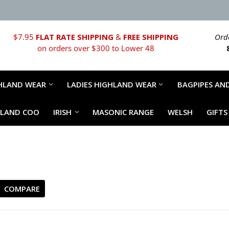
$7.95
FLAT RATE SHIPPING
&
FREE SHIPPING
Orde
on orders over $300 to Lower 48
HLAND WEAR
LADIES HIGHLAND WEAR
BAGPIPES AND
HLAND COO
IRISH
MASONIC RANGE
WELSH
GIFTS
COMPARE