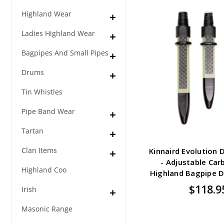
Highland Wear
Ladies Highland Wear
Bagpipes And Small Pipes
Drums
Tin Whistles
Pipe Band Wear
Tartan
Clan Items
Kinnaird Evolution 
- Adjustable Car
Highland Coo
Highland Bagpipe 
$118.9
Irish
Masonic Range