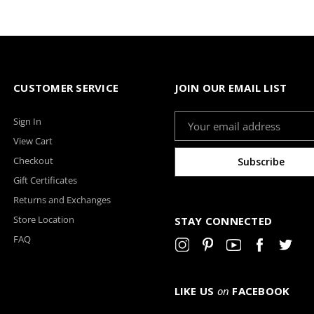
CUSTOMER SERVICE
JOIN OUR EMAIL LIST
Email
Sign In
Address
View Cart
Checkout
Gift Certificates
Returns and Exchanges
Store Location
STAY CONNECTED
FAQ
LIKE US
on
FACEBOOK