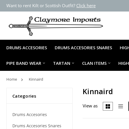
Want to rent Kilt or Scottish Outfit?
Click here
DRUMS ACCESORIES
DRUMS ACCESORIES SNARES
HIG
PIPE BAND WEAR
TARTAN
CLAN ITEMS
HIG
Home
Kinnaird
Kinnaird
Categories
View as
Drums Accesories
Drums Accesories Snares