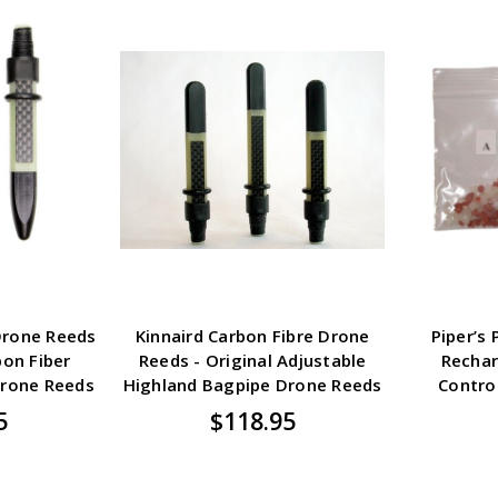
Drone Reeds
Kinnaird Carbon Fibre Drone
Piper’s
bon Fiber
Reeds - Original Adjustable
Rechar
Drone Reeds
Highland Bagpipe Drone Reeds
Contro
5
$118.95