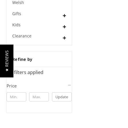
Welsh
Gifts
Kids
Clearance
★ REVIEWS
Refine by
No filters applied
Price
Update