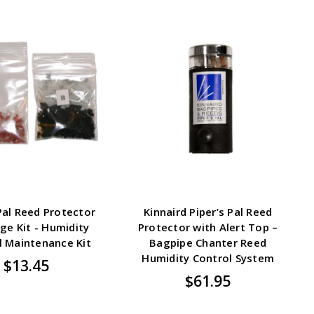
 Pal Reed Protector
Kinnaird Piper’s Pal Reed
ge Kit - Humidity
Protector with Alert Top –
l Maintenance Kit
Bagpipe Chanter Reed
Humidity Control System
$13.45
$61.95