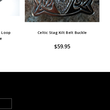
d Loop
Celtic Stag Kilt Belt Buckle
ze
$59.95