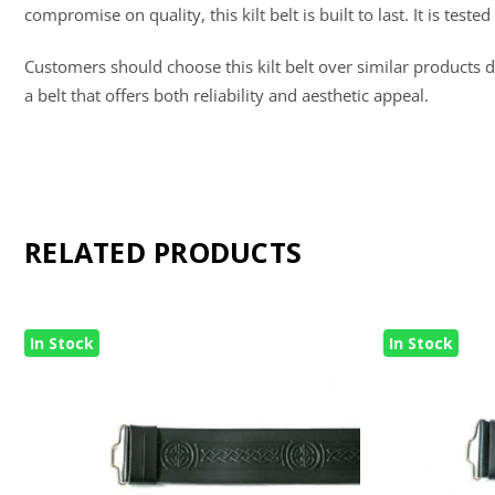
compromise on quality, this kilt belt is built to last. It is te
Customers should choose this kilt belt over similar products du
a belt that offers both reliability and aesthetic appeal.
RELATED PRODUCTS
In Stock
In Stock