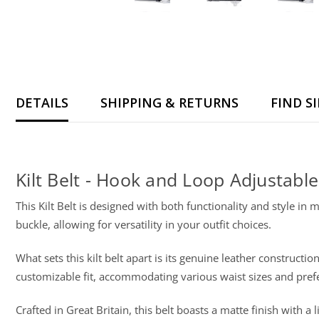
DETAILS
SHIPPING & RETURNS
FIND S
Kilt Belt - Hook and Loop Adjustable
This Kilt Belt is designed with both functionality and style in 
buckle, allowing for versatility in your outfit choices.
What sets this kilt belt apart is its genuine leather construc
customizable fit, accommodating various waist sizes and prefer
Crafted in Great Britain, this belt boasts a matte finish with 