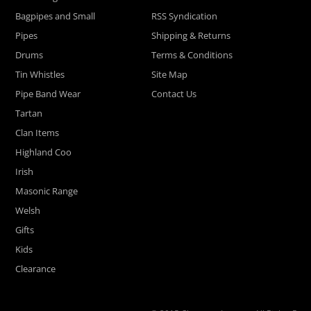
Bagpipes and Small
RSS Syndication
Pipes
Shipping & Returns
Drums
Terms & Conditions
Tin Whistles
Site Map
Pipe Band Wear
Contact Us
Tartan
Clan Items
Highland Coo
Irish
Masonic Range
Welsh
Gifts
Kids
Clearance