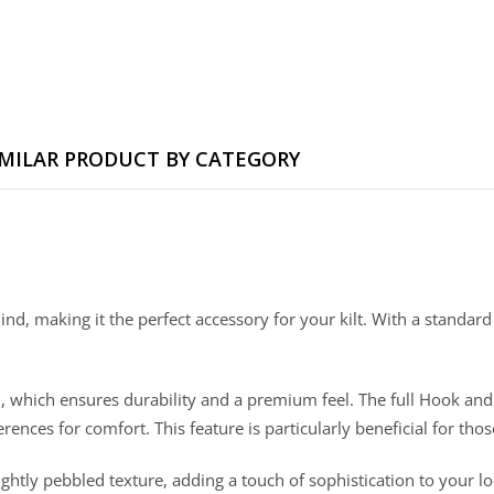
IMILAR PRODUCT BY CATEGORY
mind, making it the perfect accessory for your kilt. With a standard
tion, which ensures durability and a premium feel. The full Hook a
ences for comfort. This feature is particularly beneficial for th
a lightly pebbled texture, adding a touch of sophistication to your