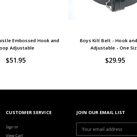
 Thistle Embossed Hook and
Boys Kilt Belt - Hook an
oop Adjustable
Adjustable - One Si
$51.95
$29.95
CUSTOMER SERVICE
JOIN OUR EMAIL LIST
Email
Sign In
Address
View Cart