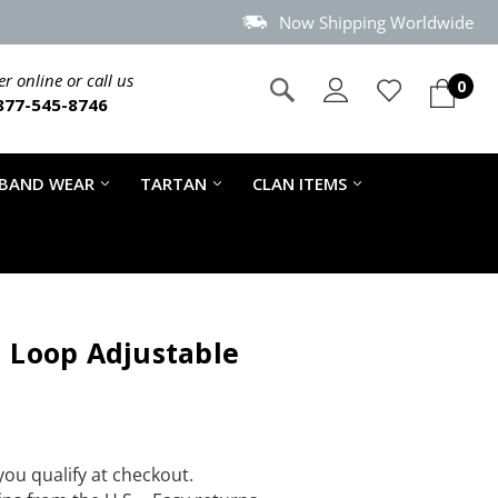
Now Shipping Worldwide
r online or call us
0
877-545-8746
 BAND WEAR
TARTAN
CLAN ITEMS
d Loop Adjustable
 you qualify at checkout.