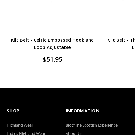
Kilt Belt - Celtic Embossed Hook and
Kilt Belt -
Loop Adjustable
L
$51.95
SHOP
INFORMATION
Highland Wear
Blog/The Scottish Experience
Ladies Highland Wear
About Us