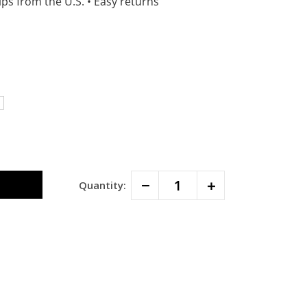
ps from the U.S.
•
Easy returns
Decrease
Increase
Quantity:
Quantity:
Quantity: