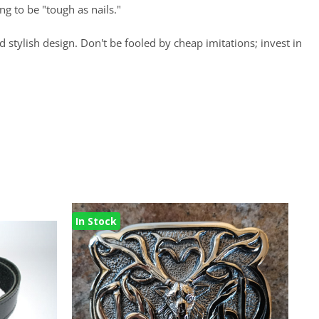
ng to be "tough as nails."
d stylish design. Don't be fooled by cheap imitations; invest in
In Stock