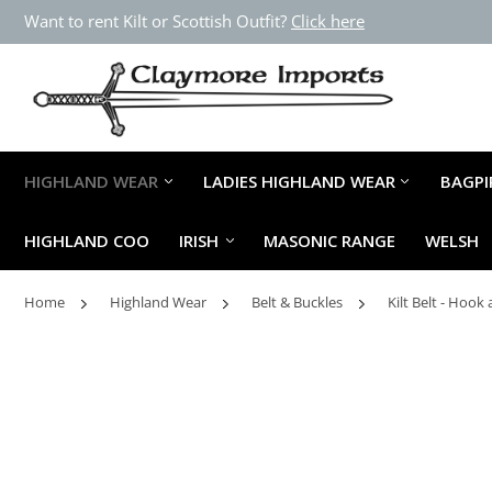
Want to rent Kilt or Scottish Outfit?
Click here
HIGHLAND WEAR
LADIES HIGHLAND WEAR
BAGPI
HIGHLAND COO
IRISH
MASONIC RANGE
WELSH
Home
Highland Wear
Belt & Buckles
Kilt Belt - Hoo