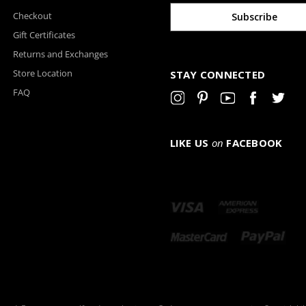
Checkout
Gift Certificates
Returns and Exchanges
Store Location
STAY CONNECTED
FAQ
LIKE US
on
FACEBOOK