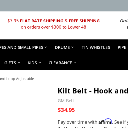
$7.95
FLAT RATE SHIPPING
&
FREE SHIPPING
Orde
on orders over $300 to Lower 48
PES AND SMALL PIPES
DRUMS
TIN WHISTLES
PIPE
GIFTS
KIDS
CLEARANCE
k and Loop Adjustable
Kilt Belt - Hook an
GM Belt
$34.95
Affirm
Pay over time with
. See if