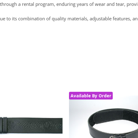
sted through a rental program, enduring years of wear and tear, provi
e to its combination of quality materials, adjustable features, an
Available By Order