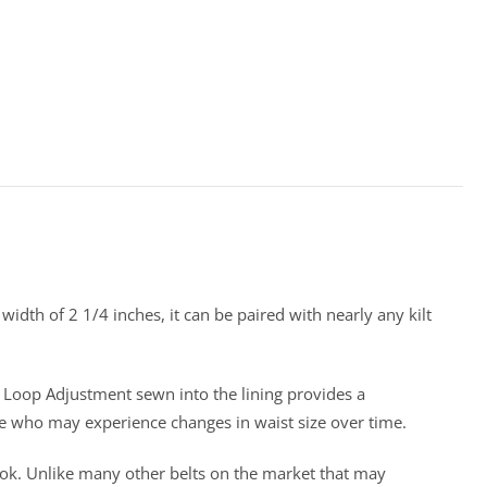
 width of 2 1/4 inches, it can be paired with nearly any kilt
nd Loop Adjustment sewn into the lining provides a
ose who may experience changes in waist size over time.
 look. Unlike many other belts on the market that may