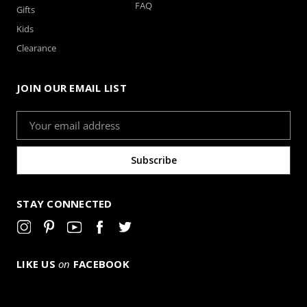
FAQ
Gifts
Kids
Clearance
JOIN OUR EMAIL LIST
Email
Address
STAY CONNECTED
LIKE US
on
FACEBOOK