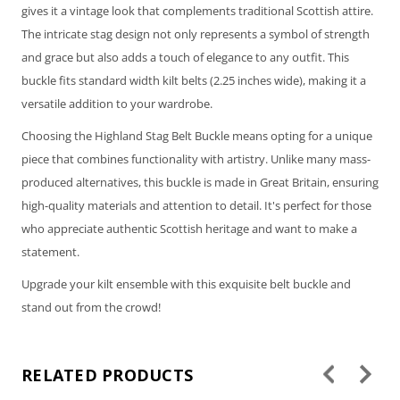
gives it a vintage look that complements traditional Scottish attire.
The intricate stag design not only represents a symbol of strength
and grace but also adds a touch of elegance to any outfit. This
buckle fits standard width kilt belts (2.25 inches wide), making it a
versatile addition to your wardrobe.
Choosing the Highland Stag Belt Buckle means opting for a unique
piece that combines functionality with artistry. Unlike many mass-
produced alternatives, this buckle is made in Great Britain, ensuring
high-quality materials and attention to detail. It's perfect for those
who appreciate authentic Scottish heritage and want to make a
statement.
Upgrade your kilt ensemble with this exquisite belt buckle and
stand out from the crowd!
RELATED PRODUCTS