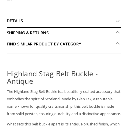
DETAILS
SHIPPING & RETURNS
FIND SIMILAR PRODUCT BY CATEGORY
Highland Stag Belt Buckle -
Antique
The Highland Stag Belt Buckle is a beautifully crafted accessory that
embodies the spirit of Scotland. Made by Glen Esk, a reputable
name known for quality craftsmanship, this belt buckle is made
from solid pewter, ensuring durability and a distinctive appearance.
What sets this belt buckle apart is its antique brushed finish, which