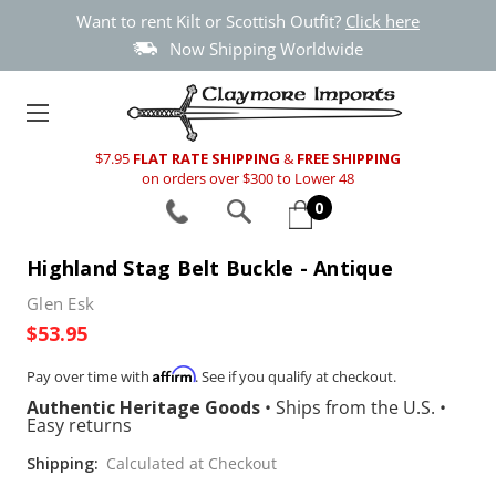
Want to rent Kilt or Scottish Outfit?
Click here
Now Shipping Worldwide
$7.95
FLAT RATE SHIPPING
&
FREE SHIPPING
on orders over $300 to Lower 48
0
Highland Stag Belt Buckle - Antique
Glen Esk
$53.95
Affirm
Pay over time with
. See if you qualify at checkout.
Authentic Heritage Goods
•
Ships from the U.S.
•
Easy returns
Shipping:
Calculated at Checkout