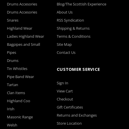
Drums Accesories
Blog/The Scottish Experience
Drums Accesories
About Us
Snares
RSS Syndication
Highland Wear
Shipping & Returns
Ladies Highland Wear
Terms & Conditions
Bagpipes and Small
Site Map
Pipes
Contact Us
Drums
Tin Whistles
CUSTOMER SERVICE
Pipe Band Wear
Sign In
Tartan
View Cart
Clan Items
Checkout
Highland Coo
Gift Certificates
Irish
Returns and Exchanges
Masonic Range
Store Location
Welsh