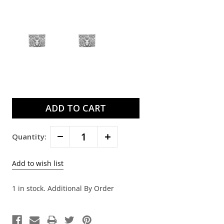
Current
Stock:
Decrease
Increase
Quantity:
Quantity:
Quantity:
1 in stock. Additional By Order