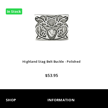
In Stock
Highland Stag Belt Buckle - Polished
$53.95
SHOP
INFORMATION