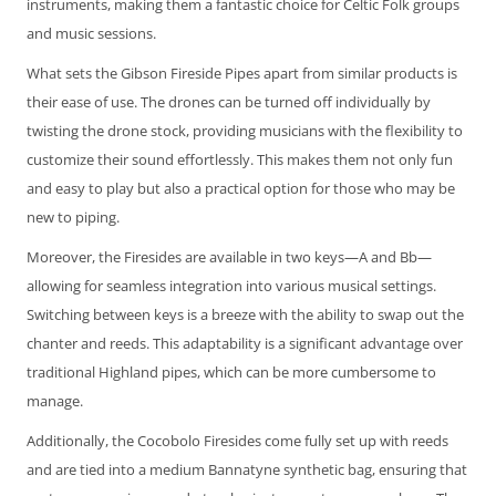
instruments, making them a fantastic choice for Celtic Folk groups
and music sessions.
What sets the Gibson Fireside Pipes apart from similar products is
their ease of use. The drones can be turned off individually by
twisting the drone stock, providing musicians with the flexibility to
customize their sound effortlessly. This makes them not only fun
and easy to play but also a practical option for those who may be
new to piping.
Moreover, the Firesides are available in two keys—A and Bb—
allowing for seamless integration into various musical settings.
Switching between keys is a breeze with the ability to swap out the
chanter and reeds. This adaptability is a significant advantage over
traditional Highland pipes, which can be more cumbersome to
manage.
Additionally, the Cocobolo Firesides come fully set up with reeds
and are tied into a medium Bannatyne synthetic bag, ensuring that