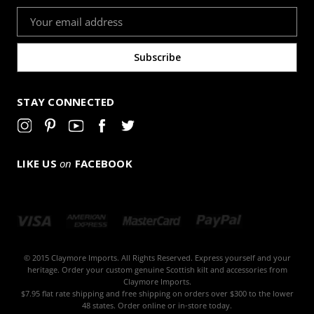
Email
Address
STAY CONNECTED
LIKE US
on
FACEBOOK
© 2015 Claymore Imports. All Rights Reserved. Express yourself and your
heritage. Order your custom genuine Scottish kilt and accessories from
Claymore Imports.
$7.95 flat rate shipping and free shipping on orders over $300 to the lower
48 states. Order online or in-store today.