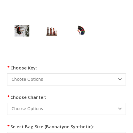
Current
Choose Key:
Stock:
Choose Chanter:
Select Bag Size (Bannatyne Synthetic):