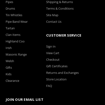
Pipes
Shipping & Returns
Drums
Terms & Conditions
Tin Whistles
Site Map
Pipe Band Wear
Contact Us
Tartan
Clan Items
CUSTOMER SERVICE
Highland Coo
Sign In
Irish
View Cart
Masonic Range
Checkout
Welsh
Gift Certificates
Gifts
Returns and Exchanges
Kids
Store Location
Clearance
FAQ
JOIN OUR EMAIL LIST