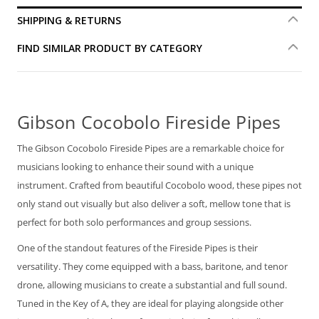
SHIPPING & RETURNS
FIND SIMILAR PRODUCT BY CATEGORY
Gibson Cocobolo Fireside Pipes
The Gibson Cocobolo Fireside Pipes are a remarkable choice for
musicians looking to enhance their sound with a unique
instrument. Crafted from beautiful Cocobolo wood, these pipes not
only stand out visually but also deliver a soft, mellow tone that is
perfect for both solo performances and group sessions.
One of the standout features of the Fireside Pipes is their
versatility. They come equipped with a bass, baritone, and tenor
drone, allowing musicians to create a substantial and full sound.
Tuned in the Key of A, they are ideal for playing alongside other