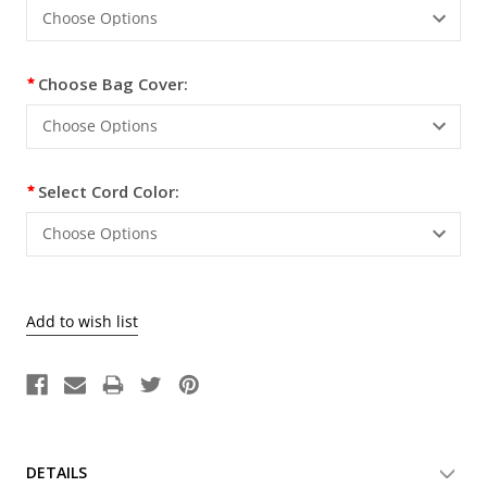
Choose Bag Cover:
Select Cord Color:
DETAILS