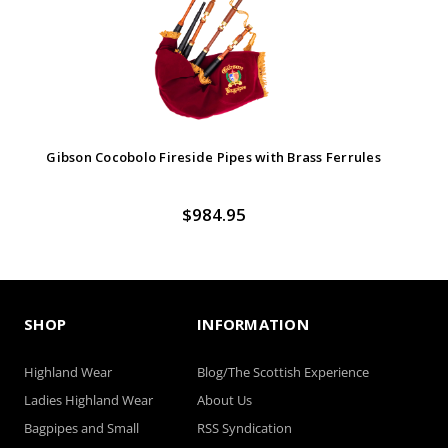
Gibson Cocobolo Fireside Pipes with Brass Ferrules
$984.95
SHOP
INFORMATION
Highland Wear
Blog/The Scottish Experience
Ladies Highland Wear
About Us
Bagpipes and Small
RSS Syndication