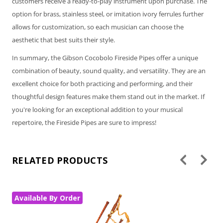
customers receive a ready-to-play instrument upon purchase. The
option for brass, stainless steel, or imitation ivory ferrules further
allows for customization, so each musician can choose the
aesthetic that best suits their style.
In summary, the Gibson Cocobolo Fireside Pipes offer a unique
combination of beauty, sound quality, and versatility. They are an
excellent choice for both practicing and performing, and their
thoughtful design features make them stand out in the market. If
you're looking for an exceptional addition to your musical
repertoire, the Fireside Pipes are sure to impress!
RELATED PRODUCTS
Available By Order
Av