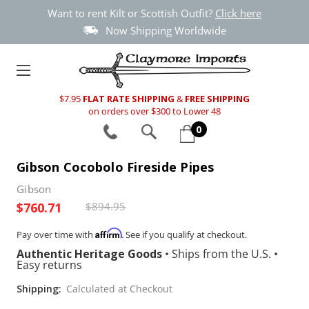
Want to rent Kilt or Scottish Outfit?
Click here
Now Shipping Worldwide
$7.95
FLAT RATE SHIPPING
&
FREE SHIPPING
on orders over $300 to Lower 48
0
Gibson Cocobolo Fireside Pipes
Gibson
$760.71
$894.95
Affirm
Pay over time with
. See if you qualify at checkout.
Authentic Heritage Goods
•
Ships from the U.S.
•
Easy returns
Shipping:
Calculated at Checkout