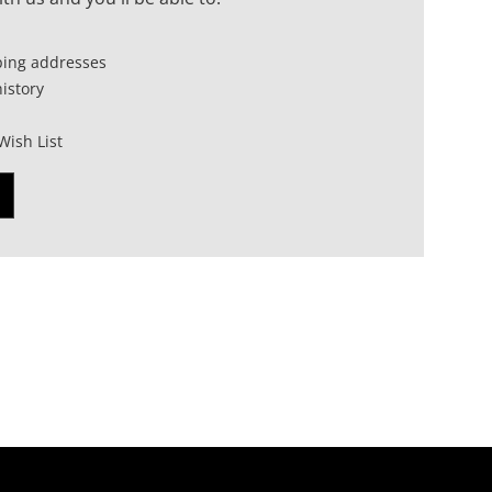
ping addresses
istory
Wish List