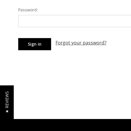
Password:
Forgot your password?
★ REVIEWS