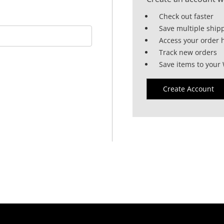
Check out faster
Save multiple ship
Access your order h
Track new orders
Save items to your 
Create Account