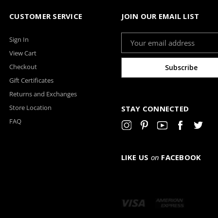
CUSTOMER SERVICE
JOIN OUR EMAIL LIST
Email
Sign In
Address
View Cart
Checkout
Gift Certificates
Returns and Exchanges
Store Location
STAY CONNECTED
FAQ
LIKE US
on
FACEBOOK