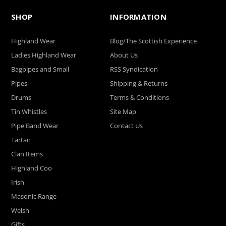
SHOP
INFORMATION
Highland Wear
Blog/The Scottish Experience
Ladies Highland Wear
About Us
Bagpipes and Small
RSS Syndication
Pipes
Shipping & Returns
Drums
Terms & Conditions
Tin Whistles
Site Map
Pipe Band Wear
Contact Us
Tartan
Clan Items
Highland Coo
Irish
Masonic Range
Welsh
Gifts