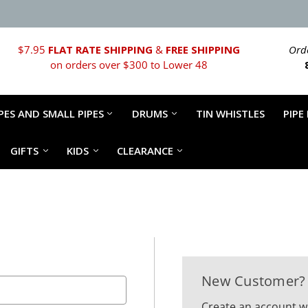
$7.95
FLAT RATE SHIPPING
&
FREE SHIPPING
Orde
on orders over $300 to Lower 48
PES AND SMALL PIPES
DRUMS
TIN WHISTLES
PIPE
GIFTS
KIDS
CLEARANCE
New Customer?
Create an account wi