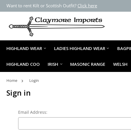
Want to rent Kilt or Scottish Outfit?
Click here
HIGHLAND WEAR
LADIES HIGHLAND WEAR
BAGPI
HIGHLAND COO
IRISH
MASONIC RANGE
WELSH
Home
Login
Sign in
Email Address: