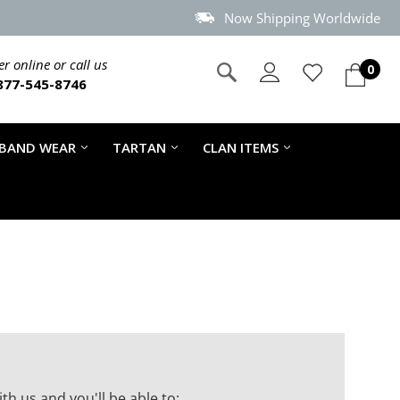
Now Shipping Worldwide
r online or call us
0
877-545-8746
 BAND WEAR
TARTAN
CLAN ITEMS
th us and you'll be able to: