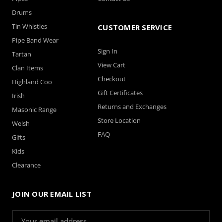
Drums
Tin Whistles
CUSTOMER SERVICE
Pipe Band Wear
Sign In
Tartan
View Cart
Clan Items
Checkout
Highland Coo
Gift Certificates
Irish
Returns and Exchanges
Masonic Range
Store Location
Welsh
FAQ
Gifts
Kids
Clearance
JOIN OUR EMAIL LIST
Email