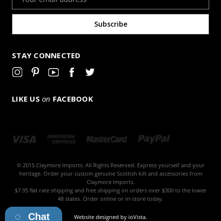
Address
STAY CONNECTED
LIKE US
on
FACEBOOK
© 2015 Claymore Imports. All Rights Reserved. Express yourself and your
heritage. Order your custom genuine Scottish kilt and accessories from
Claymore Imports.
$7.95 flat rate shipping and free shipping on orders over $300 to the lower
48 states. Order online or in-store today.
Chat
Website designed by
ioVista
.