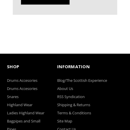
SHOP
INFORMATION
Drums Accesories
Blog/The Scottish Experience
Drums Accesories
About Us
Snares
RSS Syndication
Highland Wear
Shipping & Returns
Ladies Highland Wear
Terms & Conditions
Bagpipes and Small
Site Map
Pipes
Contact Us