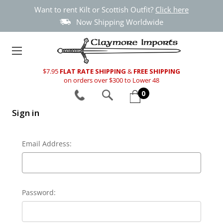
Want to rent Kilt or Scottish Outfit?
Click here
Now Shipping Worldwide
$7.95
FLAT RATE SHIPPING
&
FREE SHIPPING
on orders over $300 to Lower 48
0
Sign in
Email Address:
Password: