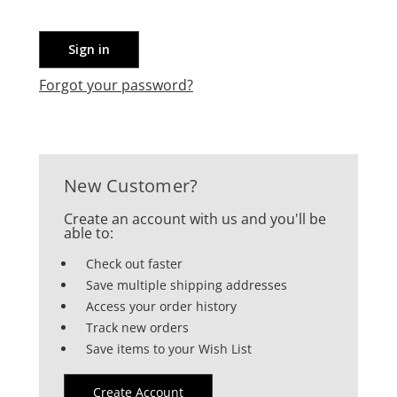
Forgot your password?
New Customer?
Create an account with us and you'll be
able to:
Check out faster
Save multiple shipping addresses
Access your order history
Track new orders
Save items to your Wish List
Create Account