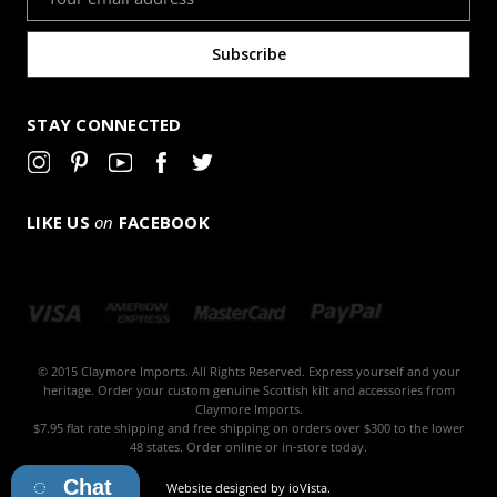
Address
STAY CONNECTED
LIKE US
on
FACEBOOK
© 2015 Claymore Imports. All Rights Reserved. Express yourself and your
heritage. Order your custom genuine Scottish kilt and accessories from
Claymore Imports.
$7.95 flat rate shipping and free shipping on orders over $300 to the lower
48 states. Order online or in-store today.
Chat
Website designed by
ioVista
.