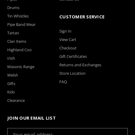
Drums
Tin Whistles
CUSTOMER SERVICE
Pipe Band Wear
Sign In
Tartan
View Cart
Clan Items
Checkout
Highland Coo
Gift Certificates
Irish
Returns and Exchanges
Masonic Range
Store Location
Welsh
FAQ
Gifts
Kids
Clearance
JOIN OUR EMAIL LIST
Email