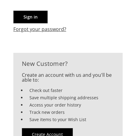
Forgot your password?
New Customer?
Create an account with us and you'll be
able to:
Check out faster
Save multiple shipping addresses
Access your order history
Track new orders
Save items to your Wish List
Create Account