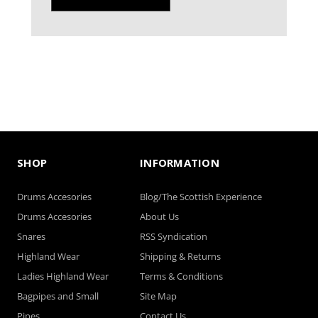
SHOP
INFORMATION
Drums Accesories
Blog/The Scottish Experience
Drums Accesories
About Us
Snares
RSS Syndication
Highland Wear
Shipping & Returns
Ladies Highland Wear
Terms & Conditions
Bagpipes and Small
Site Map
Pipes
Contact Us