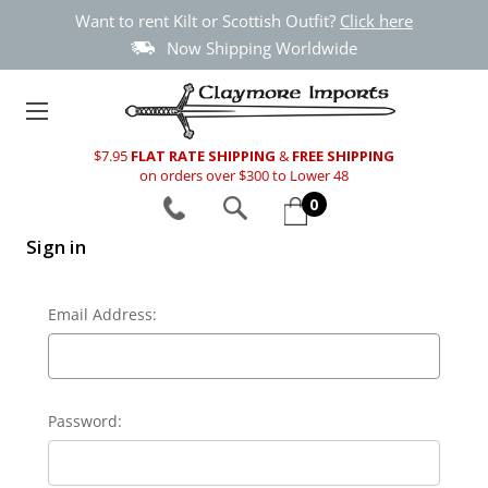
Want to rent Kilt or Scottish Outfit?
Click here
Now Shipping Worldwide
$7.95
FLAT RATE SHIPPING
&
FREE SHIPPING
on orders over $300 to Lower 48
0
Sign in
Email Address:
Password: