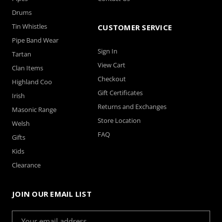
Drums
Tin Whistles
CUSTOMER SERVICE
Pipe Band Wear
Sign In
Tartan
View Cart
Clan Items
Checkout
Highland Coo
Gift Certificates
Irish
Returns and Exchanges
Masonic Range
Store Location
Welsh
FAQ
Gifts
Kids
Clearance
JOIN OUR EMAIL LIST
Email