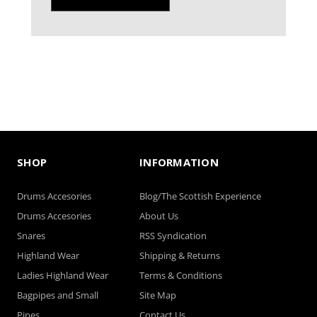
SHOP
INFORMATION
Drums Accesories
Blog/The Scottish Experience
Drums Accesories
About Us
Snares
RSS Syndication
Highland Wear
Shipping & Returns
Ladies Highland Wear
Terms & Conditions
Bagpipes and Small
Site Map
Pipes
Contact Us