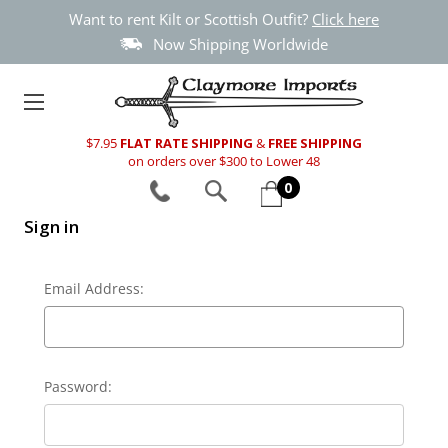
Want to rent Kilt or Scottish Outfit?
Click here
Now Shipping Worldwide
$7.95
FLAT RATE SHIPPING
&
FREE SHIPPING
on orders over $300 to Lower 48
0
Sign in
Email Address:
Password: