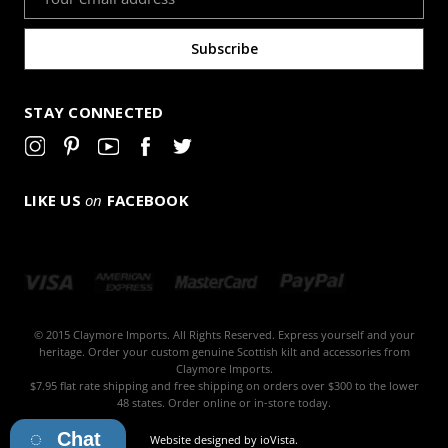
Address
STAY CONNECTED
LIKE US
on
FACEBOOK
© 2015 Claymore Imports. All Rights Reserved. Express yourself and your
heritage. Order your custom genuine Scottish kilt and accessories from
Claymore Imports.
$7.95 flat rate shipping and free shipping on orders over $300 to the lower
48 states. Order online or in-store today.
Chat
Website designed by
ioVista
.