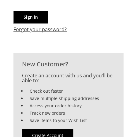
Forgot your password?
New Customer?
Create an account with us and you'll be
able to:
Check out faster
Save multiple shipping addresses
Access your order history
Track new orders
Save items to your Wish List
Create Account