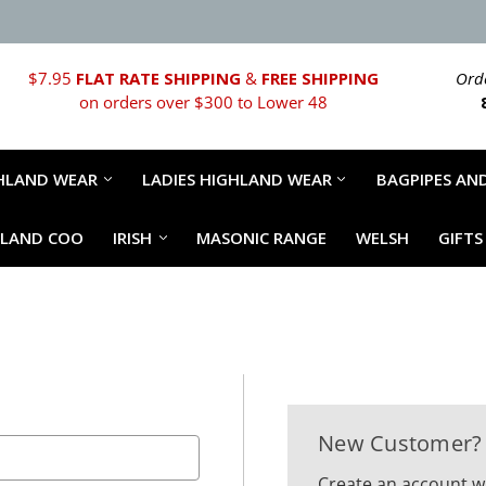
$7.95
FLAT RATE SHIPPING
&
FREE SHIPPING
Orde
on orders over $300 to Lower 48
HLAND WEAR
LADIES HIGHLAND WEAR
BAGPIPES AND
HLAND COO
IRISH
MASONIC RANGE
WELSH
GIFTS
New Customer?
Create an account wi