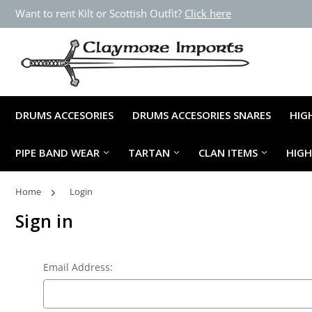
Want to rent Kilt or Scottish Outfit?
Click here
DRUMS ACCESORIES
DRUMS ACCESORIES SNARES
HIG
PIPE BAND WEAR
TARTAN
CLAN ITEMS
HIG
Home
Login
Sign in
Email Address: