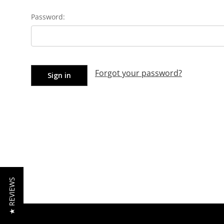
Password:
Forgot your password?
★ REVIEWS