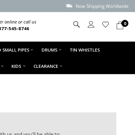
Now Shipping Worldwide
r online or call us
0
877-545-8746
 SMALL PIPES
DRUMS
TIN WHISTLES
KIDS
CLEARANCE
th us and you'll be able to: