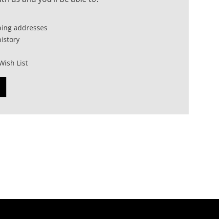
ping addresses
istory
Wish List