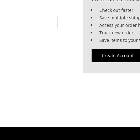
Check out faster
Save multiple ship
Access your order h
Track new orders
Save items to your 
Create Account