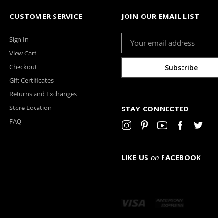
CUSTOMER SERVICE
JOIN OUR EMAIL LIST
Email
Sign In
Address
View Cart
Checkout
Gift Certificates
Returns and Exchanges
Store Location
STAY CONNECTED
FAQ
LIKE US
on
FACEBOOK