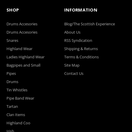
SHOP
INFORMATION
Drums Accesories
Blog/The Scottish Experience
Drums Accesories
About Us
Snares
RSS Syndication
Highland Wear
Shipping & Returns
Ladies Highland Wear
Terms & Conditions
Bagpipes and Small
Site Map
Pipes
Contact Us
Drums
Tin Whistles
Pipe Band Wear
Tartan
Clan Items
Highland Coo
Irish