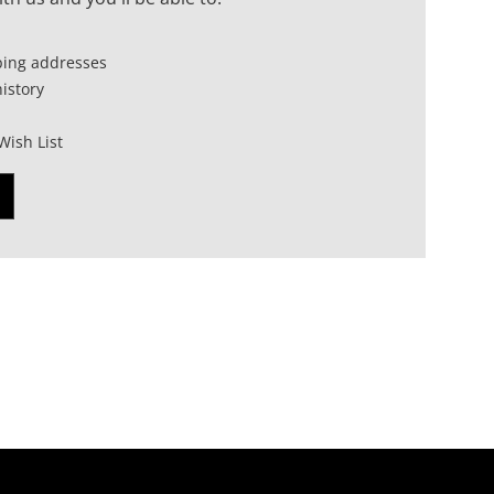
ping addresses
istory
Wish List