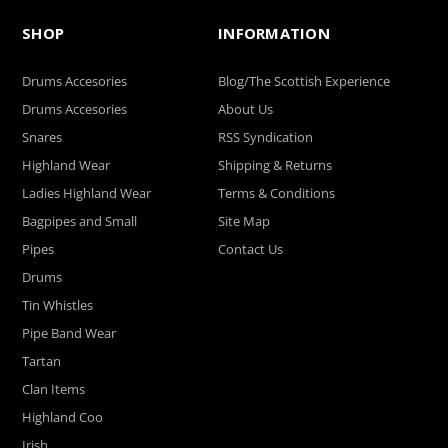
SHOP
INFORMATION
Drums Accesories
Blog/The Scottish Experience
Drums Accesories
About Us
Snares
RSS Syndication
Highland Wear
Shipping & Returns
Ladies Highland Wear
Terms & Conditions
Bagpipes and Small
Site Map
Pipes
Contact Us
Drums
Tin Whistles
Pipe Band Wear
Tartan
Clan Items
Highland Coo
Irish