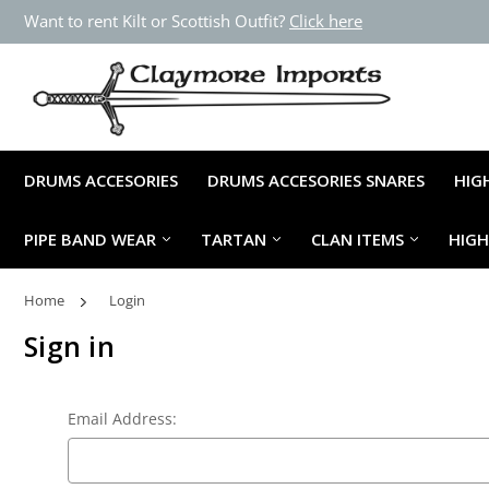
Want to rent Kilt or Scottish Outfit?
Click here
DRUMS ACCESORIES
DRUMS ACCESORIES SNARES
HIG
PIPE BAND WEAR
TARTAN
CLAN ITEMS
HIG
Home
Login
Sign in
Email Address: