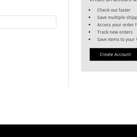
Check out faster
Save multiple ship
Access your order h
Track new orders
Save items to your 
Create Account