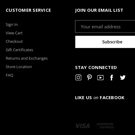
CUSTOMER SERVICE
JOIN OUR EMAIL LIST
Email
Sign In
Address
View Cart
Checkout
Gift Certificates
Returns and Exchanges
Store Location
STAY CONNECTED
FAQ
LIKE US
on
FACEBOOK