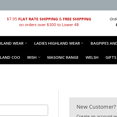
$7.95
FLAT RATE SHIPPING
&
FREE SHIPPING
Orde
on orders over $300 to Lower 48
HLAND WEAR
LADIES HIGHLAND WEAR
BAGPIPES AND
HLAND COO
IRISH
MASONIC RANGE
WELSH
GIFTS
New Customer?
Create an account wi