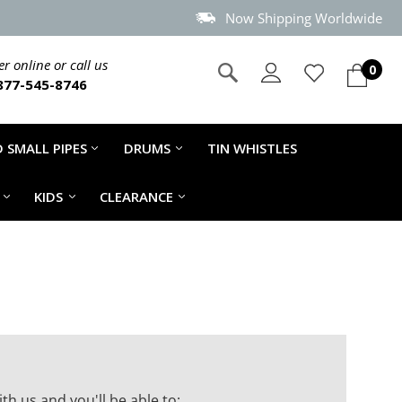
Now Shipping Worldwide
r online or call us
0
877-545-8746
 SMALL PIPES
DRUMS
TIN WHISTLES
KIDS
CLEARANCE
th us and you'll be able to: