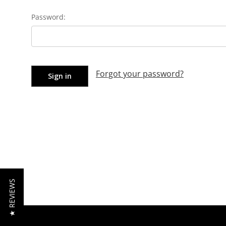
Password:
Forgot your password?
★ REVIEWS