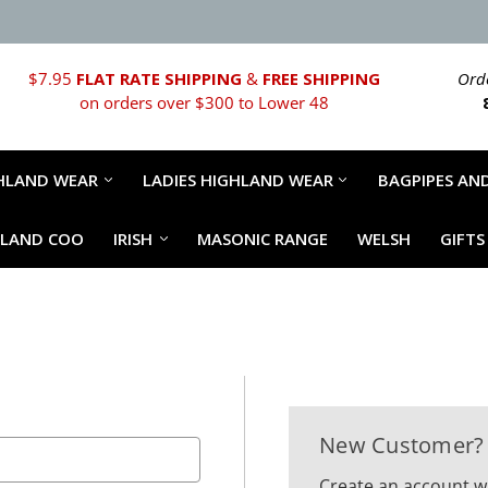
$7.95
FLAT RATE SHIPPING
&
FREE SHIPPING
Orde
on orders over $300 to Lower 48
HLAND WEAR
LADIES HIGHLAND WEAR
BAGPIPES AND
HLAND COO
IRISH
MASONIC RANGE
WELSH
GIFTS
New Customer?
Create an account wi