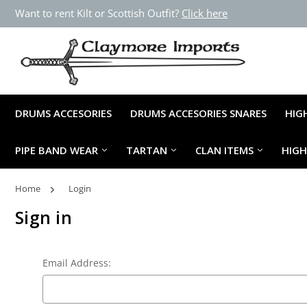
Want to rent Kilt or Scottish Outfit?
Click here
DRUMS ACCESORIES
DRUMS ACCESORIES SNARES
HIG
PIPE BAND WEAR
TARTAN
CLAN ITEMS
HIG
Home
Login
Sign in
Email Address: