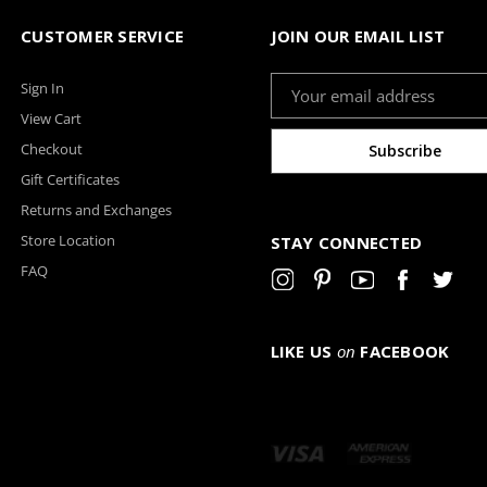
CUSTOMER SERVICE
JOIN OUR EMAIL LIST
Email
Sign In
Address
View Cart
Checkout
Gift Certificates
Returns and Exchanges
Store Location
STAY CONNECTED
FAQ
LIKE US
on
FACEBOOK