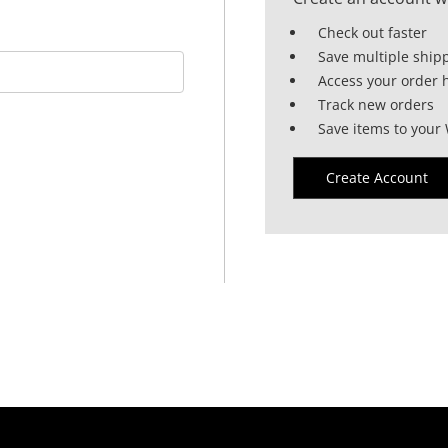
Check out faster
Save multiple ship
Access your order h
Track new orders
Save items to your 
Create Account