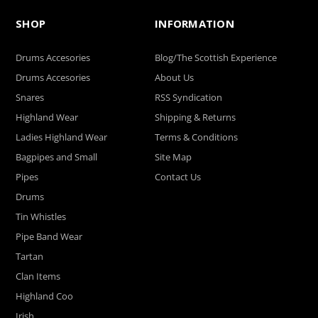
SHOP
INFORMATION
Drums Accesories
Blog/The Scottish Experience
Drums Accesories
About Us
Snares
RSS Syndication
Highland Wear
Shipping & Returns
Ladies Highland Wear
Terms & Conditions
Bagpipes and Small
Site Map
Pipes
Contact Us
Drums
Tin Whistles
Pipe Band Wear
Tartan
Clan Items
Highland Coo
Irish