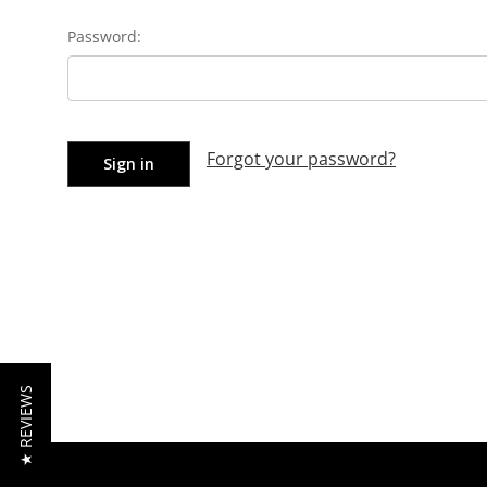
Password:
Forgot your password?
★ REVIEWS