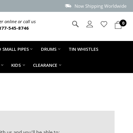
Now Shipping Worldwide
r online or call us
0
877-545-8746
 SMALL PIPES
DRUMS
TIN WHISTLES
KIDS
CLEARANCE
th us and you'll be able to: