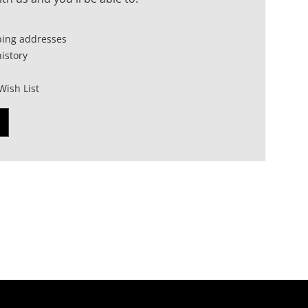
ping addresses
istory
Wish List