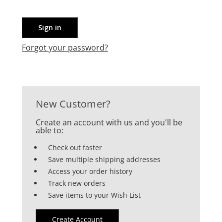
Forgot your password?
New Customer?
Create an account with us and you'll be
able to:
Check out faster
Save multiple shipping addresses
Access your order history
Track new orders
Save items to your Wish List
Create Account