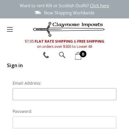
Want to rent Kilt or Scottish Outfit?
Click here
Now Shipping Worldwide
$7.95
FLAT RATE SHIPPING
&
FREE SHIPPING
on orders over $300 to Lower 48
0
Sign in
Email Address:
Password: