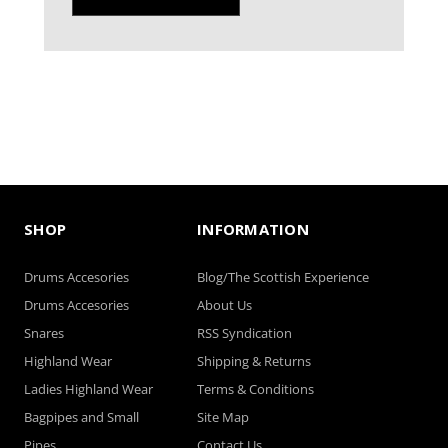
SHOP
INFORMATION
Drums Accesories
Blog/The Scottish Experience
Drums Accesories
About Us
Snares
RSS Syndication
Highland Wear
Shipping & Returns
Ladies Highland Wear
Terms & Conditions
Bagpipes and Small
Site Map
Pipes
Contact Us