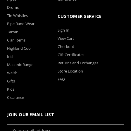
Drums
Tin Whistles
CUSTOMER SERVICE
Pipe Band Wear
Sign In
Tartan
View Cart
Clan Items
Checkout
Highland Coo
Gift Certificates
Irish
Returns and Exchanges
Masonic Range
Store Location
Welsh
FAQ
Gifts
Kids
Clearance
JOIN OUR EMAIL LIST
Email