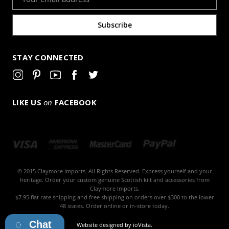
Address
STAY CONNECTED
LIKE US
on
FACEBOOK
© 2015 Claymore Imports. All Rights Reserved. Express yourself and your
heritage. Order your custom genuine Scottish kilt and accessories from
Claymore Imports.
$7.95 flat rate shipping and free shipping on orders over $300 to the lower
48 states. Order online or in-store today.
Chat
Website designed by
ioVista
.