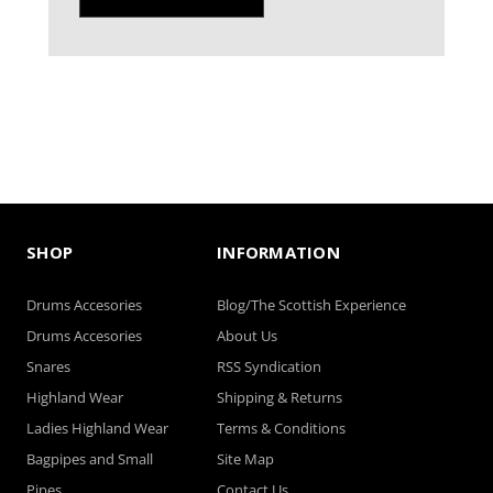
SHOP
INFORMATION
Drums Accesories
Blog/The Scottish Experience
Drums Accesories
About Us
Snares
RSS Syndication
Highland Wear
Shipping & Returns
Ladies Highland Wear
Terms & Conditions
Bagpipes and Small
Site Map
Pipes
Contact Us