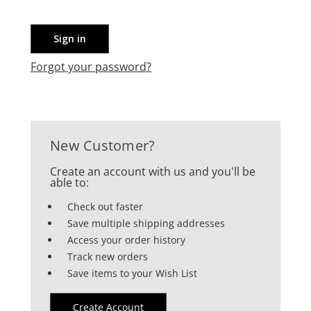
Forgot your password?
New Customer?
Create an account with us and you'll be
able to:
Check out faster
Save multiple shipping addresses
Access your order history
Track new orders
Save items to your Wish List
Create Account