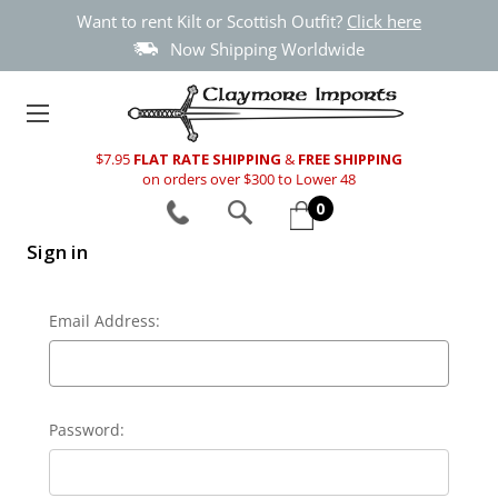
Want to rent Kilt or Scottish Outfit?
Click here
Now Shipping Worldwide
$7.95
FLAT RATE SHIPPING
&
FREE SHIPPING
on orders over $300 to Lower 48
0
Sign in
Email Address:
Password: