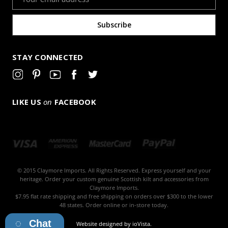
Address
STAY CONNECTED
LIKE US
on
FACEBOOK
© 2015 Claymore Imports. All Rights Reserved. Express yourself and your
heritage. Order your custom genuine Scottish kilt and accessories from
Claymore Imports.
$7.95 flat rate shipping and free shipping on orders over $300 to the lower
48 states. Order online or in-store today.
Chat
Website designed by
ioVista
.