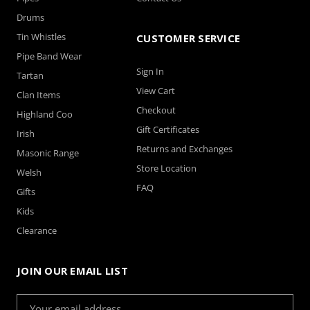
Drums
Tin Whistles
CUSTOMER SERVICE
Pipe Band Wear
Sign In
Tartan
View Cart
Clan Items
Checkout
Highland Coo
Gift Certificates
Irish
Returns and Exchanges
Masonic Range
Store Location
Welsh
FAQ
Gifts
Kids
Clearance
JOIN OUR EMAIL LIST
Email