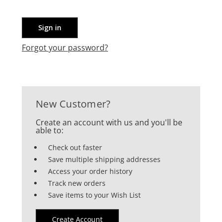
Forgot your password?
New Customer?
Create an account with us and you'll be
able to:
Check out faster
Save multiple shipping addresses
Access your order history
Track new orders
Save items to your Wish List
Create Account