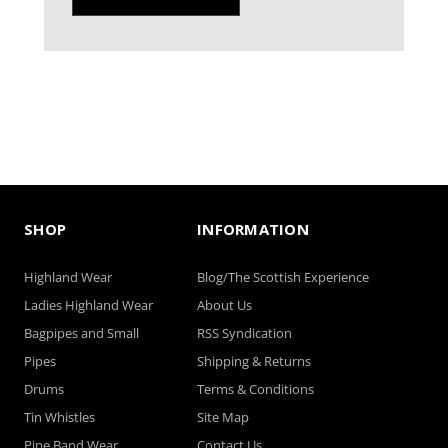
SHOP
INFORMATION
Highland Wear
Blog/The Scottish Experience
Ladies Highland Wear
About Us
Bagpipes and Small
RSS Syndication
Pipes
Shipping & Returns
Drums
Terms & Conditions
Tin Whistles
Site Map
Pipe Band Wear
Contact Us