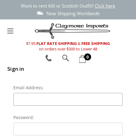
Want to rent Kilt or Scottish Outfit?
Click here
Now Shipping Worldwide
$7.95
FLAT RATE SHIPPING
&
FREE SHIPPING
on orders over $300 to Lower 48
0
Sign in
Email Address:
Password: