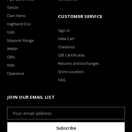
Tartan
Clan Items
CUSTOMER SERVICE
Highland Coo
Sign In
Irish
View Cart
Masonic Range
Checkout
Welsh
Gift Certificates
Gifts
Returns and Exchanges
Kids
Store Location
Clearance
FAQ
JOIN OUR EMAIL LIST
Email
Address