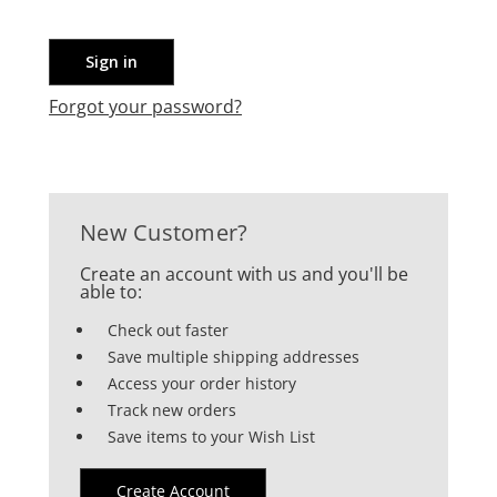
Forgot your password?
New Customer?
Create an account with us and you'll be
able to:
Check out faster
Save multiple shipping addresses
Access your order history
Track new orders
Save items to your Wish List
Create Account