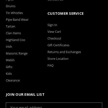
Drums
Tin Whistles
CUSTOMER SERVICE
Pipe Band Wear
Sign In
Tartan
View Cart
Clan Items
Checkout
Highland Coo
Gift Certificates
Irish
Returns and Exchanges
Masonic Range
Store Location
Welsh
FAQ
Gifts
Kids
Clearance
JOIN OUR EMAIL LIST
Email