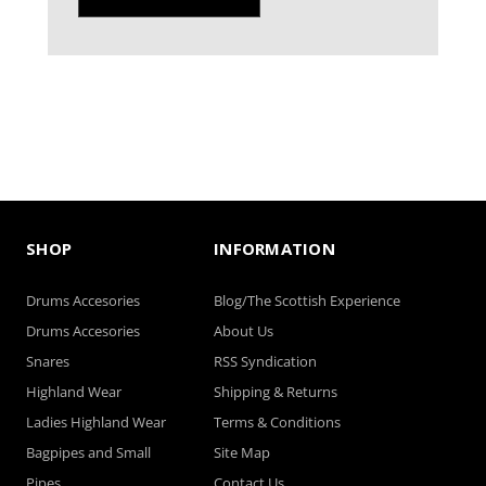
SHOP
INFORMATION
Drums Accesories
Blog/The Scottish Experience
Drums Accesories
About Us
Snares
RSS Syndication
Highland Wear
Shipping & Returns
Ladies Highland Wear
Terms & Conditions
Bagpipes and Small
Site Map
Pipes
Contact Us