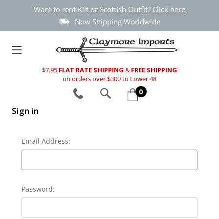
Want to rent Kilt or Scottish Outfit?
Click here
Now Shipping Worldwide
$7.95
FLAT RATE SHIPPING
&
FREE SHIPPING
on orders over $300 to Lower 48
0
Sign in
Email Address:
Password: