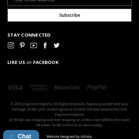
Address
STAY CONNECTED
LIKE US
on
FACEBOOK
© 2015 Claymore Imports. All Rights Reserved. Express yourself and your
heritage. Order your custom genuine Scottish kilt and accessories from
Claymore Imports.
$7.95 flat rate shipping and free shipping on orders over $300 to the lower
48 states. Order online or in-store today.
Chat
Website designed by
ioVista
.