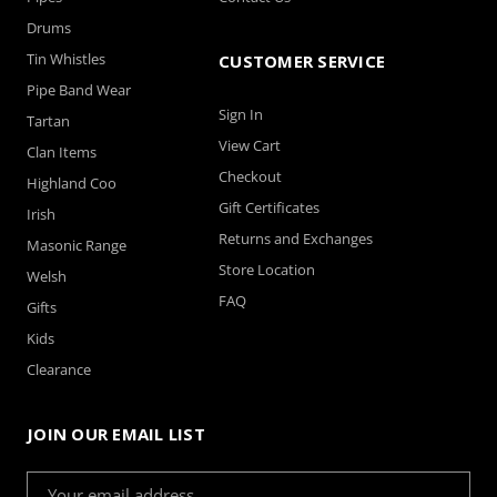
Drums
Tin Whistles
CUSTOMER SERVICE
Pipe Band Wear
Sign In
Tartan
View Cart
Clan Items
Checkout
Highland Coo
Gift Certificates
Irish
Returns and Exchanges
Masonic Range
Store Location
Welsh
FAQ
Gifts
Kids
Clearance
JOIN OUR EMAIL LIST
Email