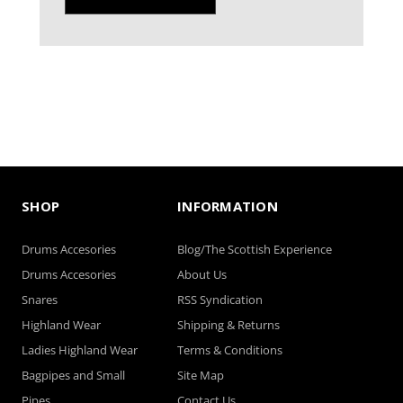
SHOP
INFORMATION
Drums Accesories
Blog/The Scottish Experience
Drums Accesories
About Us
Snares
RSS Syndication
Highland Wear
Shipping & Returns
Ladies Highland Wear
Terms & Conditions
Bagpipes and Small
Site Map
Pipes
Contact Us