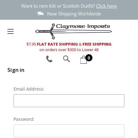
Want to rent Kilt or Scottish Outfit?
Click here
Now Shipping Worldwide
$7.95
FLAT RATE SHIPPING
&
FREE SHIPPING
on orders over $300 to Lower 48
0
Sign in
Email Address:
Password: