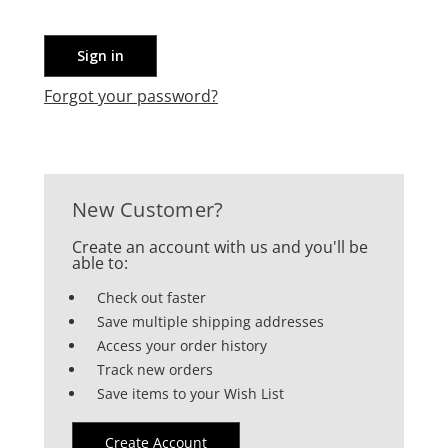
Forgot your password?
New Customer?
Create an account with us and you'll be
able to:
Check out faster
Save multiple shipping addresses
Access your order history
Track new orders
Save items to your Wish List
Create Account