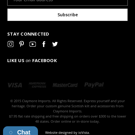
Address
STAY CONNECTED
LIKE US
on
FACEBOOK
© 2015 Claymore Imports. All Rights Reserved. Express yourself and your
heritage. Order your custom genuine Scottish kilt and accessories from
Claymore Imports.
$7.95 flat rate shipping and free shipping on orders over $300 to the lower
48 states. Order online or in-store today.
Chat
Website designed by
ioVista
.