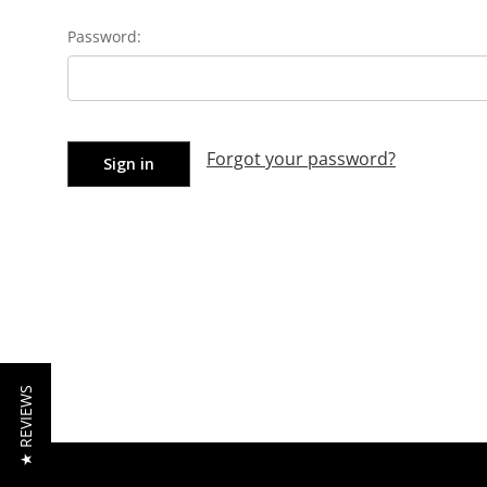
Password:
Forgot your password?
★ REVIEWS