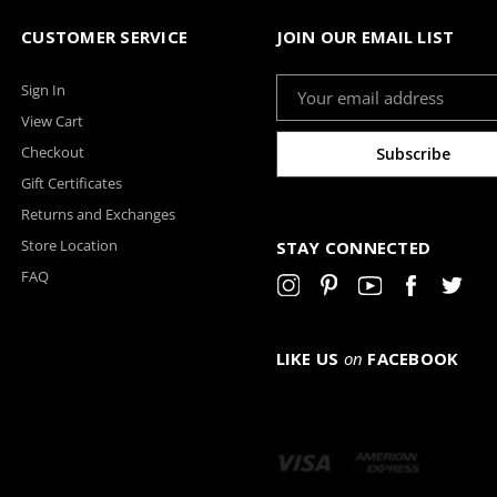
CUSTOMER SERVICE
JOIN OUR EMAIL LIST
Email
Sign In
Address
View Cart
Checkout
Gift Certificates
Returns and Exchanges
Store Location
STAY CONNECTED
FAQ
LIKE US
on
FACEBOOK