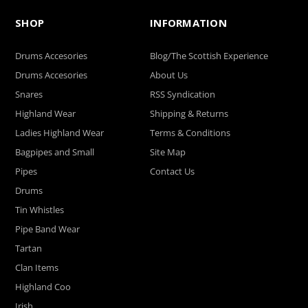
SHOP
INFORMATION
Drums Accesories
Blog/The Scottish Experience
Drums Accesories
About Us
Snares
RSS Syndication
Highland Wear
Shipping & Returns
Ladies Highland Wear
Terms & Conditions
Bagpipes and Small
Site Map
Pipes
Contact Us
Drums
Tin Whistles
Pipe Band Wear
Tartan
Clan Items
Highland Coo
Irish