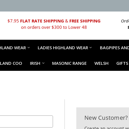
$7.95
FLAT RATE SHIPPING
&
FREE SHIPPING
Orde
on orders over $300 to Lower 48
HLAND WEAR
LADIES HIGHLAND WEAR
BAGPIPES AND
HLAND COO
IRISH
MASONIC RANGE
WELSH
GIFTS
New Customer?
Create an account wi