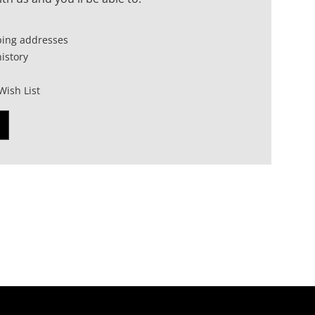
ping addresses
istory
Wish List