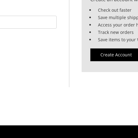
Check out faster
Save multiple ship
Access your order h
Track new orders
Save items to your 
Create Account