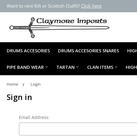
Want to rent Kilt or Scottish Outfit?
Click here
DRUMS ACCESORIES
DRUMS ACCESORIES SNARES
HIG
PIPE BAND WEAR
TARTAN
CLAN ITEMS
HIG
Home
Login
Sign in
Email Address: