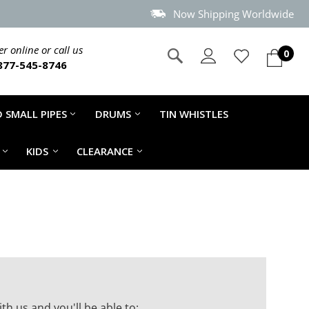
Now Shipping Worldwide
r online or call us
0
877-545-8746
 SMALL PIPES
DRUMS
TIN WHISTLES
KIDS
CLEARANCE
th us and you'll be able to: