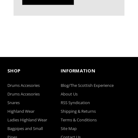
SHOP
INFORMATION
Drums Accesories
Blog/The Scottish Experience
Drums Accesories
About Us
Snares
RSS Syndication
Highland Wear
Shipping & Returns
Ladies Highland Wear
Terms & Conditions
Bagpipes and Small
Site Map
Pipes
Contact Us