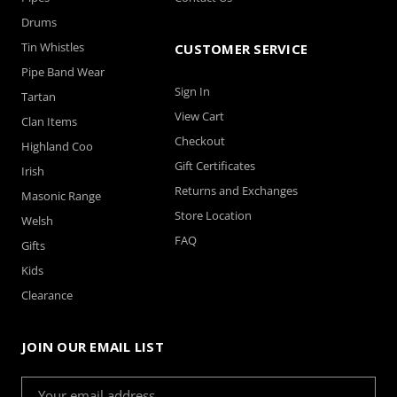
Drums
Tin Whistles
CUSTOMER SERVICE
Pipe Band Wear
Sign In
Tartan
View Cart
Clan Items
Checkout
Highland Coo
Gift Certificates
Irish
Returns and Exchanges
Masonic Range
Store Location
Welsh
FAQ
Gifts
Kids
Clearance
JOIN OUR EMAIL LIST
Email