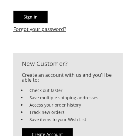
Forgot your password?
New Customer?
Create an account with us and you'll be
able to:
Check out faster
Save multiple shipping addresses
Access your order history
Track new orders
Save items to your Wish List
Create Account