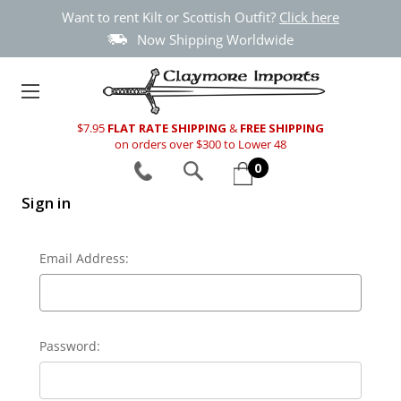
Want to rent Kilt or Scottish Outfit?
Click here
Now Shipping Worldwide
$7.95
FLAT RATE SHIPPING
&
FREE SHIPPING
on orders over $300 to Lower 48
0
Sign in
Email Address:
Password: