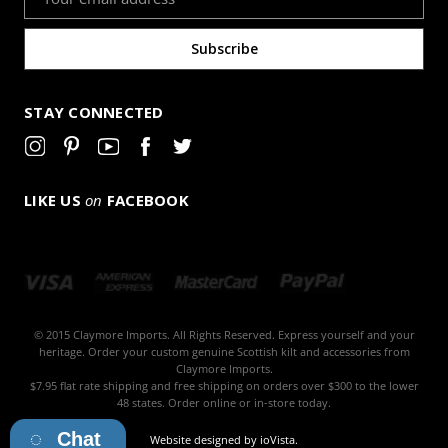
Address
STAY CONNECTED
LIKE US
on
FACEBOOK
© 2015 Claymore Imports. All Rights Reserved. Express yourself and your
heritage. Order your custom genuine Scottish kilt and accessories from
Claymore Imports.
$7.95 flat rate shipping and free shipping on orders over $300 to the lower
48 states. Order online or in-store today.
Chat
Website designed by
ioVista
.