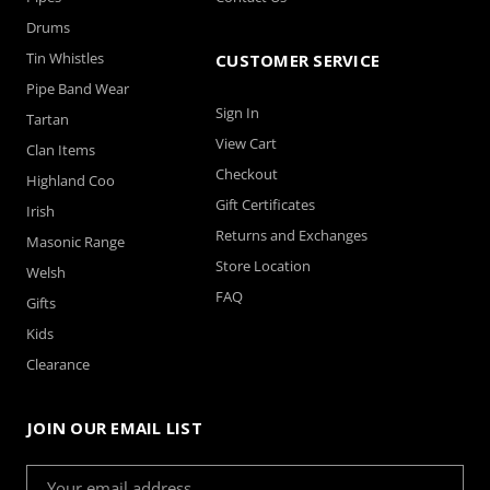
Drums
Tin Whistles
CUSTOMER SERVICE
Pipe Band Wear
Sign In
Tartan
View Cart
Clan Items
Checkout
Highland Coo
Gift Certificates
Irish
Returns and Exchanges
Masonic Range
Store Location
Welsh
FAQ
Gifts
Kids
Clearance
JOIN OUR EMAIL LIST
Email