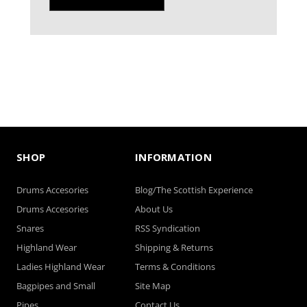
SHOP
INFORMATION
Drums Accesories
Blog/The Scottish Experience
Drums Accesories
About Us
Snares
RSS Syndication
Highland Wear
Shipping & Returns
Ladies Highland Wear
Terms & Conditions
Bagpipes and Small
Site Map
Pipes
Contact Us