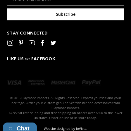
Address
STAY CONNECTED
LIKE US
on
FACEBOOK
© 2015 Claymore Imports. All Rights Reserved. Express yourself and your
heritage. Order your custom genuine Scottish kilt and accessories from
Claymore Imports.
$7.95 flat rate shipping and free shipping on orders over $300 to the lower
48 states. Order online or in-store today.
Chat
Website designed by
ioVista
.