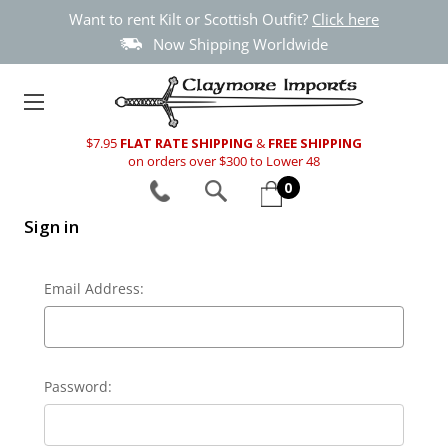
Want to rent Kilt or Scottish Outfit?
Click here
Now Shipping Worldwide
$7.95
FLAT RATE SHIPPING
&
FREE SHIPPING
on orders over $300 to Lower 48
0
Sign in
Email Address:
Password: