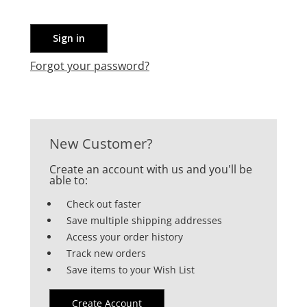
Forgot your password?
New Customer?
Create an account with us and you'll be
able to:
Check out faster
Save multiple shipping addresses
Access your order history
Track new orders
Save items to your Wish List
Create Account